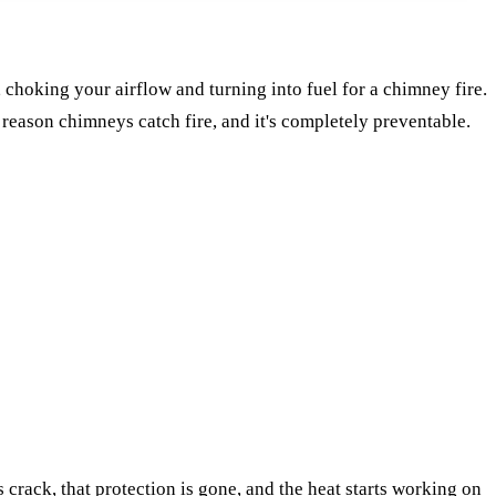
e, choking your airflow and turning into fuel for a chimney fire.
e reason chimneys catch fire, and it's completely preventable.
crack, that protection is gone, and the heat starts working on