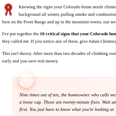
Knowing the signs your Colorado home needs chimney s
background all winter, pulling smoke and combustion 
here on the Front Range and up in the mountain towns, our we
I've put together the
10 critical signs that your Colorado h
they called me. If you notice any of these, give Adam Chimne
This isn't theory. After more than two decades of climbing roo
early and you save real money.
Nine times out of ten, the homeowner who calls me w
a loose cap. Those are twenty-minute fixes. Wait un
first. You just have to know what you're looking at.