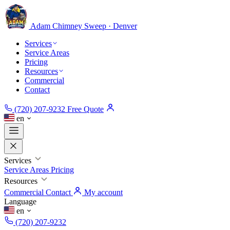
Adam Chimney
Sweep · Denver
Services
Service Areas
Pricing
Resources
Commercial
Contact
(720) 207-9232
Free Quote
en
Services
Service Areas
Pricing
Resources
Commercial
Contact
My account
Language
en
(720) 207-9232