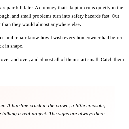
pair bill later. A chimney that's kept up runs quietly in the
ough, and small problems turn into safety hazards fast. Out
r than they would almost anywhere else.
ance and repair know-how I wish every homeowner had before
ck in shape.
over and over, and almost all of them start small. Catch them
. A hairline crack in the crown, a little creosote,
talking a real project. The signs are always there