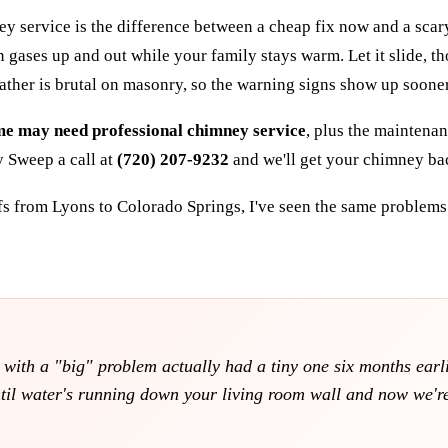
ervice is the difference between a cheap fix now and a scary re
gases up and out while your family stays warm. Let it slide, th
ather is brutal on masonry, so the warning signs show up soone
ome may need professional chimney service
, plus the mainten
y Sweep a call at
(720) 207-9232
and we'll get your chimney ba
fs from Lyons to Colorado Springs, I've seen the same problems 
ith a "big" problem actually had a tiny one six months earlier
til water's running down your living room wall and now we're 