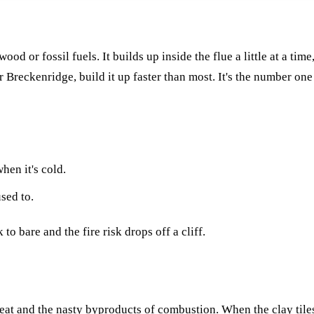
od or fossil fuels. It builds up inside the flue a little at a tim
or Breckenridge, build it up faster than most. It's the number on
hen it's cold.
sed to.
o bare and the fire risk drops off a cliff.
at and the nasty byproducts of combustion. When the clay tiles 