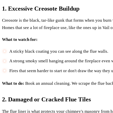
1. Excessive Creosote Buildup
Creosote is the black, tar-like gunk that forms when you burn wo
Homes that see a lot of fireplace use, like the ones up in Vail 
What to watch for:
A sticky black coating you can see along the flue walls.
A strong smoky smell hanging around the fireplace even w
Fires that seem harder to start or don't draw the way they u
What to do:
Book an annual cleaning. We scrape the flue back t
2. Damaged or Cracked Flue Tiles
The flue liner is what protects your chimney's masonry from he