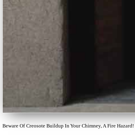
Beware Of Creosote Buildup In Your Chimney, A Fire Hazard!