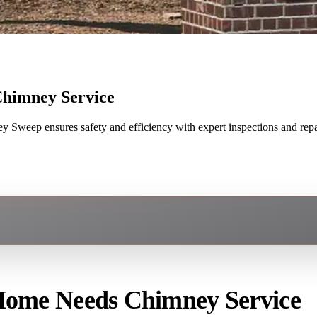
Chimney Service
Sweep ensures safety and efficiency with expert inspections and repa
 Home Needs Chimney Service