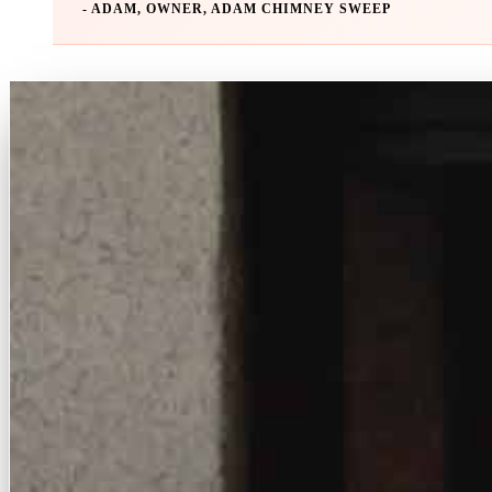
- ADAM, OWNER, ADAM CHIMNEY SWEEP