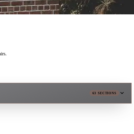
irs.
63
SECTIONS