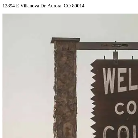
12894 E Villanova Dr, Aurora, CO 80014