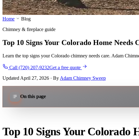
Home
Blog
Chimney & fireplace guide
Top 10 Signs Your Colorado Home Needs 
Learn the top signs your Colorado chimney needs care. Adam Chimney 
Call (720) 207-9232
Get a free quote
Updated April 27, 2026 · By
Adam Chimney Sweep
On this page
Top 10 Signs Your Colorado