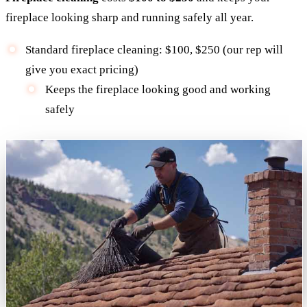
fireplace looking sharp and running safely all year.
Standard fireplace cleaning: $100, $250 (our rep will
give you exact pricing)
Keeps the fireplace looking good and working
safely