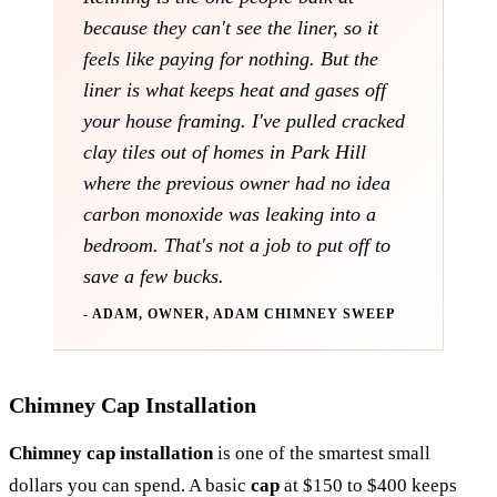
because they can't see the liner, so it
feels like paying for nothing. But the
liner is what keeps heat and gases off
your house framing. I've pulled cracked
clay tiles out of homes in Park Hill
where the previous owner had no idea
carbon monoxide was leaking into a
bedroom. That's not a job to put off to
save a few bucks.
- ADAM, OWNER, ADAM CHIMNEY SWEEP
Chimney Cap Installation
Chimney cap installation
is one of the smartest small
dollars you can spend. A basic
cap
at $150 to $400 keeps