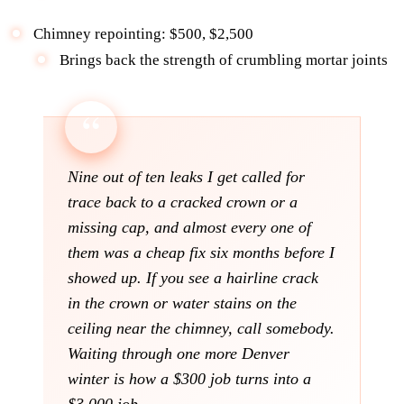
Chimney repointing: $500, $2,500
Brings back the strength of crumbling mortar joints
Nine out of ten leaks I get called for
trace back to a cracked crown or a
missing cap, and almost every one of
them was a cheap fix six months before I
showed up. If you see a hairline crack
in the crown or water stains on the
ceiling near the chimney, call somebody.
Waiting through one more Denver
winter is how a $300 job turns into a