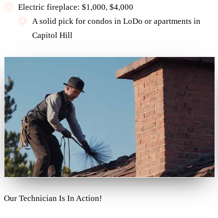
Electric fireplace: $1,000, $4,000
A solid pick for condos in LoDo or apartments in
Capitol Hill
Our Technician Is In Action!