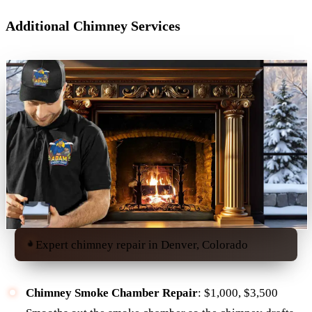
Additional Chimney Services
Expert chimney repair in Denver, Colorado
Chimney Smoke Chamber Repair
: $1,000, $3,500