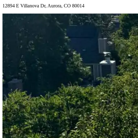
12894 E Villanova Dr, Aurora, CO 80014