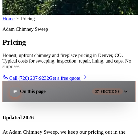
Home
Pricing
Adam Chimney Sweep
Pricing
Honest, upfront chimney and fireplace pricing in Denver, CO.
Typical costs for sweeping, inspection, repair, lining, and caps. No
surprises.
Call (720) 207-9232
Get a free quote
On this page
37
SECTIONS
Updated 2026
At Adam Chimney Sweep, we keep our pricing out in the