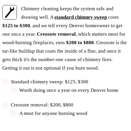
Chimney cleaning keeps the system safe and
drawing well. A
standard chimney sweep
costs
$125 to $300
, and we tell every Denver homeowner to get
one once a year.
Creosote removal
, which matters most for
wood-burning fireplaces, runs
$200 to $800
. Creosote is the
tar-like buildup that coats the inside of a flue, and once it
gets thick it's the number-one cause of chimney fires.
Getting it out is not optional if you burn wood.
Standard chimney sweep: $125, $300
Worth doing once a year on every Denver home
Creosote removal: $200, $800
A must for anyone burning wood