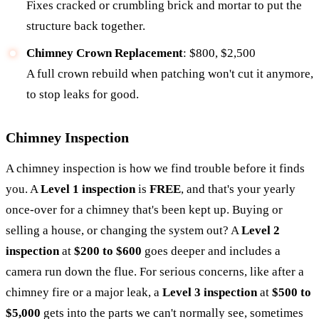
Fixes cracked or crumbling brick and mortar to put the
structure back together.
Chimney Crown Replacement
: $800, $2,500
A full crown rebuild when patching won't cut it anymore,
to stop leaks for good.
Chimney Inspection
A chimney inspection is how we find trouble before it finds
you. A
Level 1 inspection
is
FREE
, and that's your yearly
once-over for a chimney that's been kept up. Buying or
selling a house, or changing the system out? A
Level 2
inspection
at
$200 to $600
goes deeper and includes a
camera run down the flue. For serious concerns, like after a
chimney fire or a major leak, a
Level 3 inspection
at
$500 to
$5,000
gets into the parts we can't normally see, sometimes