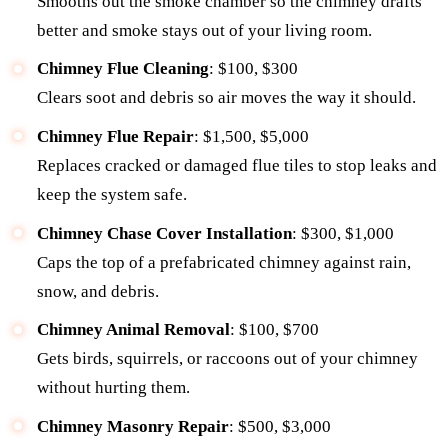
Smooths out the smoke chamber so the chimney drafts
better and smoke stays out of your living room.
Chimney Flue Cleaning
: $100, $300
Clears soot and debris so air moves the way it should.
Chimney Flue Repair
: $1,500, $5,000
Replaces cracked or damaged flue tiles to stop leaks and
keep the system safe.
Chimney Chase Cover Installation
: $300, $1,000
Caps the top of a prefabricated chimney against rain,
snow, and debris.
Chimney Animal Removal
: $100, $700
Gets birds, squirrels, or raccoons out of your chimney
without hurting them.
Chimney Masonry Repair
: $500, $3,000