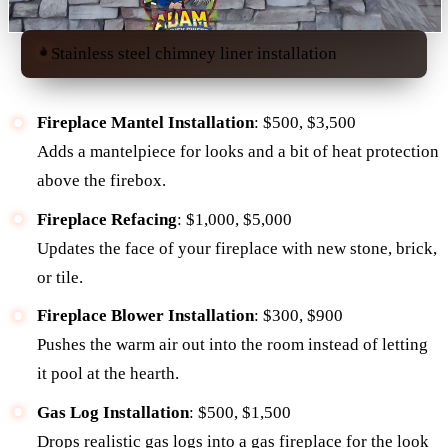
Stainless steel chimney liner installation
Fireplace Mantel Installation
: $500, $3,500
Adds a mantelpiece for looks and a bit of heat protection
above the firebox.
Fireplace Refacing
: $1,000, $5,000
Updates the face of your fireplace with new stone, brick,
or tile.
Fireplace Blower Installation
: $300, $900
Pushes the warm air out into the room instead of letting
it pool at the hearth.
Gas Log Installation
: $500, $1,500
Drops realistic gas logs into a gas fireplace for the look