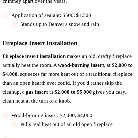
chimney apart over the years.
Application of sealant: $500, $1,500
Stands up to Denver's snow and rain
Fireplace Insert Installation
Fireplace insert installation
makes an old, drafty fireplace
actually heat the room. A
wood-burning insert
, at
$2,000 to
$4,000
, squeezes far more heat out of a traditional fireplace
than an open hearth ever could. If you'd rather skip the
cleanup, a
gas insert
at
$2,000 to $5,000
gives you easy,
clean heat at the turn of a knob.
Wood-burning insert: $2,000, $4,000
Pulls real heat out of an old open fireplace