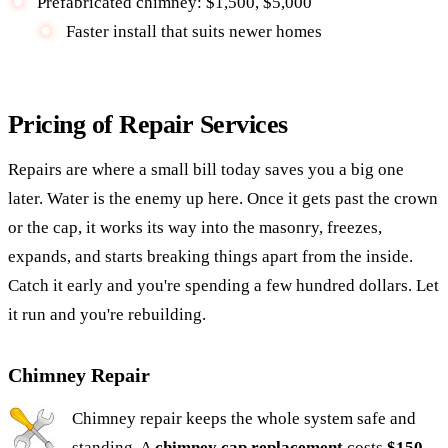
Prefabricated chimney: $1,500, $5,000
Faster install that suits newer homes
Pricing of Repair Services
Repairs are where a small bill today saves you a big one
later. Water is the enemy up here. Once it gets past the crown
or the cap, it works its way into the masonry, freezes,
expands, and starts breaking things apart from the inside.
Catch it early and you're spending a few hundred dollars. Let
it run and you're rebuilding.
Chimney Repair
Chimney repair keeps the whole system safe and
standing. A
chimney cap replacement
costs
$150