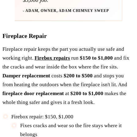
$3,000 job.
- ADAM, OWNER, ADAM CHIMNEY SWEEP
Fireplace Repair
Fireplace repair keeps the part you actually use safe and
working right.
Firebox repairs
run
$150 to $1,000
and fix
the cracks and wear inside the box where the fire sits.
Damper replacement
costs
$200 to $500
and stops you
from heating the outdoors when the fireplace isn't lit. And
fireplace door replacement
at
$200 to $1,000
makes the
whole thing safer and gives it a fresh look.
Firebox repair: $150, $1,000
Fixes cracks and wear so the fire stays where it
belongs