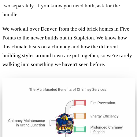
two separately. If you know you need both, ask for the
bundle.
We work all over Denver, from the old brick homes in Five
Points to the newer builds out in Stapleton. We know how
this climate beats on a chimney and how the different
building styles around town are put together, so we're rarely
walking into something we haven't seen before.