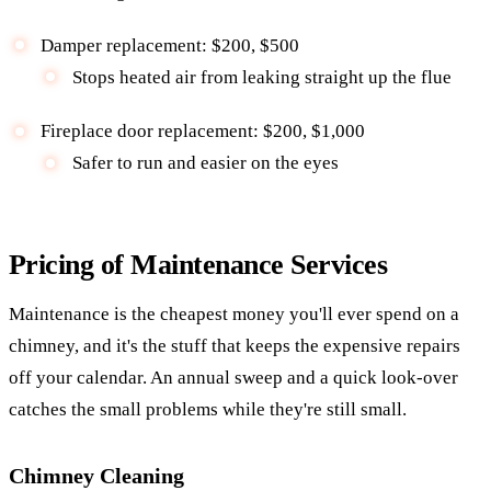
Damper replacement: $200, $500
Stops heated air from leaking straight up the flue
Fireplace door replacement: $200, $1,000
Safer to run and easier on the eyes
Pricing of Maintenance Services
Maintenance is the cheapest money you'll ever spend on a
chimney, and it's the stuff that keeps the expensive repairs
off your calendar. An annual sweep and a quick look-over
catches the small problems while they're still small.
Chimney Cleaning