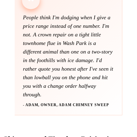
People think I'm dodging when I give a
price range instead of one number. I'm
not. A crown repair on a tight little
townhome flue in Wash Park is a
different animal than one on a two-story
in the foothills with ice damage. I'd
rather quote you honest after I've seen it
than lowball you on the phone and hit
you with a change order halfway
through.
- ADAM, OWNER, ADAM CHIMNEY SWEEP