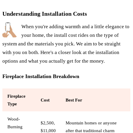
Understanding Installation Costs
When you're adding warmth and a little elegance to
your home, the install cost rides on the type of
system and the materials you pick. We aim to be straight
with you on both. Here's a closer look at the installation
options and what you actually get for the money.
Fireplace Installation Breakdown
Fireplace
Cost
Best For
Type
Wood-
$2,500,
Mountain homes or anyone
Burning
$11,000
after that traditional charm