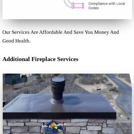
Our Services Are Affordable And Save You Money And
Good Health.
Additional Fireplace Services