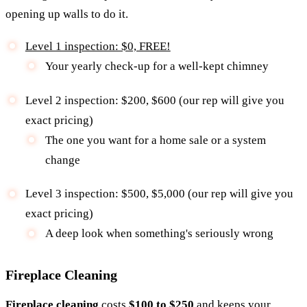
opening up walls to do it.
Level 1 inspection: $0, FREE!
Your yearly check-up for a well-kept chimney
Level 2 inspection: $200, $600 (our rep will give you
exact pricing)
The one you want for a home sale or a system
change
Level 3 inspection: $500, $5,000 (our rep will give you
exact pricing)
A deep look when something's seriously wrong
Fireplace Cleaning
Fireplace cleaning
costs
$100 to $250
and keeps your