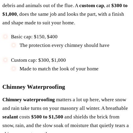
debris and animals out of the flue. A
custom cap
, at
$300 to
$1,000
, does the same job and looks the part, with a finish
and shape made to suit your home.
Basic cap: $150, $400
The protection every chimney should have
Custom cap: $300, $1,000
Made to match the look of your home
Chimney Waterproofing
Chimney waterproofing
matters a lot up here, where snow
and rain take turns on your masonry all winter. A breathable
sealant
costs
$500 to $1,500
and shields the brick from
snow, rain, and the slow soak of moisture that quietly tears a