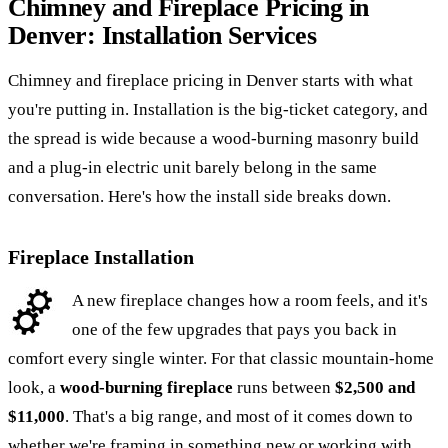
Chimney and Fireplace Pricing in
Denver: Installation Services
Chimney and fireplace pricing in Denver starts with what
you're putting in. Installation is the big-ticket category, and
the spread is wide because a wood-burning masonry build
and a plug-in electric unit barely belong in the same
conversation. Here's how the install side breaks down.
Fireplace Installation
A new fireplace changes how a room feels, and it's
one of the few upgrades that pays you back in
comfort every single winter. For that classic mountain-home
look, a
wood-burning fireplace
runs between
$2,500 and
$11,000
. That's a big range, and most of it comes down to
whether we're framing in something new or working with