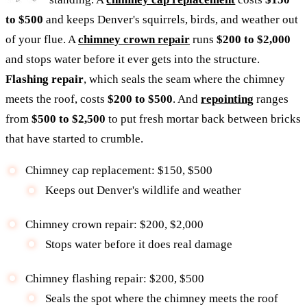
to $500
and keeps Denver's squirrels, birds, and weather out
of your flue. A
chimney crown repair
runs
$200 to $2,000
and stops water before it ever gets into the structure.
Flashing repair
, which seals the seam where the chimney
meets the roof, costs
$200 to $500
. And
repointing
ranges
from
$500 to $2,500
to put fresh mortar back between bricks
that have started to crumble.
Chimney cap replacement: $150, $500
Keeps out Denver's wildlife and weather
Chimney crown repair: $200, $2,000
Stops water before it does real damage
Chimney flashing repair: $200, $500
Seals the spot where the chimney meets the roof