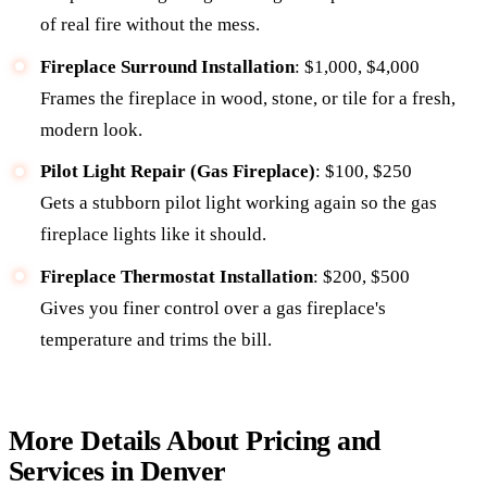
of real fire without the mess.
Fireplace Surround Installation
: $1,000, $4,000
Frames the fireplace in wood, stone, or tile for a fresh,
modern look.
Pilot Light Repair (Gas Fireplace)
: $100, $250
Gets a stubborn pilot light working again so the gas
fireplace lights like it should.
Fireplace Thermostat Installation
: $200, $500
Gives you finer control over a gas fireplace's
temperature and trims the bill.
More Details About Pricing and
Services in Denver