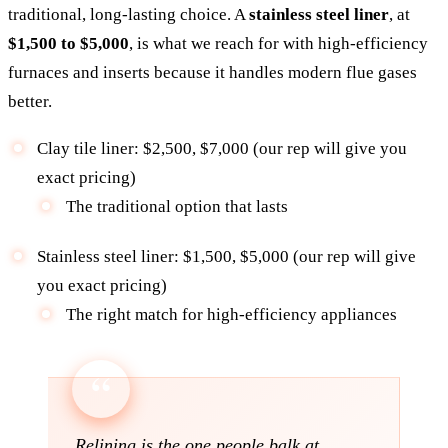
traditional, long-lasting choice. A
stainless steel liner
, at
$1,500 to $5,000
, is what we reach for with high-efficiency
furnaces and inserts because it handles modern flue gases
better.
Clay tile liner: $2,500, $7,000 (our rep will give you
exact pricing)
The traditional option that lasts
Stainless steel liner: $1,500, $5,000 (our rep will give
you exact pricing)
The right match for high-efficiency appliances
Relining is the one people balk at