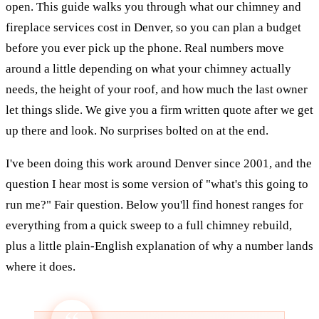
open. This guide walks you through what our chimney and
fireplace services cost in Denver, so you can plan a budget
before you ever pick up the phone. Real numbers move
around a little depending on what your chimney actually
needs, the height of your roof, and how much the last owner
let things slide. We give you a firm written quote after we get
up there and look. No surprises bolted on at the end.
I've been doing this work around Denver since 2001, and the
question I hear most is some version of "what's this going to
run me?" Fair question. Below you'll find honest ranges for
everything from a quick sweep to a full chimney rebuild,
plus a little plain-English explanation of why a number lands
where it does.