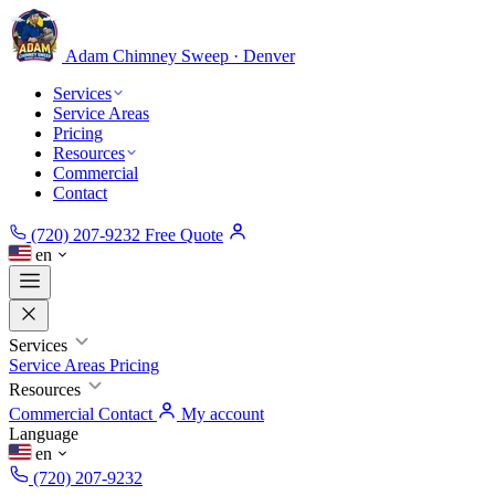
Adam Chimney
Sweep · Denver
Services
Service Areas
Pricing
Resources
Commercial
Contact
(720) 207-9232
Free Quote
en
Services
Service Areas
Pricing
Resources
Commercial
Contact
My account
Language
en
(720) 207-9232