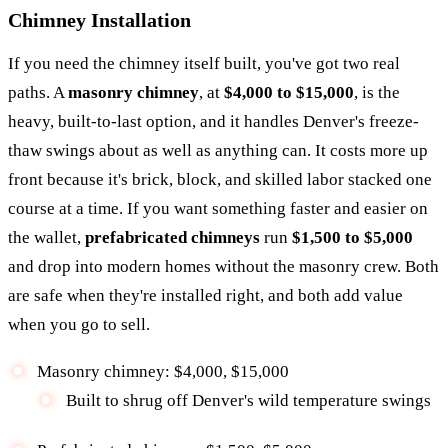
Chimney Installation
If you need the chimney itself built, you've got two real
paths. A
masonry chimney
, at
$4,000 to $15,000
, is the
heavy, built-to-last option, and it handles Denver's freeze-
thaw swings about as well as anything can. It costs more up
front because it's brick, block, and skilled labor stacked one
course at a time. If you want something faster and easier on
the wallet,
prefabricated chimneys
run
$1,500 to $5,000
and drop into modern homes without the masonry crew. Both
are safe when they're installed right, and both add value
when you go to sell.
Masonry chimney: $4,000, $15,000
Built to shrug off Denver's wild temperature swings