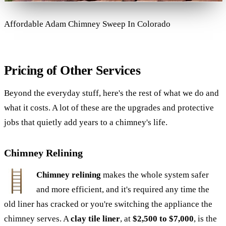
Affordable Adam Chimney Sweep In Colorado
Pricing of Other Services
Beyond the everyday stuff, here's the rest of what we do and
what it costs. A lot of these are the upgrades and protective
jobs that quietly add years to a chimney's life.
Chimney Relining
Chimney relining
makes the whole system safer
and more efficient, and it's required any time the
old liner has cracked or you're switching the appliance the
chimney serves. A
clay tile liner
, at
$2,500 to $7,000
, is the