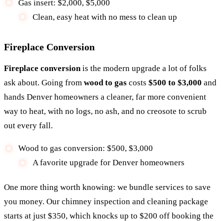
Gas insert: $2,000, $5,000
Clean, easy heat with no mess to clean up
Fireplace Conversion
Fireplace conversion
is the modern upgrade a lot of folks
ask about. Going from
wood to gas
costs
$500 to $3,000
and
hands Denver homeowners a cleaner, far more convenient
way to heat, with no logs, no ash, and no creosote to scrub
out every fall.
Wood to gas conversion: $500, $3,000
A favorite upgrade for Denver homeowners
One more thing worth knowing: we bundle services to save
you money. Our chimney inspection and cleaning package
starts at just $350, which knocks up to $200 off booking the