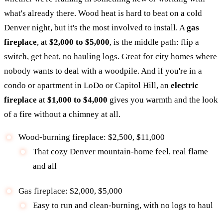
what's already there. Wood heat is hard to beat on a cold
Denver night, but it's the most involved to install. A
gas
fireplace
, at
$2,000 to $5,000
, is the middle path: flip a
switch, get heat, no hauling logs. Great for city homes where
nobody wants to deal with a woodpile. And if you're in a
condo or apartment in LoDo or Capitol Hill, an
electric
fireplace
at
$1,000 to $4,000
gives you warmth and the look
of a fire without a chimney at all.
Wood-burning fireplace: $2,500, $11,000
That cozy Denver mountain-home feel, real flame
and all
Gas fireplace: $2,000, $5,000
Easy to run and clean-burning, with no logs to haul