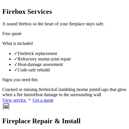
Firebox Services
A sound firebox so the heart of your fireplace stays safe.
Free quote
What is included
✓
Firebrick replacement
✓
Refractory mortar-joint repair
✓
Heat-damage assessment
✓
Code-safe rebuild
Signs you need this
Cracked or missing firebricks
Crumbling mortar joints
Gaps that glow
when a fire burns
Heat damage to the surrounding wall
View service
Get a quote
Fireplace Repair & Install