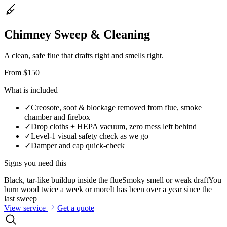
Chimney Sweep & Cleaning
A clean, safe flue that drafts right and smells right.
From $150
What is included
✓
Creosote, soot & blockage removed from flue, smoke
chamber and firebox
✓
Drop cloths + HEPA vacuum, zero mess left behind
✓
Level-1 visual safety check as we go
✓
Damper and cap quick-check
Signs you need this
Black, tar-like buildup inside the flue
Smoky smell or weak draft
You
burn wood twice a week or more
It has been over a year since the
last sweep
View service
Get a quote