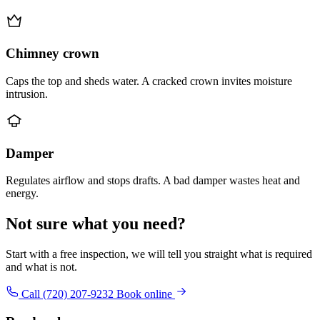
Chimney crown
Caps the top and sheds water. A cracked crown invites moisture
intrusion.
Damper
Regulates airflow and stops drafts. A bad damper wastes heat and
energy.
Not sure what you need?
Start with a free inspection, we will tell you straight what is required
and what is not.
Call (720) 207-9232
Book online