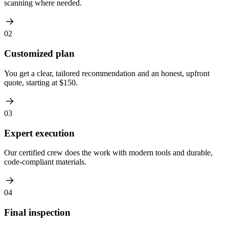
scanning where needed.
02
Customized plan
You get a clear, tailored recommendation and an honest, upfront
quote, starting at $150.
03
Expert execution
Our certified crew does the work with modern tools and durable,
code-compliant materials.
04
Final inspection