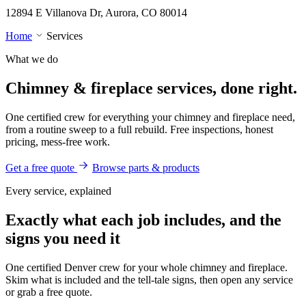
12894 E Villanova Dr, Aurora, CO 80014
Home
Services
What we do
Chimney & fireplace
services, done right.
One certified crew for everything your chimney and fireplace need,
from a routine sweep to a full rebuild. Free inspections, honest
pricing, mess-free work.
Get a free quote
Browse parts & products
Every service, explained
Exactly what each job includes, and the
signs you need it
One certified Denver crew for your whole chimney and fireplace.
Skim what is included and the tell-tale signs, then open any service
or grab a free quote.