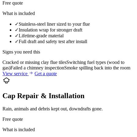
Free quote
What is included
✓
Stainless-steel liner sized to your flue
✓
Insulation wrap for stronger draft
✓
Lifetime-grade material
✓
Full draft and safety test after install
Signs you need this
Cracked or missing clay flue tiles
Switching fuel types (wood to
gas)
Failed a chimney inspection
Smoke spilling back into the room
View service
Get a quote
Cap Repair & Installation
Rain, animals and debris kept out, downdrafts gone.
Free quote
What is included