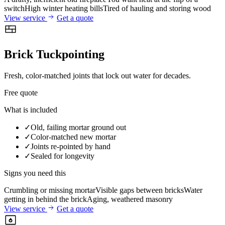
switch
High winter heating bills
Tired of hauling and storing wood
View service
Get a quote
Brick Tuckpointing
Fresh, color-matched joints that lock out water for decades.
Free quote
What is included
✓
Old, failing mortar ground out
✓
Color-matched new mortar
✓
Joints re-pointed by hand
✓
Sealed for longevity
Signs you need this
Crumbling or missing mortar
Visible gaps between bricks
Water
getting in behind the brick
Aging, weathered masonry
View service
Get a quote