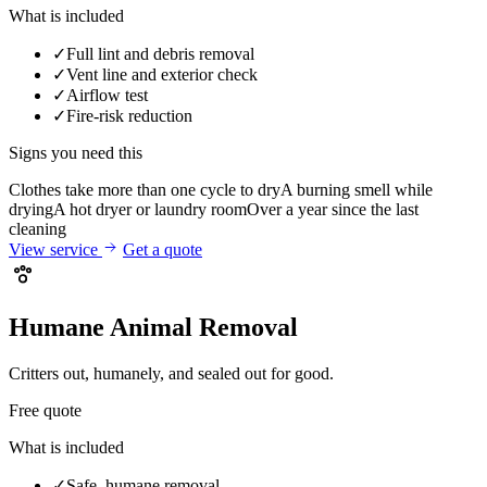
What is included
✓
Full lint and debris removal
✓
Vent line and exterior check
✓
Airflow test
✓
Fire-risk reduction
Signs you need this
Clothes take more than one cycle to dry
A burning smell while
drying
A hot dryer or laundry room
Over a year since the last
cleaning
View service
Get a quote
Humane Animal Removal
Critters out, humanely, and sealed out for good.
Free quote
What is included
✓
Safe, humane removal