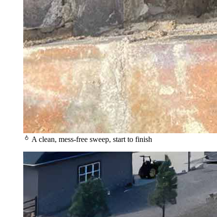
A clean, mess-free sweep, start to finish