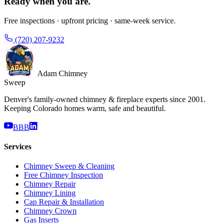
Ready when you are.
Free inspections · upfront pricing · same-week service.
(720) 207-9232
Adam Chimney
Sweep
Denver's family-owned chimney & fireplace experts since 2001.
Keeping Colorado homes warm, safe and beautiful.
BBB
Services
Chimney Sweep & Cleaning
Free Chimney Inspection
Chimney Repair
Chimney Lining
Cap Repair & Installation
Chimney Crown
Gas Inserts