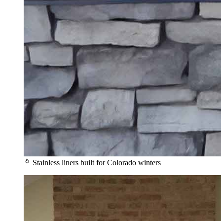
Stainless liners built for Colorado winters