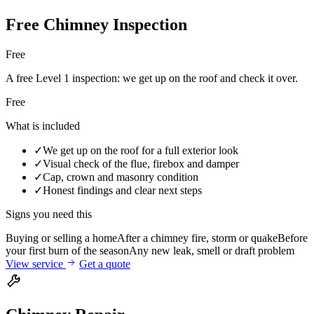
Free Chimney Inspection
Free
A free Level 1 inspection: we get up on the roof and check it over.
Free
What is included
✓
We get up on the roof for a full exterior look
✓
Visual check of the flue, firebox and damper
✓
Cap, crown and masonry condition
✓
Honest findings and clear next steps
Signs you need this
Buying or selling a home
After a chimney fire, storm or quake
Before
your first burn of the season
Any new leak, smell or draft problem
View service
Get a quote