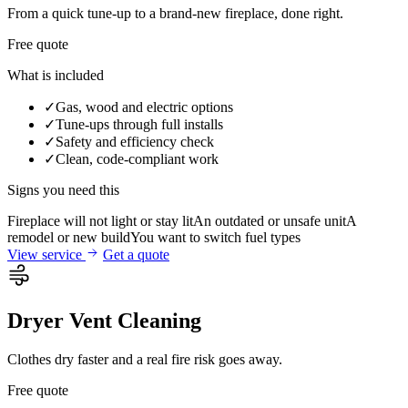
From a quick tune-up to a brand-new fireplace, done right.
Free quote
What is included
✓
Gas, wood and electric options
✓
Tune-ups through full installs
✓
Safety and efficiency check
✓
Clean, code-compliant work
Signs you need this
Fireplace will not light or stay lit
An outdated or unsafe unit
A
remodel or new build
You want to switch fuel types
View service
Get a quote
Dryer Vent Cleaning
Clothes dry faster and a real fire risk goes away.
Free quote