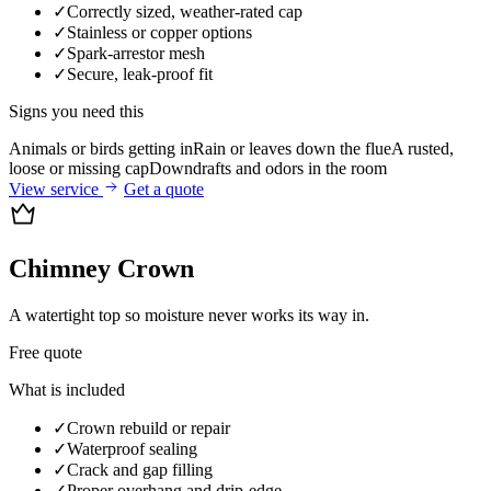
✓
Correctly sized, weather-rated cap
✓
Stainless or copper options
✓
Spark-arrestor mesh
✓
Secure, leak-proof fit
Signs you need this
Animals or birds getting in
Rain or leaves down the flue
A rusted,
loose or missing cap
Downdrafts and odors in the room
View service
Get a quote
Chimney Crown
A watertight top so moisture never works its way in.
Free quote
What is included
✓
Crown rebuild or repair
✓
Waterproof sealing
✓
Crack and gap filling
✓
Proper overhang and drip-edge