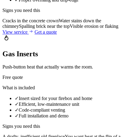
Signs you need this
Cracks in the concrete crown
Water stains down the
chimney
Spalling brick near the top
Visible erosion or flaking
View service
Get a quote
Gas Inserts
Push-button heat that actually warms the room.
Free quote
What is included
✓
Insert sized for your firebox and home
✓
Efficient, low-maintenance unit
✓
Code-compliant venting
✓
Full installation and demo
Signs you need this
A drafty, inefficient old fireplace
You want heat at the flip of a