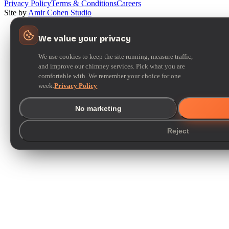
Privacy Policy
Terms & Conditions
Careers
Site by
Amir Cohen Studio
We value your privacy
We use cookies to keep the site running, measure traffic,
and improve our chimney services. Pick what you are
comfortable with. We remember your choice for one
week.
Privacy Policy
No marketing
Reject