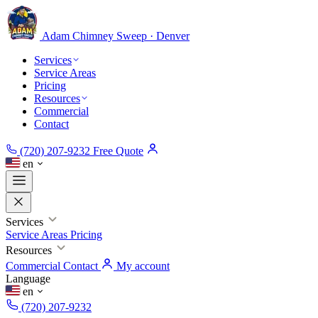
Adam Chimney
Sweep · Denver
Services
Service Areas
Pricing
Resources
Commercial
Contact
(720) 207-9232
Free Quote
en
Services
Service Areas
Pricing
Resources
Commercial
Contact
My account
Language
en
(720) 207-9232