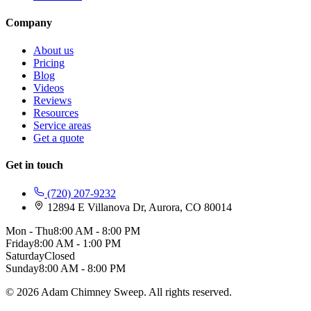
Company
About us
Pricing
Blog
Videos
Reviews
Resources
Service areas
Get a quote
Get in touch
(720) 207-9232
12894 E Villanova Dr, Aurora, CO 80014
Mon - Thu
8:00 AM - 8:00 PM
Friday
8:00 AM - 1:00 PM
Saturday
Closed
Sunday
8:00 AM - 8:00 PM
© 2026 Adam Chimney Sweep. All rights reserved.