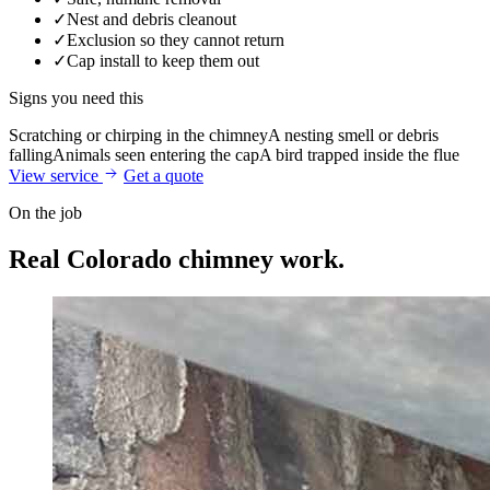
✓
Nest and debris cleanout
✓
Exclusion so they cannot return
✓
Cap install to keep them out
Signs you need this
Scratching or chirping in the chimney
A nesting smell or debris
falling
Animals seen entering the cap
A bird trapped inside the flue
View service
Get a quote
On the job
Real Colorado
chimney work.