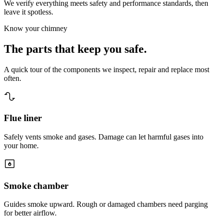
We verify everything meets safety and performance standards, then
leave it spotless.
Know your chimney
The parts that
keep you safe.
A quick tour of the components we inspect, repair and replace most
often.
Flue liner
Safely vents smoke and gases. Damage can let harmful gases into
your home.
Smoke chamber
Guides smoke upward. Rough or damaged chambers need parging
for better airflow.