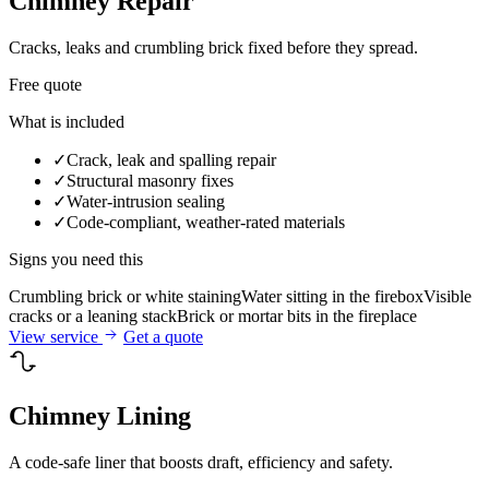
Chimney Repair
Cracks, leaks and crumbling brick fixed before they spread.
Free quote
What is included
✓
Crack, leak and spalling repair
✓
Structural masonry fixes
✓
Water-intrusion sealing
✓
Code-compliant, weather-rated materials
Signs you need this
Crumbling brick or white staining
Water sitting in the firebox
Visible
cracks or a leaning stack
Brick or mortar bits in the fireplace
View service
Get a quote
Chimney Lining
A code-safe liner that boosts draft, efficiency and safety.