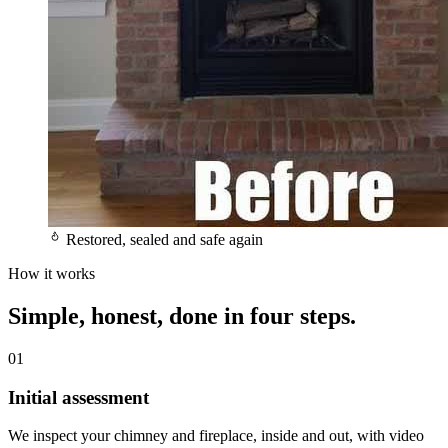
Restored, sealed and safe again
How it works
Simple, honest,
done in four steps.
01
Initial assessment
We inspect your chimney and fireplace, inside and out, with video