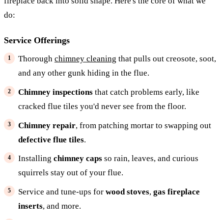
fireplace back into solid shape. Here's the core of what we
do:
Service Offerings
Thorough
chimney cleaning
that pulls out creosote, soot,
and any other gunk hiding in the flue.
Chimney inspections
that catch problems early, like
cracked flue tiles you'd never see from the floor.
Chimney repair
, from patching mortar to swapping out
defective flue tiles
.
Installing
chimney caps
so rain, leaves, and curious
squirrels stay out of your flue.
Service and tune-ups for
wood stoves
,
gas fireplace
inserts
, and more.