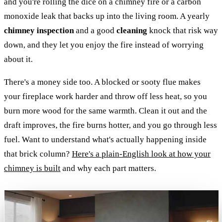
and you're rolling the dice on a chimney fire or a carbon
monoxide leak that backs up into the living room. A yearly
chimney inspection
and a good
cleaning
knock that risk way
down, and they let you enjoy the fire instead of worrying
about it.
There's a money side too. A blocked or sooty flue makes
your fireplace work harder and throw off less heat, so you
burn more wood for the same warmth. Clean it out and the
draft improves, the fire burns hotter, and you go through less
fuel. Want to understand what's actually happening inside
that brick column?
Here's a plain-English look at how your
chimney is built
and why each part matters.