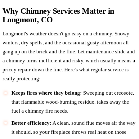
Why Chimney Services Matter in
Longmont, CO
Longmont's weather doesn't go easy on a chimney. Snowy
winters, dry spells, and the occasional gusty afternoon all
gang up on the brick and the flue. Let maintenance slide and
a chimney turns inefficient and risky, which usually means a
pricey repair down the line. Here's what regular service is
really protecting:
Keeps fires where they belong:
Sweeping out creosote,
that flammable wood-burning residue, takes away the
fuel a chimney fire needs.
Better efficiency:
A clean, sound flue moves air the way
it should, so your fireplace throws real heat on those