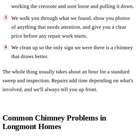
working the creosote and soot loose and pulling it down.
We walk you through what we found, show you photos
of anything that needs attention, and give you a clear
price before any repair work starts.
We clean up so the only sign we were there is a chimney
that draws better.
The whole thing usually takes about an hour for a standard
sweep and inspection. Repairs add time depending on what's
involved, and we'll always tell you up front.
Common Chimney Problems in
Longmont Homes