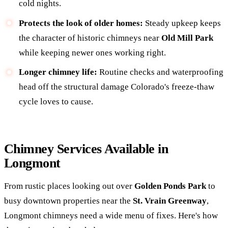
cold nights.
Protects the look of older homes:
Steady upkeep keeps
the character of historic chimneys near
Old Mill Park
while keeping newer ones working right.
Longer chimney life:
Routine checks and waterproofing
head off the structural damage Colorado's freeze-thaw
cycle loves to cause.
Chimney Services Available in
Longmont
From rustic places looking out over
Golden Ponds Park
to
busy downtown properties near the
St. Vrain Greenway
,
Longmont chimneys need a wide menu of fixes. Here's how