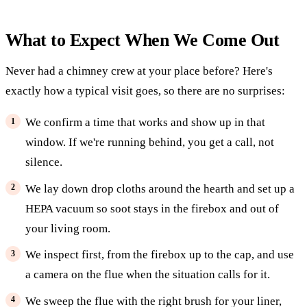
What to Expect When We Come Out
Never had a chimney crew at your place before? Here's
exactly how a typical visit goes, so there are no surprises:
We confirm a time that works and show up in that
window. If we're running behind, you get a call, not
silence.
We lay down drop cloths around the hearth and set up a
HEPA vacuum so soot stays in the firebox and out of
your living room.
We inspect first, from the firebox up to the cap, and use
a camera on the flue when the situation calls for it.
We sweep the flue with the right brush for your liner,