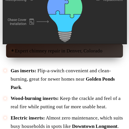
Expert chimney repair in Denver, Colorado
Gas inserts:
Flip-a-switch convenient and clean-
burning, great for newer homes near
Golden Ponds
Park
.
Wood-burning inserts:
Keep the crackle and feel of a
real fire while putting out far more usable heat.
Electric inserts:
Almost zero maintenance, which suits
busy households in spots like
Downtown Longmont
.