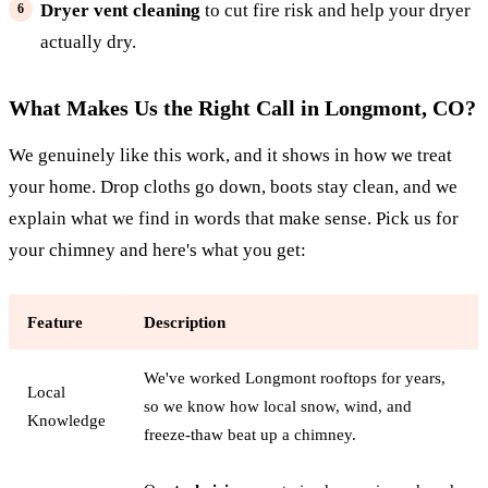
Dryer vent cleaning
to cut fire risk and help your dryer
actually dry.
What Makes Us the Right Call in Longmont, CO?
We genuinely like this work, and it shows in how we treat
your home. Drop cloths go down, boots stay clean, and we
explain what we find in words that make sense. Pick us for
your chimney and here's what you get:
Feature
Description
We've worked Longmont rooftops for years,
Local
so we know how local snow, wind, and
Knowledge
freeze-thaw beat up a chimney.