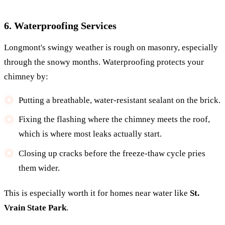
6. Waterproofing Services
Longmont's swingy weather is rough on masonry, especially
through the snowy months. Waterproofing protects your
chimney by:
Putting a breathable, water-resistant sealant on the brick.
Fixing the flashing where the chimney meets the roof,
which is where most leaks actually start.
Closing up cracks before the freeze-thaw cycle pries
them wider.
This is especially worth it for homes near water like
St.
Vrain State Park
.