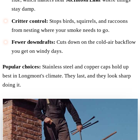
stay damp.
Critter control:
Stops birds, squirrels, and raccoons
from nesting where your smoke needs to go.
Fewer downdrafts:
Cuts down on the cold-air backflow
you get on windy days.
Popular choices:
Stainless steel and copper caps hold up
best in Longmont's climate. They last, and they look sharp
doing it.