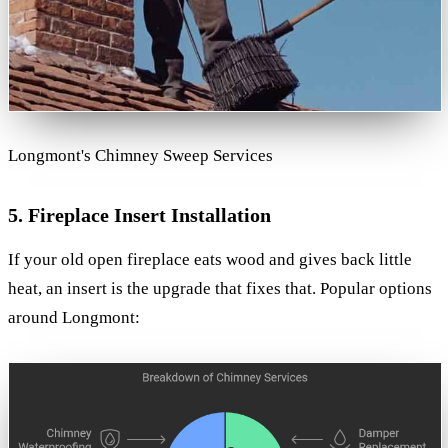
Longmont's Chimney Sweep Services
5. Fireplace Insert Installation
If your old open fireplace eats wood and gives back little
heat, an insert is the upgrade that fixes that. Popular options
around Longmont: