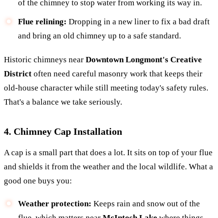
of the chimney to stop water from working its way in.
Flue relining:
Dropping in a new liner to fix a bad draft
and bring an old chimney up to a safe standard.
Historic chimneys near
Downtown Longmont's Creative
District
often need careful masonry work that keeps their
old-house character while still meeting today's safety rules.
That's a balance we take seriously.
4. Chimney Cap Installation
A cap is a small part that does a lot. It sits on top of your flue
and shields it from the weather and the local wildlife. What a
good one buys you:
Weather protection:
Keeps rain and snow out of the
flue, which matters near
McIntosh Lake
where things