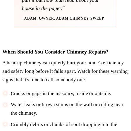
pull it out now than read about your
house in the paper."
- ADAM, OWNER, ADAM CHIMNEY SWEEP
When Should You Consider Chimney Repairs?
A beat-up chimney can quietly hurt your home's efficiency
and safety long before it falls apart. Watch for these warning
signs that it's time to call somebody out:
Cracks or gaps in the masonry, inside or outside.
Water leaks or brown stains on the wall or ceiling near
the chimney.
Crumbly debris or chunks of soot dropping into the