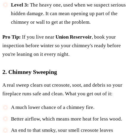
Level 3:
The heavy one, used when we suspect serious
hidden damage. It can mean opening up part of the
chimney or wall to get at the problem.
Pro Tip:
If you live near
Union Reservoir
, book your
inspection before winter so your chimney's ready before
you're leaning on it every night.
2. Chimney Sweeping
A real sweep clears out creosote, soot, and debris so your
fireplace runs safe and clean. What you get out of it:
A much lower chance of a chimney fire.
Better airflow, which means more heat for less wood.
An end to that smoky, sour smell creosote leaves