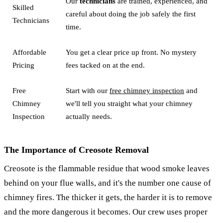
Our
technicians
are trained, experienced, and
Skilled
careful about doing the job safely the first
Technicians
time.
Affordable
You get a clear price up front. No mystery
Pricing
fees tacked on at the end.
Free
Start with our
free chimney inspection
and
Chimney
we'll tell you straight what your chimney
Inspection
actually needs.
The Importance of Creosote Removal
Creosote is the flammable residue that wood smoke leaves
behind on your flue walls, and it's the number one cause of
chimney fires. The thicker it gets, the harder it is to remove
and the more dangerous it becomes. Our crew uses proper