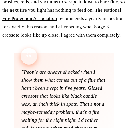
brushes, rods, and vacuums to scrape it down to bare flue, so
the next fire you light has nothing to feed on. The
National
Fire Protection Association
recommends a yearly inspection
for exactly this reason, and after seeing what Stage 3
creosote looks like up close, I agree with them completely.
"People are always shocked when I
show them what comes out of a flue that
hasn't been swept in five years. Glazed
creosote that looks like black candle
wax, an inch thick in spots. That's not a
maybe-someday problem, that's a fire
waiting for the right night. I'd rather