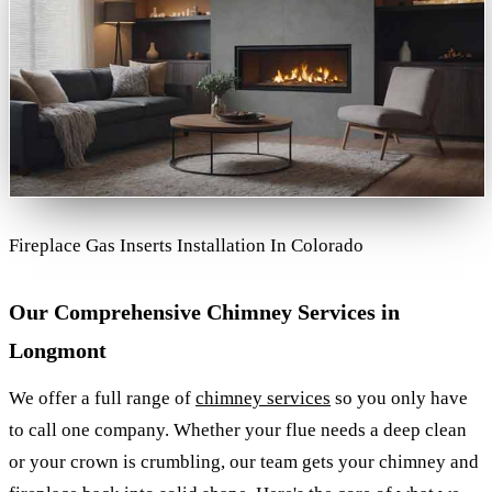
Fireplace Gas Inserts Installation In Colorado
Our Comprehensive Chimney Services in
Longmont
We offer a full range of
chimney services
so you only have
to call one company. Whether your flue needs a deep clean
or your crown is crumbling, our team gets your chimney and