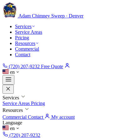
Adam Chimney
Sweep · Denver
Services
Service Areas
Pricing
Resources
Commercial
Contact
(720) 207-9232
Free Quote
en
Services
Service Areas
Pricing
Resources
Commercial
Contact
My account
Language
en
(720) 207-9232