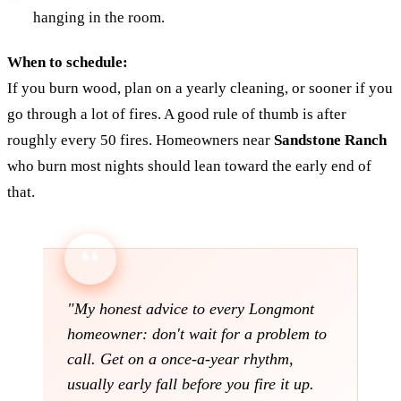
hanging in the room.
When to schedule:
If you burn wood, plan on a yearly cleaning, or sooner if you
go through a lot of fires. A good rule of thumb is after
roughly every 50 fires. Homeowners near
Sandstone Ranch
who burn most nights should lean toward the early end of
that.
"My honest advice to every Longmont
homeowner: don't wait for a problem to
call. Get on a once-a-year rhythm,
usually early fall before you fire it up.