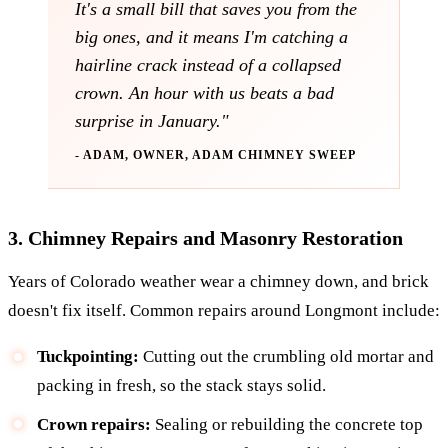
It's a small bill that saves you from the
big ones, and it means I'm catching a
hairline crack instead of a collapsed
crown. An hour with us beats a bad
surprise in January."
- ADAM, OWNER, ADAM CHIMNEY SWEEP
3. Chimney Repairs and Masonry Restoration
Years of Colorado weather wear a chimney down, and brick
doesn't fix itself. Common repairs around Longmont include:
Tuckpointing:
Cutting out the crumbling old mortar and
packing in fresh, so the stack stays solid.
Crown repairs:
Sealing or rebuilding the concrete top