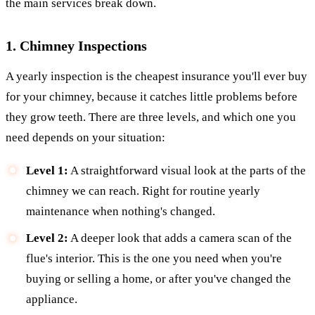
the main services break down.
1. Chimney Inspections
A yearly inspection is the cheapest insurance you'll ever buy
for your chimney, because it catches little problems before
they grow teeth. There are three levels, and which one you
need depends on your situation:
Level 1:
A straightforward visual look at the parts of the
chimney we can reach. Right for routine yearly
maintenance when nothing's changed.
Level 2:
A deeper look that adds a camera scan of the
flue's interior. This is the one you need when you're
buying or selling a home, or after you've changed the
appliance.