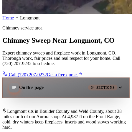
Home
Longmont
Chimney service area
Chimney Sweep Near Longmont, CO
Expert chimney sweep and fireplace work in Longmont, CO.
Thorough work, fair prices and real respect for your home. Call
(720) 207-9232 to schedule.
Call (720) 207-9232
Get a free quote
On this page
34
SECTIONS
Longmont sits in Boulder County and Weld County, about 38
miles north of our Aurora shop. At 4,987 ft on the Front Range,
cold, dry winters keep fireplaces, inserts and wood stoves working
hard.