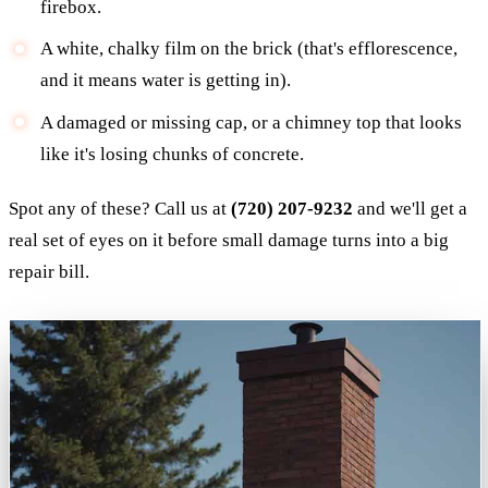
firebox.
A white, chalky film on the brick (that's efflorescence,
and it means water is getting in).
A damaged or missing cap, or a chimney top that looks
like it's losing chunks of concrete.
Spot any of these? Call us at
(720) 207-9232
and we'll get a
real set of eyes on it before small damage turns into a big
repair bill.