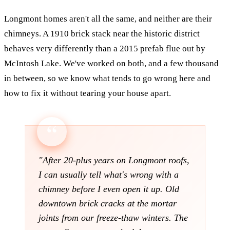
Longmont homes aren't all the same, and neither are their
chimneys. A 1910 brick stack near the historic district
behaves very differently than a 2015 prefab flue out by
McIntosh Lake. We've worked on both, and a few thousand
in between, so we know what tends to go wrong here and
how to fix it without tearing your house apart.
"After 20-plus years on Longmont roofs,
I can usually tell what's wrong with a
chimney before I even open it up. Old
downtown brick cracks at the mortar
joints from our freeze-thaw winters. The