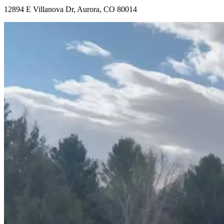
12894 E Villanova Dr, Aurora, CO 80014