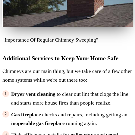
"Importance Of Regular Chimney Sweeping"
Additional Services to Keep Your Home Safe
Chimneys are our main thing, but we take care of a few other
home systems while we're out there too:
Dryer vent cleaning
to clear out lint that clogs the line
and starts more house fires than people realize.
Gas fireplace
checks and repairs, including getting an
inoperable gas fireplace
running again.
High-efficiency installs for
pellet stove
and
wood-