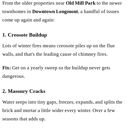
From the older properties near
Old Mill Park
to the newer
townhomes in
Downtown Longmont
, a handful of issues
come up again and again:
1. Creosote Buildup
Lots of winter fires means creosote piles up on the flue
walls, and that's the leading cause of chimney fires.
Fix:
Get on a yearly sweep so the buildup never gets
dangerous.
2. Masonry Cracks
Water seeps into tiny gaps, freezes, expands, and splits the
brick and mortar a little wider every winter. Over a few
seasons that adds up.