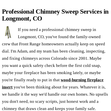
Professional Chimney Sweep Services in
Longmont, CO
If you need a professional chimney sweep in
Longmont, CO, you've found the family-owned
crew that Front Range homeowners actually keep on speed
dial. I'm Adam, and my team has been cleaning, inspecting,
and fixing chimneys across Colorado since 2001. Maybe
you want a quick safety check before the first cold snap,
maybe your fireplace has been smoking lately, or maybe
you're finally ready to put in that
wood-burning fireplace
insert
you've been thinking about for years. Whatever it is,
we handle it the way we'd handle our own homes. No upsells
you don't need, no scary scripts, just honest work and a
chimney that draws clean and keeps your family safe.