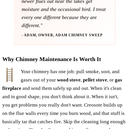
newer flues out near the lakes get
moisture and the occasional bird. I treat
every one different because they are
different."
- ADAM, OWNER, ADAM CHIMNEY SWEEP
Why Chimney Maintenance Is Worth It
Your chimney has one job: pull smoke, soot, and
gases out of your
wood stove
,
pellet stove
, or
gas
fireplace
and send them safely up and out. When it's clean
and in good shape, you don't think about it. When it isn't,
you get problems you really don't want. Creosote builds up
on the flue walls every time you burn wood, and that stuff is
basically tar that catches fire. Skip the cleaning long enough