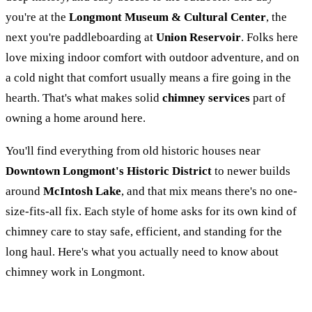
you're at the
Longmont Museum & Cultural Center
, the
next you're paddleboarding at
Union Reservoir
. Folks here
love mixing indoor comfort with outdoor adventure, and on
a cold night that comfort usually means a fire going in the
hearth. That's what makes solid
chimney services
part of
owning a home around here.
You'll find everything from old historic houses near
Downtown Longmont's Historic District
to newer builds
around
McIntosh Lake
, and that mix means there's no one-
size-fits-all fix. Each style of home asks for its own kind of
chimney care to stay safe, efficient, and standing for the
long haul. Here's what you actually need to know about
chimney work in Longmont.