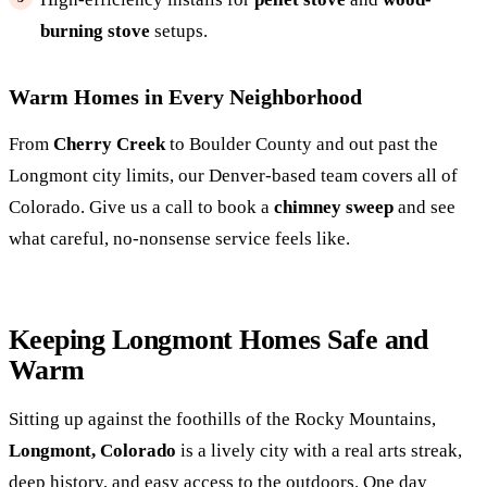
burning stove
setups.
Warm Homes in Every Neighborhood
From
Cherry Creek
to Boulder County and out past the
Longmont city limits, our Denver-based team covers all of
Colorado. Give us a call to book a
chimney sweep
and see
what careful, no-nonsense service feels like.
Keeping Longmont Homes Safe and
Warm
Sitting up against the foothills of the Rocky Mountains,
Longmont, Colorado
is a lively city with a real arts streak,
deep history, and easy access to the outdoors. One day