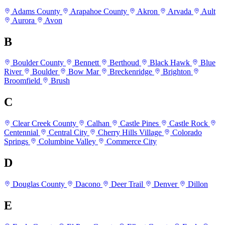
Adams County
Arapahoe County
Akron
Arvada
Ault
Aurora
Avon
B
Boulder County
Bennett
Berthoud
Black Hawk
Blue
River
Boulder
Bow Mar
Breckenridge
Brighton
Broomfield
Brush
C
Clear Creek County
Calhan
Castle Pines
Castle Rock
Centennial
Central City
Cherry Hills Village
Colorado
Springs
Columbine Valley
Commerce City
D
Douglas County
Dacono
Deer Trail
Denver
Dillon
E