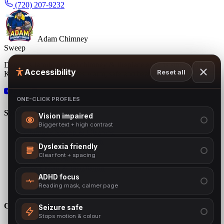
(720) 207-9232
Adam Chimney
Sweep
Denver's family-owned chimney & fireplace experts since 2001.
Accessibility
Reset all
Keeping Colorado homes warm, safe and beautiful.
BBB
ONE-CLICK PROFILES
Services
Vision impaired
Bigger text + high contrast
Chimney Sweep & Cleaning
Free Chimney Inspection
Dyslexia friendly
Chimney Repair
Clear font + spacing
Chimney Lining
Cap Repair & Installation
Chimney Crown
ADHD focus
Gas Inserts
Reading mask, calmer page
Company
Seizure safe
Stops motion & colour