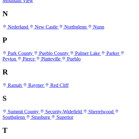
Mountain View
N
Nederland
New Castle
Northglenn
Nunn
P
Park County
Pueblo County
Palmer Lake
Parker
Peyton
Pierce
Platteville
Pueblo
R
Ramah
Raymer
Red Cliff
S
Summit County
Security-Widefield
Sherrelwood
Southglenn
Strasburg
Superior
T