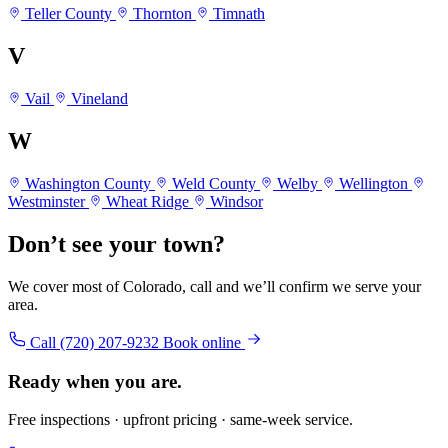
Teller County
Thornton
Timnath
V
Vail
Vineland
W
Washington County
Weld County
Welby
Wellington
Westminster
Wheat Ridge
Windsor
Don’t see your town?
We cover most of Colorado, call and we’ll confirm we serve your
area.
Call (720) 207-9232
Book online
Ready when you are.
Free inspections · upfront pricing · same-week service.