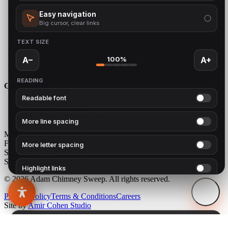
About us
Pricing
Easy navigation
Blog
Big cursor, clear links
Videos
Reviews
TEXT SIZE
Resources
Service areas
100%
A−
A+
Get a quote
READING
Get in touch
Readable font
(720) 207-9232
12894 E Villanova Dr, Aurora, CO 80014
More line spacing
Mon - Thu
8:00 AM - 8:00 PM
Friday
8:00 AM - 1:00 PM
More letter spacing
Saturday
Closed
Sunday
8:00 AM - 8:00 PM
Highlight links
© 2026 Adam Chimney Sweep. All rights reserved.
Highlight headings
Privacy Policy
Terms & Conditions
Careers
Site by
Amir Cohen Studio
COLOUR