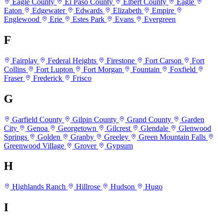
Eagle County
El Paso County
Elbert County
Eagle
Eaton
Edgewater
Edwards
Elizabeth
Empire
Englewood
Erie
Estes Park
Evans
Evergreen
F
Fairplay
Federal Heights
Firestone
Fort Carson
Fort
Collins
Fort Lupton
Fort Morgan
Fountain
Foxfield
Fraser
Frederick
Frisco
G
Garfield County
Gilpin County
Grand County
Garden
City
Genoa
Georgetown
Gilcrest
Glendale
Glenwood
Springs
Golden
Granby
Greeley
Green Mountain Falls
Greenwood Village
Grover
Gypsum
H
Highlands Ranch
Hillrose
Hudson
Hugo
I