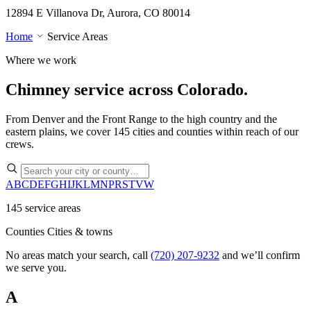
12894 E Villanova Dr, Aurora, CO 80014
Home
Service Areas
Where we work
Chimney service across
Colorado.
From Denver and the Front Range to the high country and the
eastern plains, we cover 145 cities and counties within reach of our
crews.
A
B
C
D
E
F
G
H
I
J
K
L
M
N
P
R
S
T
V
W
145 service areas
Counties
Cities & towns
No areas match your search, call
(720) 207-9232
and we’ll confirm
we serve you.
A