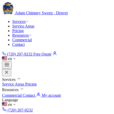
Adam Chimney
Sweep · Denver
Services
Service Areas
Pricing
Resources
Commercial
Contact
(720) 207-9232
Free Quote
en
Services
Service Areas
Pricing
Resources
Commercial
Contact
My account
Language
en
(720) 207-9232