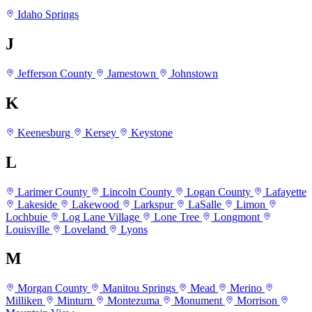
Idaho Springs
J
Jefferson County
Jamestown
Johnstown
K
Keenesburg
Kersey
Keystone
L
Larimer County
Lincoln County
Logan County
Lafayette
Lakeside
Lakewood
Larkspur
LaSalle
Limon
Lochbuie
Log Lane Village
Lone Tree
Longmont
Louisville
Loveland
Lyons
M
Morgan County
Manitou Springs
Mead
Merino
Milliken
Minturn
Montezuma
Monument
Morrison