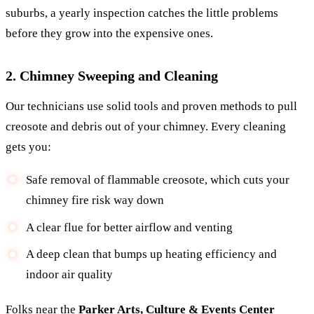
suburbs, a yearly inspection catches the little problems
before they grow into the expensive ones.
2. Chimney Sweeping and Cleaning
Our technicians use solid tools and proven methods to pull
creosote and debris out of your chimney. Every cleaning
gets you:
Safe removal of flammable creosote, which cuts your
chimney fire risk way down
A clear flue for better airflow and venting
A deep clean that bumps up heating efficiency and
indoor air quality
Folks near the
Parker Arts, Culture & Events Center