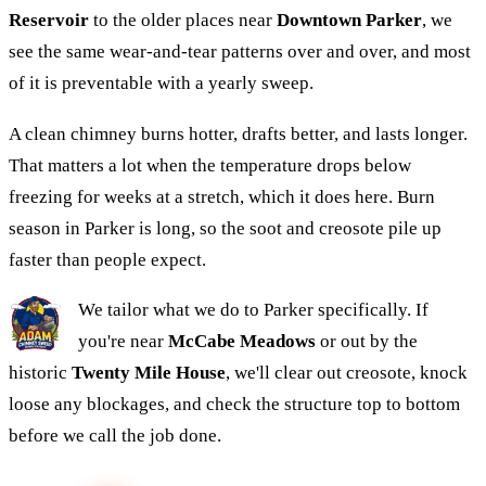
Reservoir
to the older places near
Downtown Parker
, we
see the same wear-and-tear patterns over and over, and most
of it is preventable with a yearly sweep.
A clean chimney burns hotter, drafts better, and lasts longer.
That matters a lot when the temperature drops below
freezing for weeks at a stretch, which it does here. Burn
season in Parker is long, so the soot and creosote pile up
faster than people expect.
We tailor what we do to Parker specifically. If
you're near
McCabe Meadows
or out by the
historic
Twenty Mile House
, we'll clear out creosote, knock
loose any blockages, and check the structure top to bottom
before we call the job done.