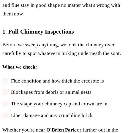
and flue stay in good shape no matter what's wrong with
them now.
1. Full Chimney Inspections
Before we sweep anything, we look the chimney over
carefully to spot whatever's lurking underneath the soot.
What we check:
Flue condition and how thick the creosote is
Blockages from debris or animal nests
The shape your chimney cap and crown are in
Liner damage and any crumbling brick
Whether you're near
O'Brien Park
or further out in the