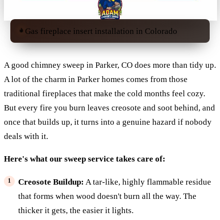
Gas fireplace insert installation in Colorado
A good chimney sweep in Parker, CO does more than tidy up.
A lot of the charm in Parker homes comes from those
traditional fireplaces that make the cold months feel cozy.
But every fire you burn leaves creosote and soot behind, and
once that builds up, it turns into a genuine hazard if nobody
deals with it.
Here's what our sweep service takes care of:
Creosote Buildup:
A tar-like, highly flammable residue
that forms when wood doesn't burn all the way. The
thicker it gets, the easier it lights.