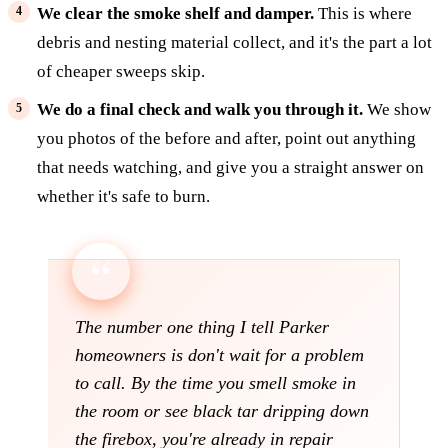
We clear the smoke shelf and damper.
This is where
debris and nesting material collect, and it's the part a lot
of cheaper sweeps skip.
We do a final check and walk you through it.
We show
you photos of the before and after, point out anything
that needs watching, and give you a straight answer on
whether it's safe to burn.
The number one thing I tell Parker
homeowners is don't wait for a problem
to call. By the time you smell smoke in
the room or see black tar dripping down
the firebox, you're already in repair