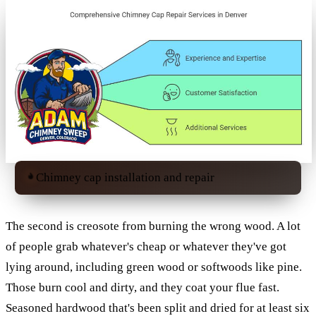
Chimney cap installation and repair
The second is creosote from burning the wrong wood. A lot
of people grab whatever's cheap or whatever they've got
lying around, including green wood or softwoods like pine.
Those burn cool and dirty, and they coat your flue fast.
Seasoned hardwood that's been split and dried for at least six