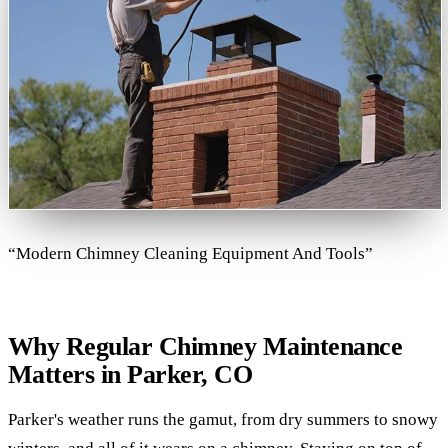
“Modern Chimney Cleaning Equipment And Tools”
Why Regular Chimney Maintenance
Matters in Parker, CO
Parker's weather runs the gamut, from dry summers to snowy