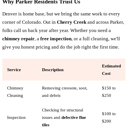
Why Parker Residents Trust Us
Denver is home base, but we bring the same work to every
corner of Colorado. Out in
Cherry Creek
and across Parker,
folks call us back year after year. Whether you need a
chimney repair
, a
free inspection
, or a full cleaning, we'll
give you honest pricing and do the job right the first time.
Estimated
Service
Description
Cost
Chimney
Removing creosote, soot,
$150 to
Cleaning
and debris
$250
Checking for structural
$100 to
Inspection
issues and
defective flue
$200
tiles