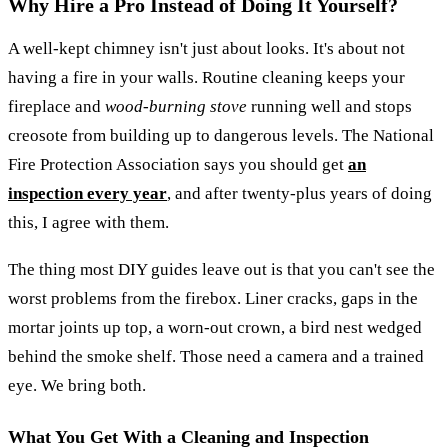
Why Hire a Pro Instead of Doing It Yourself?
A well-kept chimney isn't just about looks. It's about not
having a fire in your walls. Routine cleaning keeps your
fireplace and
wood-burning stove
running well and stops
creosote from building up to dangerous levels. The National
Fire Protection Association says you should get
an
inspection every year
, and after twenty-plus years of doing
this, I agree with them.
The thing most DIY guides leave out is that you can't see the
worst problems from the firebox. Liner cracks, gaps in the
mortar joints up top, a worn-out crown, a bird nest wedged
behind the smoke shelf. Those need a camera and a trained
eye. We bring both.
What You Get With a Cleaning and Inspection