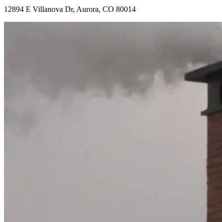
12894 E Villanova Dr, Aurora, CO 80014