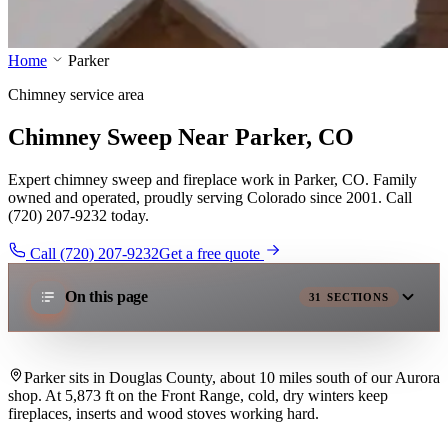
Home
Parker
Chimney service area
Chimney Sweep Near Parker, CO
Expert chimney sweep and fireplace work in Parker, CO. Family
owned and operated, proudly serving Colorado since 2001. Call
(720) 207-9232 today.
Call (720) 207-9232
Get a free quote
On this page
31
SECTIONS
Parker sits in Douglas County, about 10 miles south of our Aurora
shop. At 5,873 ft on the Front Range, cold, dry winters keep
fireplaces, inserts and wood stoves working hard.