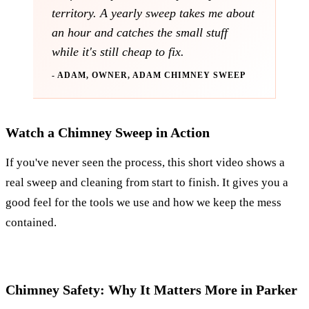
territory. A yearly sweep takes me about
an hour and catches the small stuff
while it's still cheap to fix.
- ADAM, OWNER, ADAM CHIMNEY SWEEP
Watch a Chimney Sweep in Action
If you've never seen the process, this short video shows a
real sweep and cleaning from start to finish. It gives you a
good feel for the tools we use and how we keep the mess
contained.
Chimney Safety: Why It Matters More in Parker