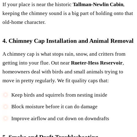
If your place is near the historic
Tallman-Newlin Cabin
,
keeping the chimney sound is a big part of holding onto that
old-home character.
4. Chimney Cap Installation and Animal Removal
A chimney cap is what stops rain, snow, and critters from
getting into your flue. Out near
Rueter-Hess Reservoir
,
homeowners deal with birds and small animals trying to
move in pretty regularly. We fit quality caps that:
Keep birds and squirrels from nesting inside
Block moisture before it can do damage
Improve airflow and cut down on downdrafts
5. Smoke and Draft Troubleshooting