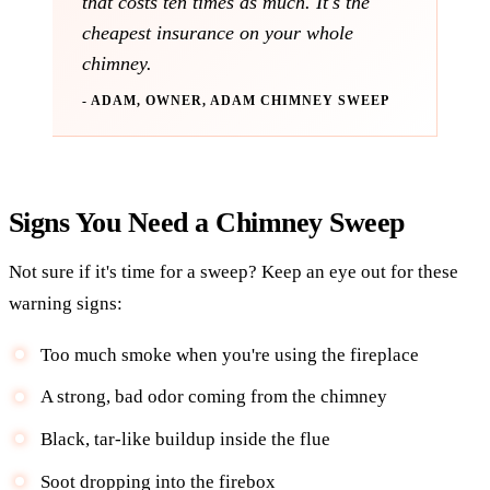
that costs ten times as much. It's the
cheapest insurance on your whole
chimney.
- ADAM, OWNER, ADAM CHIMNEY SWEEP
Signs You Need a Chimney Sweep
Not sure if it's time for a sweep? Keep an eye out for these
warning signs:
Too much smoke when you're using the fireplace
A strong, bad odor coming from the chimney
Black, tar-like buildup inside the flue
Soot dropping into the firebox