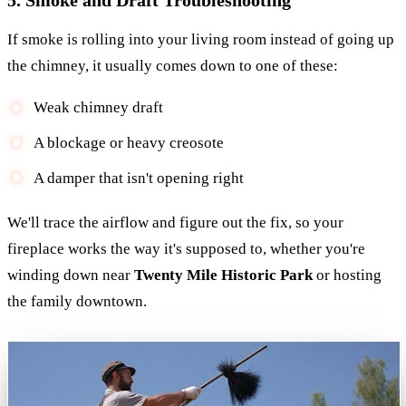
If smoke is rolling into your living room instead of going up
the chimney, it usually comes down to one of these:
Weak chimney draft
A blockage or heavy creosote
A damper that isn't opening right
We'll trace the airflow and figure out the fix, so your
fireplace works the way it's supposed to, whether you're
winding down near
Twenty Mile Historic Park
or hosting
the family downtown.