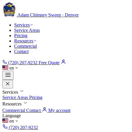
Adam Chimney
Sweep · Denver
Services
Service Areas
Pricing
Resources
Commercial
Contact
(720) 207-9232
Free Quote
en
Services
Service Areas
Pricing
Resources
Commercial
Contact
My account
Language
en
(720) 207-9232