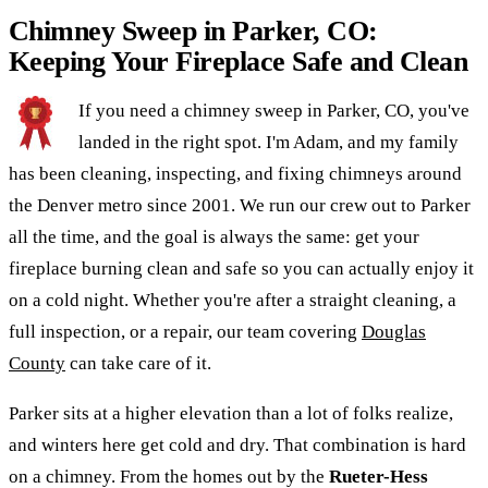
Chimney Sweep in Parker, CO:
Keeping Your Fireplace Safe and Clean
If you need a chimney sweep in Parker, CO, you've
landed in the right spot. I'm Adam, and my family
has been cleaning, inspecting, and fixing chimneys around
the Denver metro since 2001. We run our crew out to Parker
all the time, and the goal is always the same: get your
fireplace burning clean and safe so you can actually enjoy it
on a cold night. Whether you're after a straight cleaning, a
full inspection, or a repair, our team covering
Douglas
County
can take care of it.
Parker sits at a higher elevation than a lot of folks realize,
and winters here get cold and dry. That combination is hard
on a chimney. From the homes out by the
Rueter-Hess