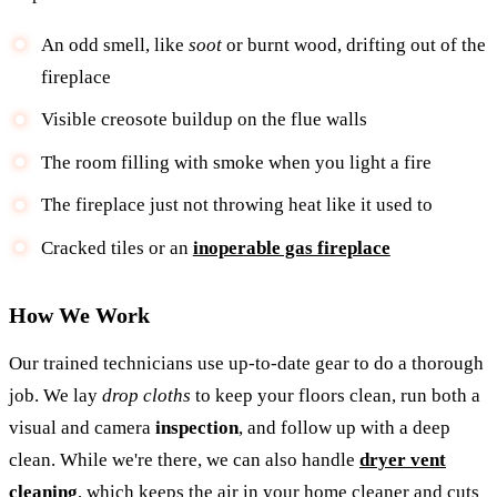
An odd smell, like
soot
or burnt wood, drifting out of the
fireplace
Visible creosote buildup on the flue walls
The room filling with smoke when you light a fire
The fireplace just not throwing heat like it used to
Cracked tiles or an
inoperable gas fireplace
How We Work
Our trained technicians use up-to-date gear to do a thorough
job. We lay
drop cloths
to keep your floors clean, run both a
visual and camera
inspection
, and follow up with a deep
clean. While we're there, we can also handle
dryer vent
cleaning
, which keeps the air in your home cleaner and cuts