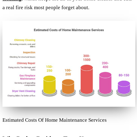
a real fire risk most people forget about.
Estimated Costs Of Home Maintenance Services