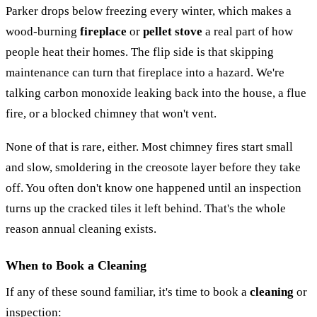
Parker drops below freezing every winter, which makes a
wood-burning
fireplace
or
pellet stove
a real part of how
people heat their homes. The flip side is that skipping
maintenance can turn that fireplace into a hazard. We're
talking carbon monoxide leaking back into the house, a flue
fire, or a blocked chimney that won't vent.
None of that is rare, either. Most chimney fires start small
and slow, smoldering in the creosote layer before they take
off. You often don't know one happened until an inspection
turns up the cracked tiles it left behind. That's the whole
reason annual cleaning exists.
When to Book a Cleaning
If any of these sound familiar, it's time to book a
cleaning
or
inspection: