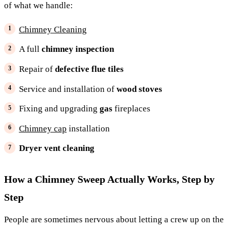
of what we handle:
Chimney Cleaning
A full
chimney inspection
Repair of
defective flue tiles
Service and installation of
wood stoves
Fixing and upgrading
gas
fireplaces
Chimney cap
installation
Dryer vent cleaning
How a Chimney Sweep Actually Works, Step by
Step
People are sometimes nervous about letting a crew up on the