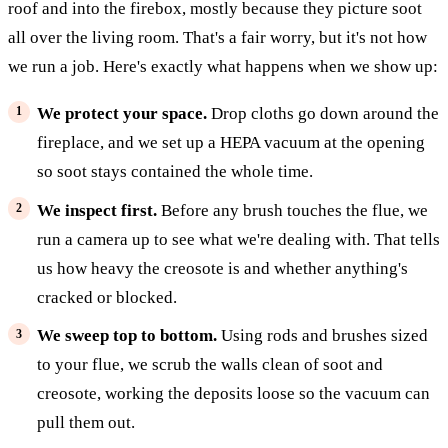
roof and into the firebox, mostly because they picture soot
all over the living room. That's a fair worry, but it's not how
we run a job. Here's exactly what happens when we show up:
We protect your space.
Drop cloths go down around the
fireplace, and we set up a HEPA vacuum at the opening
so soot stays contained the whole time.
We inspect first.
Before any brush touches the flue, we
run a camera up to see what we're dealing with. That tells
us how heavy the creosote is and whether anything's
cracked or blocked.
We sweep top to bottom.
Using rods and brushes sized
to your flue, we scrub the walls clean of soot and
creosote, working the deposits loose so the vacuum can
pull them out.