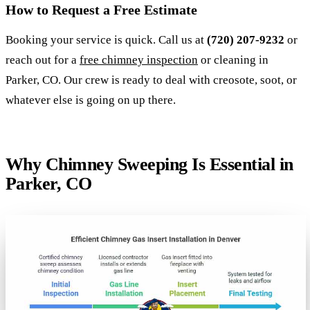
How to Request a Free Estimate
Booking your service is quick. Call us at
(720) 207-9232
or
reach out for a
free chimney inspection
or cleaning in
Parker, CO. Our crew is ready to deal with creosote, soot, or
whatever else is going on up there.
Why Chimney Sweeping Is Essential in
Parker, CO