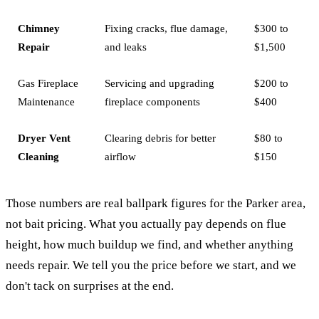
Chimney
Fixing cracks, flue damage,
$300 to
Repair
and leaks
$1,500
Gas Fireplace
Servicing and upgrading
$200 to
Maintenance
fireplace components
$400
Dryer Vent
Clearing debris for better
$80 to
Cleaning
airflow
$150
Those numbers are real ballpark figures for the Parker area,
not bait pricing. What you actually pay depends on flue
height, how much buildup we find, and whether anything
needs repair. We tell you the price before we start, and we
don't tack on surprises at the end.