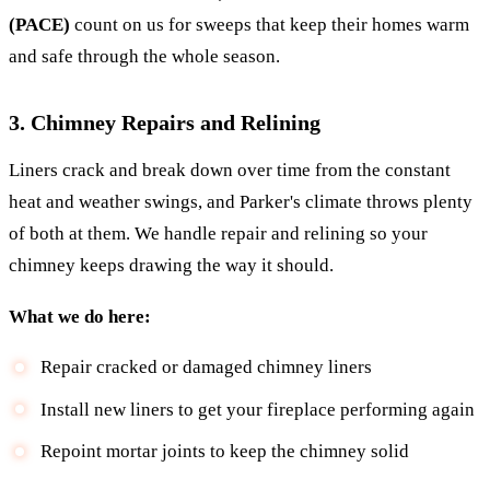
(PACE)
count on us for sweeps that keep their homes warm
and safe through the whole season.
3. Chimney Repairs and Relining
Liners crack and break down over time from the constant
heat and weather swings, and Parker's climate throws plenty
of both at them. We handle repair and relining so your
chimney keeps drawing the way it should.
What we do here:
Repair cracked or damaged chimney liners
Install new liners to get your fireplace performing again
Repoint mortar joints to keep the chimney solid