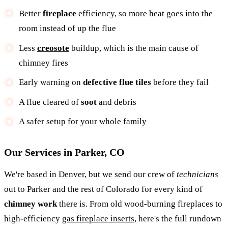
Better
fireplace
efficiency, so more heat goes into the
room instead of up the flue
Less
creosote
buildup, which is the main cause of
chimney fires
Early warning on
defective flue tiles
before they fail
A flue cleared of
soot
and debris
A safer setup for your whole family
Our Services in Parker, CO
We're based in Denver, but we send our crew of
technicians
out to Parker and the rest of Colorado for every kind of
chimney work
there is. From old wood-burning fireplaces to
high-efficiency
gas fireplace inserts
, here's the full rundown