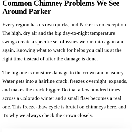
Common Chimney Problems We See
Around Parker
Every region has its own quirks, and Parker is no exception.
The high, dry air and the big day-to-night temperature
swings create a specific set of issues we run into again and
again. Knowing what to watch for helps you call us at the
right time instead of after the damage is done.
The big one is moisture damage to the crown and masonry.
Water gets into a hairline crack, freezes overnight, expands,
and makes the crack bigger. Do that a few hundred times
across a Colorado winter and a small flaw becomes a real
one. This freeze-thaw cycle is brutal on chimneys here, and
it's why we always check the crown closely.