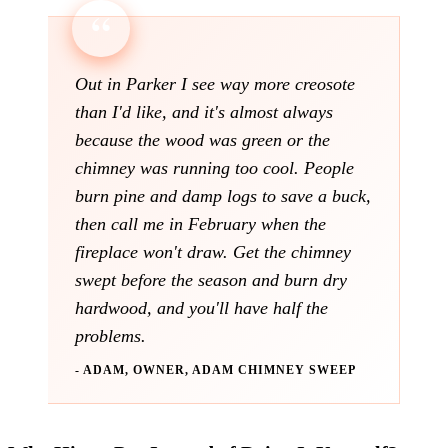
Out in Parker I see way more creosote
than I'd like, and it's almost always
because the wood was green or the
chimney was running too cool. People
burn pine and damp logs to save a buck,
then call me in February when the
fireplace won't draw. Get the chimney
swept before the season and burn dry
hardwood, and you'll have half the
problems.
- ADAM, OWNER, ADAM CHIMNEY SWEEP