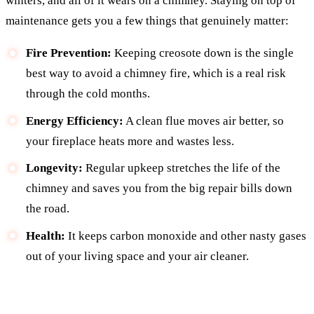
winters, and all of it wears on a chimney. Staying on top of
maintenance gets you a few things that genuinely matter:
Fire Prevention:
Keeping creosote down is the single
best way to avoid a chimney fire, which is a real risk
through the cold months.
Energy Efficiency:
A clean flue moves air better, so
your fireplace heats more and wastes less.
Longevity:
Regular upkeep stretches the life of the
chimney and saves you from the big repair bills down
the road.
Health:
It keeps carbon monoxide and other nasty gases
out of your living space and your air cleaner.