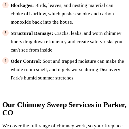
Blockages:
Birds, leaves, and nesting material can
choke off airflow, which pushes smoke and carbon
monoxide back into the house.
Structural Damage:
Cracks, leaks, and worn chimney
liners drag down efficiency and create safety risks you
can't see from inside.
Odor Control:
Soot and trapped moisture can make the
whole room smell, and it gets worse during Discovery
Park's humid summer stretches.
Our Chimney Sweep Services in Parker,
CO
We cover the full range of chimney work, so your fireplace