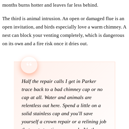
months burns hotter and leaves far less behind.
The third is animal intrusion. An open or damaged flue is an
open invitation, and birds especially love a warm chimney. A
nest can block your venting completely, which is dangerous
on its own and a fire risk once it dries out.
Half the repair calls I get in Parker
trace back to a bad chimney cap or no
cap at all. Water and animals are
relentless out here. Spend a little on a
solid stainless cap and you'll save
yourself a crown repair or a relining job