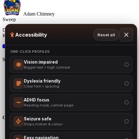
Adam Chimney
Sweep
Denver's family-owned chimney & fireplace experts since 2001.
Accessibility
Reset all
Keeping Colorado homes warm, safe and beautiful.
BBB
ONE-CLICK PROFILES
Services
Vision impaired
Bigger text + high contrast
Chimney Sweep & Cleaning
Free Chimney Inspection
Dyslexia friendly
Chimney Repair
Clear font + spacing
Chimney Lining
Cap Repair & Installation
Chimney Crown
ADHD focus
Gas Inserts
Reading mask, calmer page
Company
Seizure safe
Stops motion & colour
About us
Pricing
Easy navigation