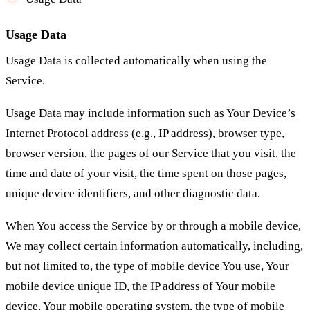
Usage Data
Usage Data is collected automatically when using the
Service.
Usage Data may include information such as Your Device’s
Internet Protocol address (e.g., IP address), browser type,
browser version, the pages of our Service that you visit, the
time and date of your visit, the time spent on those pages,
unique device identifiers, and other diagnostic data.
When You access the Service by or through a mobile device,
We may collect certain information automatically, including,
but not limited to, the type of mobile device You use, Your
mobile device unique ID, the IP address of Your mobile
device, Your mobile operating system, the type of mobile