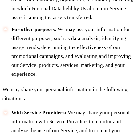
in which Personal Data held by Us about our Service
users is among the assets transferred.
For other purposes
: We may use your information for
different purposes, such as data analysis, identifying
usage trends, determining the effectiveness of our
promotional campaigns, and evaluating and improving
our Service, products, services, marketing, and your
experience.
We may share your personal information in the following
situations:
With Service Providers:
We may share your personal
information with Service Providers to monitor and
analyze the use of our Service, and to contact you.