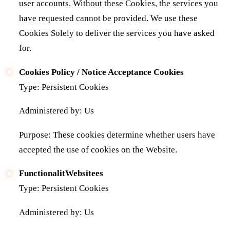
user accounts. Without these Cookies, the services you
have requested cannot be provided. We use these
Cookies Solely to deliver the services you have asked
for.
Cookies Policy / Notice Acceptance Cookies
Type: Persistent Cookies
Administered by: Us
Purpose: These cookies determine whether users have
accepted the use of cookies on the Website.
FunctionalitWebsitees
Type: Persistent Cookies
Administered by: Us