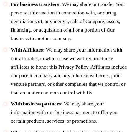
For business transfers:
We may share or transfer Your
personal information in connection with, or during
negotiations of, any merger, sale of Company assets,
financing, or acquisition of all or a portion of Our
business to another company.
With Affiliates:
We may share your information with
our affiliates, in which case we will require those
affiliates to honor this Privacy Policy. Affiliates include
our parent company and any other subsidiaries, joint
venture partners, or other companies that we control or
that are under common control with Us.
With business partners:
We may share your
information with our business partners to offer you
certain products, services, or promotions.