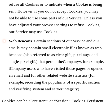
refuse all Cookies or to indicate when a Cookie is being
sent. However, if you do not accept Cookies, you may
not be able to use some parts of our Service. Unless you
have adjusted your browser settings to refuse Cookies,
our Service may use Cookies.
Web Beacons.
Certain sections of our Service and our
emails may contain small electronic files known as web
beacons (also referred to as clear gifs, pixel tags, and
single-pixel gifs) that permit theCompanyy, for example,
tCompany users who have visited those pages or opened
an email and for other related website statistics (for
example, recording the popularity of a specific section
and verifying system and server integrity).
Cookies can be “Persistent” or “Session” Cookies. Persistent