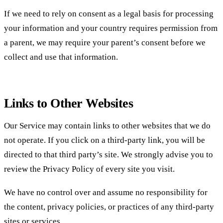
If we need to rely on consent as a legal basis for processing
your information and your country requires permission from
a parent, we may require your parent’s consent before we
collect and use that information.
Links to Other Websites
Our Service may contain links to other websites that we do
not operate. If you click on a third-party link, you will be
directed to that third party’s site. We strongly advise you to
review the Privacy Policy of every site you visit.
We have no control over and assume no responsibility for
the content, privacy policies, or practices of any third-party
sites or services.