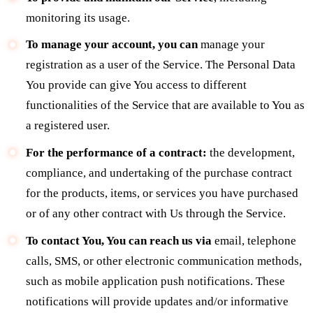
monitoring its usage.
To manage your account, you can
manage your
registration as a user of the Service. The Personal Data
You provide can give You access to different
functionalities of the Service that are available to You as
a registered user.
For the performance of a contract:
the development,
compliance, and undertaking of the purchase contract
for the products, items, or services you have purchased
or of any other contract with Us through the Service.
To contact You, You can reach us via
email, telephone
calls, SMS, or other electronic communication methods,
such as mobile application push notifications. These
notifications will provide updates and/or informative