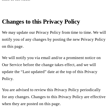
Changes to this Privacy Policy
We may update our Privacy Policy from time to time. We will
notify you of any changes by posting the new Privacy Policy
on this page.
We will notify you via email and/or a prominent notice on
Our Service before the change takes effect, and we will
update the “Last updated” date at the top of this Privacy
Policy.
You are advised to review this Privacy Policy periodically
for any changes. Changes to this Privacy Policy are effective
when they are posted on this page.