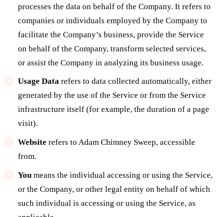
processes the data on behalf of the Company. It refers to
companies or individuals employed by the Company to
facilitate the Company’s business, provide the Service
on behalf of the Company, transform selected services,
or assist the Company in analyzing its business usage.
Usage Data
refers to data collected automatically, either
generated by the use of the Service or from the Service
infrastructure itself (for example, the duration of a page
visit).
Website
refers to Adam Chimney Sweep, accessible
from.
You
means the individual accessing or using the Service,
or the Company, or other legal entity on behalf of which
such individual is accessing or using the Service, as