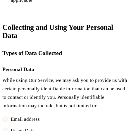
applicable.
Collecting and Using Your Personal
Data
Types of Data Collected
Personal Data
While using Our Service, we may ask you to provide us with
certain personally identifiable information that can be used
to contact or identify you. Personally identifiable
information may include, but is not limited to:
Email address
Usage Data