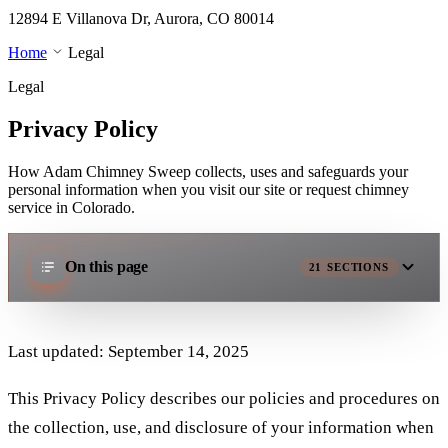
12894 E Villanova Dr, Aurora, CO 80014
Home
Legal
Legal
Privacy Policy
How Adam Chimney Sweep collects, uses and safeguards your
personal information when you visit our site or request chimney
service in Colorado.
On this page
21
SECTIONS
Last updated: September 14, 2025
This Privacy Policy describes our policies and procedures on
the collection, use, and disclosure of your information when