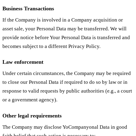
Business Transactions
If the Company is involved in a Company acquisition or
asset sale, your Personal Data may be transferred. We will
provide notice before Your Personal Data is transferred and
becomes subject to a different Privacy Policy.
Law enforcement
Under certain circumstances, the Company may be required
to close our Personal Data if required to do so by law or in
response to valid requests by public authorities (e.g., a court
or a government agency).
Other legal requirements
The Company may disclose YoCompanyonal Data in good
faith belief that such action is necessary to: