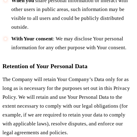
When you
share personal information or interact with
other users in public areas, such information may be
visible to all users and could be publicly distributed
outside.
With Your consent
: We may disclose Your personal
information for any other purpose with Your consent.
Retention of Your Personal Data
The Company will retain Your Company’s Data only for as
long as is necessary for the purposes set out in this Privacy
Policy. We will retain and use Your Personal Data to the
extent necessary to comply with our legal obligations (for
example, if we are required to retain your data to comply
with applicable laws), resolve disputes, and enforce our
legal agreements and policies.