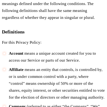
meanings defined under the following conditions. The
following definitions shall have the same meaning
regardless of whether they appear in singular or plural.
Definitions
For this Privacy Policy:
Account
means a unique account created for you to
access our Service or parts of our Service.
Affiliate
means an entity that controls, is controlled by,
or is under common control with a party, where
“control” means ownership of 50% or more of the
shares, equity interest, or other securities entitled to vote
for the election of directors or other managing authority.
Company
(referred to as either “the Company”, “We”,