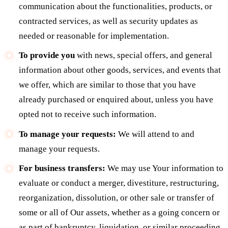
communication about the functionalities, products, or
contracted services, as well as security updates as
needed or reasonable for implementation.
To provide you
with news, special offers, and general
information about other goods, services, and events that
we offer, which are similar to those that you have
already purchased or enquired about, unless you have
opted not to receive such information.
To manage your requests:
We will attend to and
manage your requests.
For business transfers:
We may use Your information to
evaluate or conduct a merger, divestiture, restructuring,
reorganization, dissolution, or other sale or transfer of
some or all of Our assets, whether as a going concern or
as part of bankruptcy, liquidation, or similar proceeding,