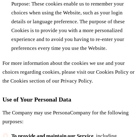
Purpose: These cookies enable us to remember your
choices when using the Website, such as your login
details or language preference. The purpose of these
Cookies is to provide you with a more personalized
experience and to avoid you having to re-enter your
preferences every time you use the Website.
For more information about the cookies we use and your
choices regarding cookies, please visit our Cookies Policy or
the Cookies section of our Privacy Policy.
Use of Your Personal Data
The Company may use PersonaCompany for the following
purposes:
To provide and maintain our Service
, including