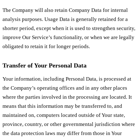
The Company will also retain Company Data for internal
analysis purposes. Usage Data is generally retained for a
shorter period, except when it is used to strengthen security,
improve Our Service’s functionality, or when we are legally
obligated to retain it for longer periods.
Transfer of Your Personal Data
Your information, including Personal Data, is processed at
the Company’s operating offices and in any other places
where the parties involved in the processing are located. It
means that this information may be transferred to, and
maintained on, computers located outside of Your state,
province, country, or other governmental jurisdiction where
the data protection laws may differ from those in Your