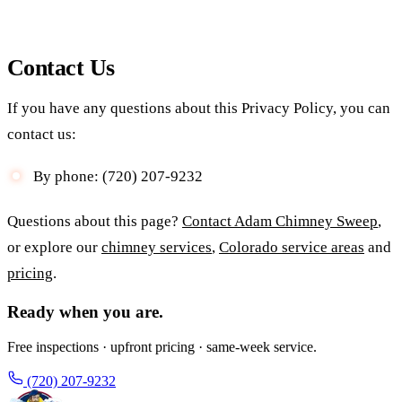
Contact Us
If you have any questions about this Privacy Policy, you can
contact us:
By phone: (720) 207-9232
Questions about this page?
Contact Adam Chimney Sweep
,
or explore our
chimney services
,
Colorado service areas
and
pricing
.
Ready when you are.
Free inspections · upfront pricing · same-week service.
(720) 207-9232