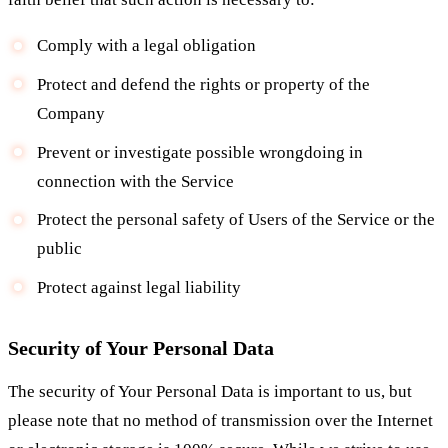
Comply with a legal obligation
Protect and defend the rights or property of the
Company
Prevent or investigate possible wrongdoing in
connection with the Service
Protect the personal safety of Users of the Service or the
public
Protect against legal liability
Security of Your Personal Data
The security of Your Personal Data is important to us, but
please note that no method of transmission over the Internet