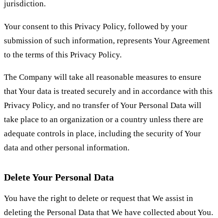
jurisdiction.
Your consent to this Privacy Policy, followed by your
submission of such information, represents Your Agreement
to the terms of this Privacy Policy.
The Company will take all reasonable measures to ensure
that Your data is treated securely and in accordance with this
Privacy Policy, and no transfer of Your Personal Data will
take place to an organization or a country unless there are
adequate controls in place, including the security of Your
data and other personal information.
Delete Your Personal Data
You have the right to delete or request that We assist in
deleting the Personal Data that We have collected about You.