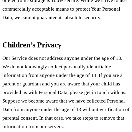
or electronic storage is 100% secure. While we strive to use
commercially acceptable means to protect Your Personal
Data, we cannot guarantee its absolute security.
Children’s Privacy
Our Service does not address anyone under the age of 13.
We do not knowingly collect personally identifiable
information from anyone under the age of 13. If you are a
parent or guardian and you are aware that your child has
provided us with Personal Data, please get in touch with us.
Suppose we become aware that we have collected Personal
Data from anyone under the age of 13 without verification of
parental consent. In that case, we take steps to remove that
information from our servers.