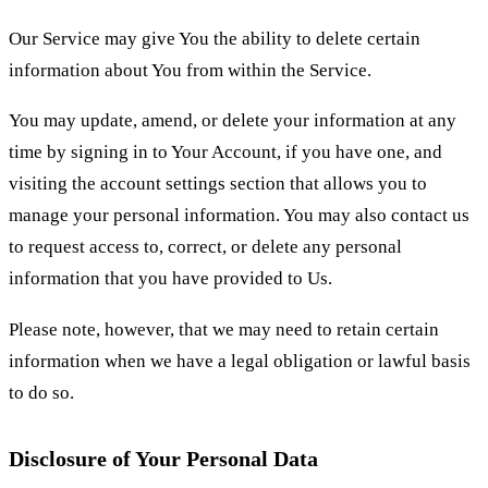
Our Service may give You the ability to delete certain
information about You from within the Service.
You may update, amend, or delete your information at any
time by signing in to Your Account, if you have one, and
visiting the account settings section that allows you to
manage your personal information. You may also contact us
to request access to, correct, or delete any personal
information that you have provided to Us.
Please note, however, that we may need to retain certain
information when we have a legal obligation or lawful basis
to do so.
Disclosure of Your Personal Data