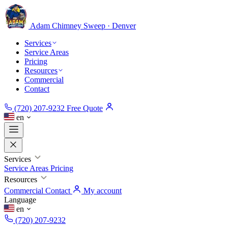
Adam Chimney
Sweep · Denver
Services
Service Areas
Pricing
Resources
Commercial
Contact
(720) 207-9232
Free Quote
en
Services
Service Areas
Pricing
Resources
Commercial
Contact
My account
Language
en
(720) 207-9232