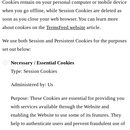
Cookies remain on your personal computer or mobile device
when you go offline, while Session Cookies are deleted as
soon as you close your web browser. You can learn more
about cookies on the
TermsFeed website
article.
We use both Session and Persistent Cookies for the purposes
set out below:
Necessary / Essential Cookies
Type: Session Cookies
Administered by: Us
Purpose: These Cookies are essential for providing you
with services available through the Website and
enabling the Website to use some of its features. They
help to authenticate users and prevent fraudulent use of