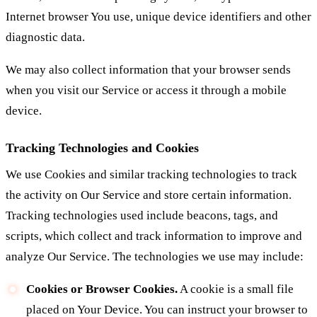
Internet browser You use, unique device identifiers and other
diagnostic data.
We may also collect information that your browser sends
when you visit our Service or access it through a mobile
device.
Tracking Technologies and Cookies
We use Cookies and similar tracking technologies to track
the activity on Our Service and store certain information.
Tracking technologies used include beacons, tags, and
scripts, which collect and track information to improve and
analyze Our Service. The technologies we use may include:
Cookies or Browser Cookies.
A cookie is a small file
placed on Your Device. You can instruct your browser to