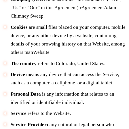
“Us” or “Our” in this Agreement) rAgreementAdam
Chimney Sweep.
Cookies
are small files placed on your computer, mobile
device, or any other device by a website, containing
details of your browsing history on that Website, among
others manWebsite
The country
refers to Colorado, United States.
Device
means any device that can access the Service,
such as a computer, a cellphone, or a digital tablet.
Personal Data
is any information that relates to an
identified or identifiable individual.
Service
refers to the Website.
Service Provider:
any natural or legal person who