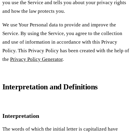
you use the Service and tells you about your privacy rights
and how the law protects you.
We use Your Personal data to provide and improve the
Service. By using the Service, you agree to the collection
and use of information in accordance with this Privacy
Policy. This Privacy Policy has been created with the help of
the
Privacy Policy Generator
.
Interpretation and Definitions
Interpretation
The words of which the initial letter is capitalized have