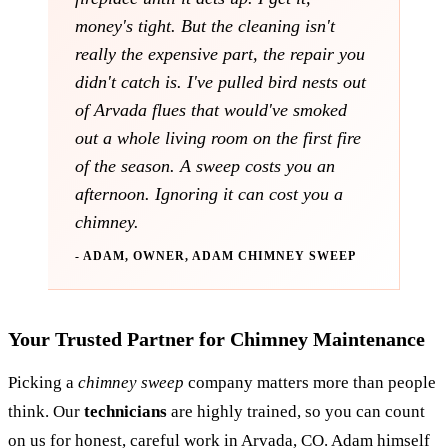
money's tight. But the cleaning isn't
really the expensive part, the repair you
didn't catch is. I've pulled bird nests out
of Arvada flues that would've smoked
out a whole living room on the first fire
of the season. A sweep costs you an
afternoon. Ignoring it can cost you a
chimney.
- ADAM, OWNER, ADAM CHIMNEY SWEEP
Your Trusted Partner for Chimney Maintenance
Picking a
chimney sweep
company matters more than people
think. Our
technicians
are highly trained, so you can count
on us for honest, careful work in Arvada, CO. Adam himself