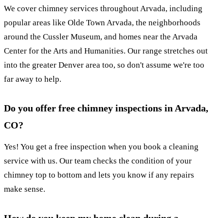
We cover chimney services throughout Arvada, including
popular areas like Olde Town Arvada, the neighborhoods
around the Cussler Museum, and homes near the Arvada
Center for the Arts and Humanities. Our range stretches out
into the greater Denver area too, so don't assume we're too
far away to help.
Do you offer free chimney inspections in Arvada,
CO?
Yes! You get a free inspection when you book a cleaning
service with us. Our team checks the condition of your
chimney top to bottom and lets you know if any repairs
make sense.