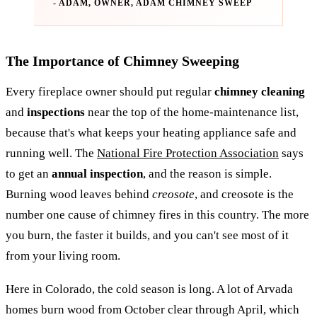
- ADAM, OWNER, ADAM CHIMNEY SWEEP
The Importance of Chimney Sweeping
Every fireplace owner should put regular
chimney cleaning
and
inspections
near the top of the home-maintenance list,
because that's what keeps your heating appliance safe and
running well. The
National Fire Protection Association
says
to get an
annual inspection
, and the reason is simple.
Burning wood leaves behind
creosote
, and creosote is the
number one cause of chimney fires in this country. The more
you burn, the faster it builds, and you can't see most of it
from your living room.
Here in Colorado, the cold season is long. A lot of Arvada
homes burn wood from October clear through April, which