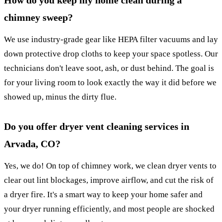
How do you keep my home clean during a
chimney sweep?
We use industry-grade gear like HEPA filter vacuums and lay
down protective drop cloths to keep your space spotless. Our
technicians don't leave soot, ash, or dust behind. The goal is
for your living room to look exactly the way it did before we
showed up, minus the dirty flue.
Do you offer dryer vent cleaning services in
Arvada, CO?
Yes, we do! On top of chimney work, we clean dryer vents to
clear out lint blockages, improve airflow, and cut the risk of
a dryer fire. It's a smart way to keep your home safer and
your dryer running efficiently, and most people are shocked