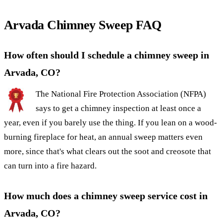
Arvada Chimney Sweep FAQ
How often should I schedule a chimney sweep in
Arvada, CO?
The National Fire Protection Association (NFPA)
says to get a chimney inspection at least once a
year, even if you barely use the thing. If you lean on a wood-
burning fireplace for heat, an annual sweep matters even
more, since that's what clears out the soot and creosote that
can turn into a fire hazard.
How much does a chimney sweep service cost in
Arvada, CO?