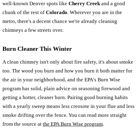
well-known Denver spots like
Cherry Creek
and a good
chunk of the rest of
Colorado
. Wherever you are in the
metro, there's a decent chance we're already cleaning
chimneys a few streets over.
Burn Cleaner This Winter
A clean chimney isn't only about fire safety, it's about smoke
too. The wood you burn and how you burn it both matter for
the air in your neighborhood, and the EPA's Burn Wise
program has solid, plain advice on seasoning firewood and
getting a hotter, cleaner burn. Pairing good burning habits
with a yearly sweep means less creosote in your flue and less
smoke drifting over the fence. You can read more straight
from the source at
the EPA Burn Wise program
.