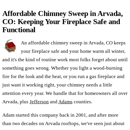
Affordable Chimney Sweep in Arvada,
CO: Keeping Your Fireplace Safe and
Functional
An affordable chimney sweep in Arvada, CO keeps
your fireplace safe and your home warm all winter,
and it's the kind of routine work most folks forget about until
something goes wrong. Whether you light a wood-burning
fire for the look and the heat, or you run a gas fireplace and
just want it working right, your chimney needs a little
attention every year. We handle that for homeowners all over
Arvada, plus
Jefferson
and
Adams
counties.
Adam started this company back in 2001, and after more
than two decades on Arvada rooftops, we've seen just about