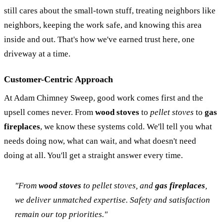
still cares about the small-town stuff, treating neighbors like
neighbors, keeping the work safe, and knowing this area
inside and out. That's how we've earned trust here, one
driveway at a time.
Customer-Centric Approach
At Adam Chimney Sweep, good work comes first and the
upsell comes never. From
wood stoves
to
pellet stoves
to
gas
fireplaces
, we know these systems cold. We'll tell you what
needs doing now, what can wait, and what doesn't need
doing at all. You'll get a straight answer every time.
"From
wood stoves
to
pellet stoves
, and
gas fireplaces
,
we deliver unmatched expertise. Safety and satisfaction
remain our top priorities."