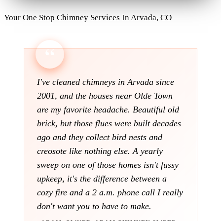
Your One Stop Chimney Services In Arvada, CO
I've cleaned chimneys in Arvada since
2001, and the houses near Olde Town
are my favorite headache. Beautiful old
brick, but those flues were built decades
ago and they collect bird nests and
creosote like nothing else. A yearly
sweep on one of those homes isn't fussy
upkeep, it's the difference between a
cozy fire and a 2 a.m. phone call I really
don't want you to have to make.