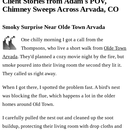
Client Stories from Adam's POV,
Chimney Sweeps Across Arvada, CO
Smoky Surprise Near Olde Town Arvada
One chilly morning I got a call from the
Thompsons, who live a short walk from
Olde Town
Arvada
. They'd planned a cozy movie night by the fire, but
smoke poured into their living room the second they lit it.
They called us right away.
When I got there, I spotted the problem fast. A bird's nest
was blocking the flue, which happens a lot in the older
homes around Old Town.
I carefully pulled the nest out and cleaned up the soot
buildup, protecting their living room with drop cloths and