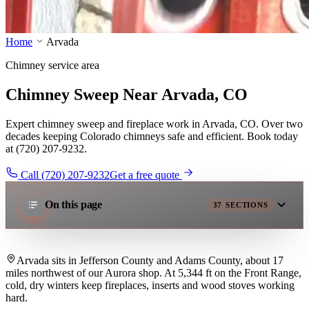
Home
Arvada
Chimney service area
Chimney Sweep Near Arvada, CO
Expert chimney sweep and fireplace work in Arvada, CO. Over two
decades keeping Colorado chimneys safe and efficient. Book today
at (720) 207-9232.
Call (720) 207-9232
Get a free quote
On this page
37
SECTIONS
Arvada sits in Jefferson County and Adams County, about 17
miles northwest of our Aurora shop. At 5,344 ft on the Front Range,
cold, dry winters keep fireplaces, inserts and wood stoves working
hard.