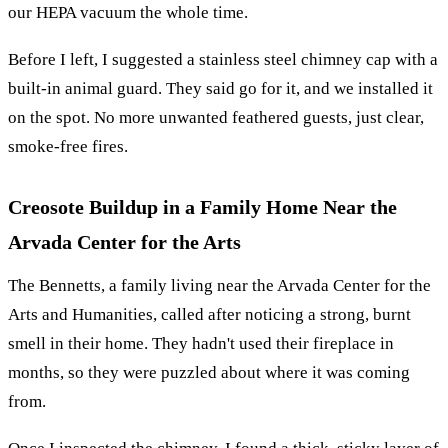
our HEPA vacuum the whole time.
Before I left, I suggested a stainless steel chimney cap with a
built-in animal guard. They said go for it, and we installed it
on the spot. No more unwanted feathered guests, just clear,
smoke-free fires.
Creosote Buildup in a Family Home Near the
Arvada Center for the Arts
The Bennetts, a family living near the Arvada Center for the
Arts and Humanities, called after noticing a strong, burnt
smell in their home. They hadn't used their fireplace in
months, so they were puzzled about where it was coming
from.