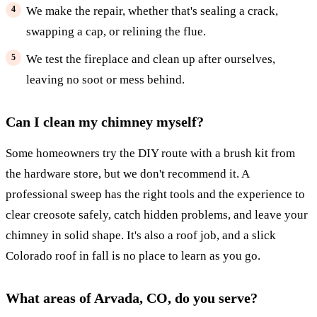
We make the repair, whether that's sealing a crack,
swapping a cap, or relining the flue.
We test the fireplace and clean up after ourselves,
leaving no soot or mess behind.
Can I clean my chimney myself?
Some homeowners try the DIY route with a brush kit from
the hardware store, but we don't recommend it. A
professional sweep has the right tools and the experience to
clear creosote safely, catch hidden problems, and leave your
chimney in solid shape. It's also a roof job, and a slick
Colorado roof in fall is no place to learn as you go.
What areas of Arvada, CO, do you serve?