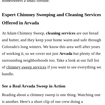
homeowners a small fortune.
Expert Chimney Sweeping and Cleaning Services
Offered in Arvada
At Adam Chimney Sweep,
cleaning services
are our bread
and butter, and they keep your home warm and safe through
Colorado's long winters. We know this area well after years
of working it, so we cover not just
Arvada
but plenty of the
surrounding neighborhoods too. Take a look at our full list
of
chimney sweep services
if you want to see everything we
handle.
See a Real Arvada Sweep in Action
Reading about a chimney sweep is one thing. Watching one
is another. Here's a short clip of our crew doing a