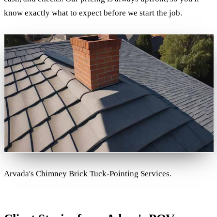
know exactly what to expect before we start the job.
Arvada's Chimney Brick Tuck-Pointing Services.