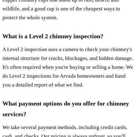
wildlife, and a good cap is one of the cheapest ways to
protect the whole system.
What is a Level 2 chimney inspection?
A Level 2 inspection uses a camera to check your chimney's
internal structure for cracks, blockages, and hidden damage.
It's often required when you're buying or selling a home. We
do Level 2 inspections for Arvada homeowners and hand
you a detailed report of what we find.
What payment options do you offer for chimney
services?
We take several payment methods, including credit cards,
cash, and checks. Our pricing is always upfront, so you'll