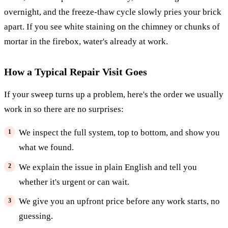
overnight, and the freeze-thaw cycle slowly pries your brick
apart. If you see white staining on the chimney or chunks of
mortar in the firebox, water's already at work.
How a Typical Repair Visit Goes
If your sweep turns up a problem, here's the order we usually
work in so there are no surprises:
We inspect the full system, top to bottom, and show you
what we found.
We explain the issue in plain English and tell you
whether it's urgent or can wait.
We give you an upfront price before any work starts, no
guessing.