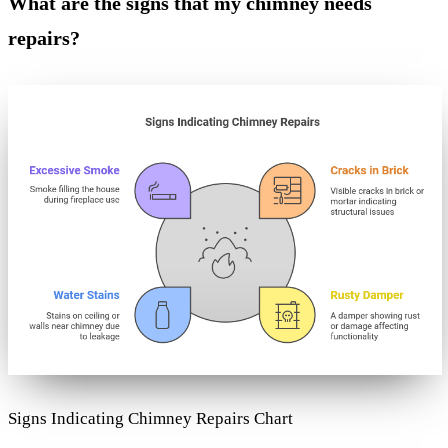
What are the signs that my chimney needs
repairs?
Signs Indicating Chimney Repairs Chart