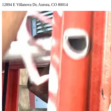
12894 E Villanova Dr, Aurora, CO 80014