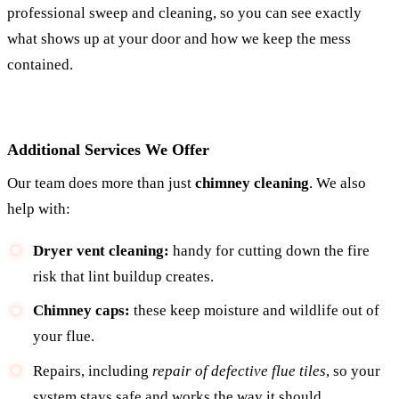
professional sweep and cleaning, so you can see exactly
what shows up at your door and how we keep the mess
contained.
Additional Services We Offer
Our team does more than just
chimney cleaning
. We also
help with:
Dryer vent cleaning:
handy for cutting down the fire
risk that lint buildup creates.
Chimney caps:
these keep moisture and wildlife out of
your flue.
Repairs, including
repair of defective flue tiles
, so your
system stays safe and works the way it should.