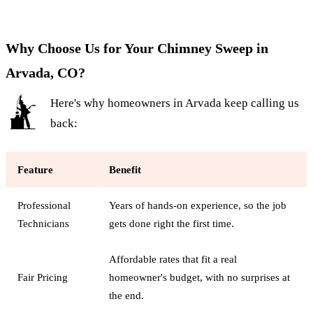
Why Choose Us for Your Chimney Sweep in
Arvada, CO?
Here's why homeowners in Arvada keep calling us
back:
Feature
Benefit
Professional
Years of hands-on experience, so the job
Technicians
gets done right the first time.
Affordable rates that fit a real
Fair Pricing
homeowner's budget, with no surprises at
the end.