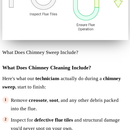
What Does Chimney Sweep Include?
What Does Chimney Cleaning Include?
Here's what our
technicians
actually do during a
chimney
sweep
, start to finish:
Remove
creosote
,
soot
, and any other debris packed
into the flue.
Inspect for
defective flue tiles
and structural damage
you'd never spot on your own.