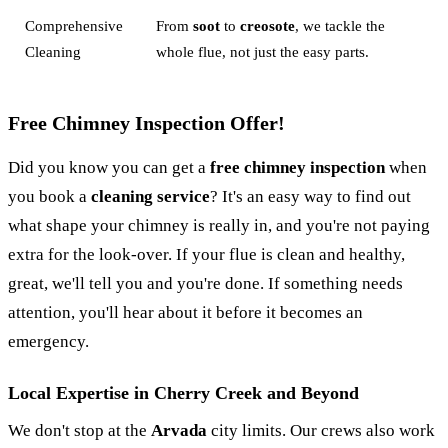
Comprehensive
From
soot
to
creosote
, we tackle the
Cleaning
whole flue, not just the easy parts.
Free Chimney Inspection Offer!
Did you know you can get a
free chimney inspection
when
you book a
cleaning service
? It's an easy way to find out
what shape your chimney is really in, and you're not paying
extra for the look-over. If your flue is clean and healthy,
great, we'll tell you and you're done. If something needs
attention, you'll hear about it before it becomes an
emergency.
Local Expertise in Cherry Creek and Beyond
We don't stop at the
Arvada
city limits. Our crews also work