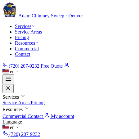
Adam Chimney
Sweep · Denver
Services
Service Areas
Pricing
Resources
Commercial
Contact
(720) 207-9232
Free Quote
en
Services
Service Areas
Pricing
Resources
Commercial
Contact
My account
Language
en
(720) 207-9232