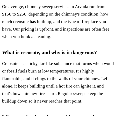
On average, chimney sweep services in Arvada run from
$150 to $250, depending on the chimney's condition, how
much creosote has built up, and the type of fireplace you
have. Our pricing is upfront, and inspections are often free
when you book a cleaning.
What is creosote, and why is it dangerous?
Creosote is a sticky, tar-like substance that forms when wood
or fossil fuels burn at low temperatures. It's highly
flammable, and it clings to the walls of your chimney. Left
alone, it keeps building until a hot fire can ignite it, and
that's how chimney fires start. Regular sweeps keep the
buildup down so it never reaches that point.