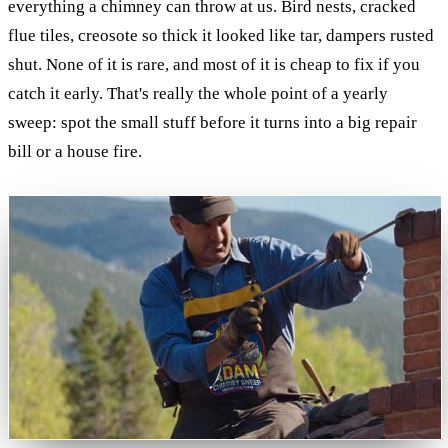
everything a chimney can throw at us. Bird nests, cracked
flue tiles, creosote so thick it looked like tar, dampers rusted
shut. None of it is rare, and most of it is cheap to fix if you
catch it early. That's really the whole point of a yearly
sweep: spot the small stuff before it turns into a big repair
bill or a house fire.