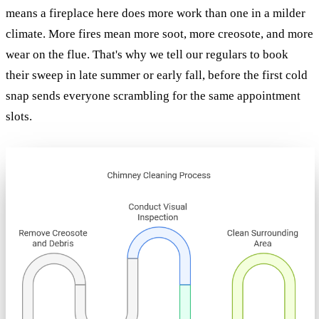
means a fireplace here does more work than one in a milder
climate. More fires mean more soot, more creosote, and more
wear on the flue. That's why we tell our regulars to book
their sweep in late summer or early fall, before the first cold
snap sends everyone scrambling for the same appointment
slots.