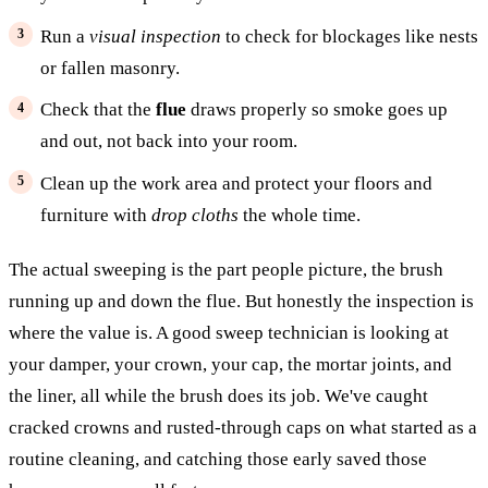
Run a
visual inspection
to check for blockages like nests
or fallen masonry.
Check that the
flue
draws properly so smoke goes up
and out, not back into your room.
Clean up the work area and protect your floors and
furniture with
drop cloths
the whole time.
The actual sweeping is the part people picture, the brush
running up and down the flue. But honestly the inspection is
where the value is. A good sweep technician is looking at
your damper, your crown, your cap, the mortar joints, and
the liner, all while the brush does its job. We've caught
cracked crowns and rusted-through caps on what started as a
routine cleaning, and catching those early saved those