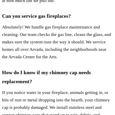
at how much lint we pull out.
Can you service gas fireplaces?
Absolutely! We handle gas fireplace maintenance and
cleaning. Our team checks the gas line, cleans the glass, and
makes sure the system runs the way it should. We service
homes all over Arvada, including the neighborhoods near
the Arvada Center for the Arts.
How do I know if my chimney cap needs
replacement?
If you notice water in your fireplace, animals getting in, or
bits of rust or metal dropping into the hearth, your chimney
cap is probably damaged. We install stainless steel and
copper chimney caps that stand up to rain, debris, and