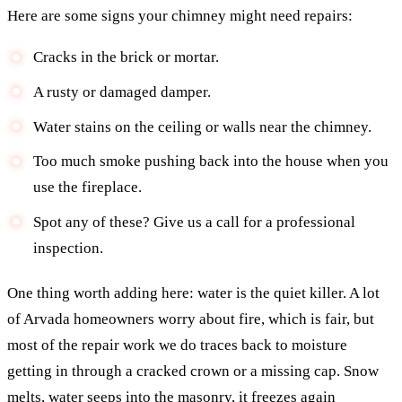
Here are some signs your chimney might need repairs:
Cracks in the brick or mortar.
A rusty or damaged damper.
Water stains on the ceiling or walls near the chimney.
Too much smoke pushing back into the house when you
use the fireplace.
Spot any of these? Give us a call for a professional
inspection.
One thing worth adding here: water is the quiet killer. A lot
of Arvada homeowners worry about fire, which is fair, but
most of the repair work we do traces back to moisture
getting in through a cracked crown or a missing cap. Snow
melts, water seeps into the masonry, it freezes again