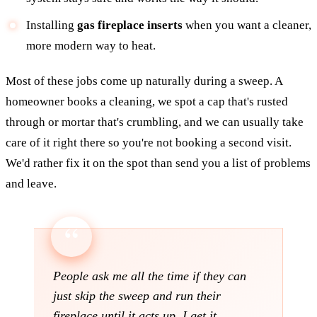
Installing
gas fireplace inserts
when you want a cleaner,
more modern way to heat.
Most of these jobs come up naturally during a sweep. A
homeowner books a cleaning, we spot a cap that's rusted
through or mortar that's crumbling, and we can usually take
care of it right there so you're not booking a second visit.
We'd rather fix it on the spot than send you a list of problems
and leave.
People ask me all the time if they can
just skip the sweep and run their
fireplace until it acts up. I get it,