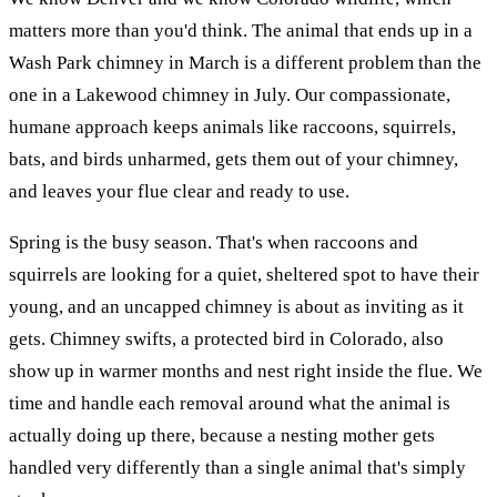
matters more than you'd think. The animal that ends up in a
Wash Park chimney in March is a different problem than the
one in a Lakewood chimney in July. Our compassionate,
humane approach keeps animals like raccoons, squirrels,
bats, and birds unharmed, gets them out of your chimney,
and leaves your flue clear and ready to use.
Spring is the busy season. That's when raccoons and
squirrels are looking for a quiet, sheltered spot to have their
young, and an uncapped chimney is about as inviting as it
gets. Chimney swifts, a protected bird in Colorado, also
show up in warmer months and nest right inside the flue. We
time and handle each removal around what the animal is
actually doing up there, because a nesting mother gets
handled very differently than a single animal that's simply