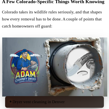
A Few Colorado-Specific Things Worth Knowing
Colorado takes its wildlife rules seriously, and that shapes
how every removal has to be done. A couple of points that
catch homeowners off guard:
Dryer vent cleaning in Denver