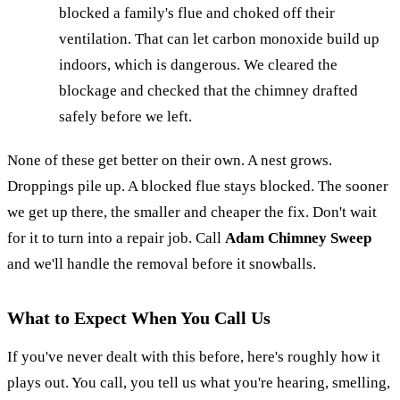
blocked a family's flue and choked off their
ventilation. That can let carbon monoxide build up
indoors, which is dangerous. We cleared the
blockage and checked that the chimney drafted
safely before we left.
None of these get better on their own. A nest grows.
Droppings pile up. A blocked flue stays blocked. The sooner
we get up there, the smaller and cheaper the fix. Don't wait
for it to turn into a repair job. Call
Adam Chimney Sweep
and we'll handle the removal before it snowballs.
What to Expect When You Call Us
If you've never dealt with this before, here's roughly how it
plays out. You call, you tell us what you're hearing, smelling,