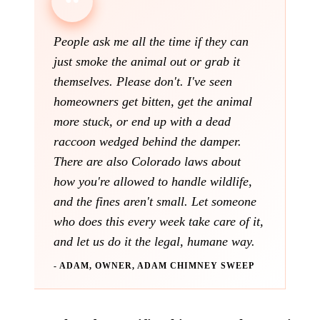
People ask me all the time if they can
just smoke the animal out or grab it
themselves. Please don't. I've seen
homeowners get bitten, get the animal
more stuck, or end up with a dead
raccoon wedged behind the damper.
There are also Colorado laws about
how you're allowed to handle wildlife,
and the fines aren't small. Let someone
who does this every week take care of it,
and let us do it the legal, humane way.
- ADAM, OWNER, ADAM CHIMNEY SWEEP