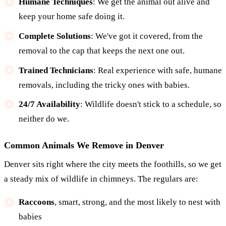
Humane Techniques
: We get the animal out alive and
keep your home safe doing it.
Complete Solutions
: We've got it covered, from the
removal to the cap that keeps the next one out.
Trained Technicians
: Real experience with safe, humane
removals, including the tricky ones with babies.
24/7 Availability
: Wildlife doesn't stick to a schedule, so
neither do we.
Common Animals We Remove in Denver
Denver sits right where the city meets the foothills, so we get
a steady mix of wildlife in chimneys. The regulars are:
Raccoons
, smart, strong, and the most likely to nest with
babies