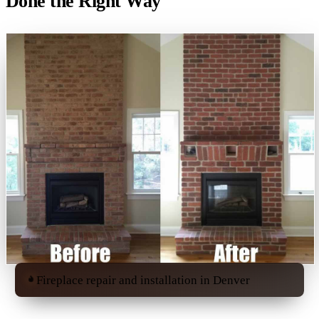
Done the Right Way
Fireplace repair and installation in Denver