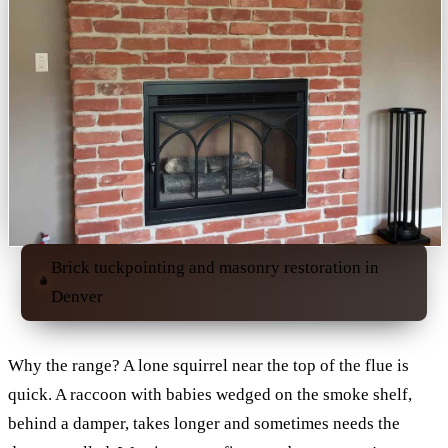
Brick tuckpointing and masonry restoration in
Denver
Why the range? A lone squirrel near the top of the flue is
quick. A raccoon with babies wedged on the smoke shelf,
behind a damper, takes longer and sometimes needs the