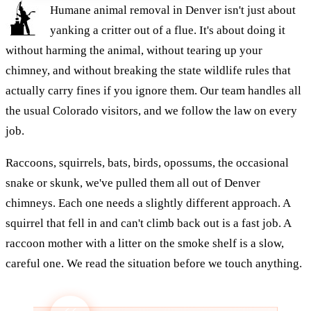
Humane animal removal in Denver isn't just about
yanking a critter out of a flue. It's about doing it
without harming the animal, without tearing up your
chimney, and without breaking the state wildlife rules that
actually carry fines if you ignore them. Our team handles all
the usual Colorado visitors, and we follow the law on every
job.
Raccoons, squirrels, bats, birds, opossums, the occasional
snake or skunk, we've pulled them all out of Denver
chimneys. Each one needs a slightly different approach. A
squirrel that fell in and can't climb back out is a fast job. A
raccoon mother with a litter on the smoke shelf is a slow,
careful one. We read the situation before we touch anything.