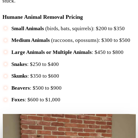
stuck.
Humane Animal Removal Pricing
Small Animals
(birds, bats, squirrels): $200 to $350
Medium Animals
(raccoons, opossums): $300 to $500
Large Animals or Multiple Animals
: $450 to $800
Snakes
: $250 to $400
Skunks
: $350 to $600
Beavers
: $500 to $900
Foxes
: $600 to $1,000