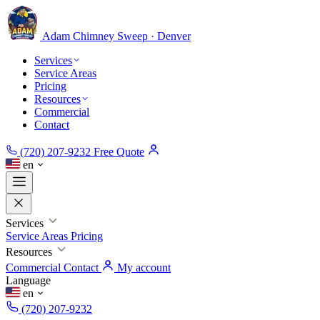
Adam Chimney
Sweep · Denver
Services
Service Areas
Pricing
Resources
Commercial
Contact
(720) 207-9232
Free Quote
en
Services
Service Areas
Pricing
Resources
Commercial
Contact
My account
Language
en
(720) 207-9232