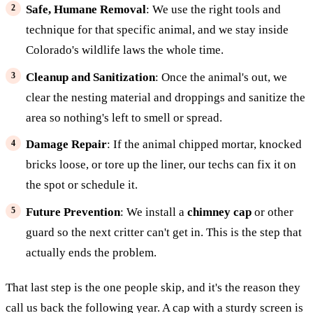
Safe, Humane Removal
: We use the right tools and
technique for that specific animal, and we stay inside
Colorado's wildlife laws the whole time.
Cleanup and Sanitization
: Once the animal's out, we
clear the nesting material and droppings and sanitize the
area so nothing's left to smell or spread.
Damage Repair
: If the animal chipped mortar, knocked
bricks loose, or tore up the liner, our techs can fix it on
the spot or schedule it.
Future Prevention
: We install a
chimney cap
or other
guard so the next critter can't get in. This is the step that
actually ends the problem.
That last step is the one people skip, and it's the reason they
call us back the following year. A cap with a sturdy screen is