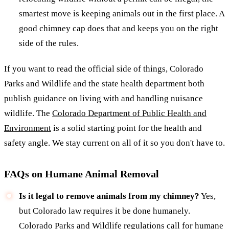
smartest move is keeping animals out in the first place. A
good chimney cap does that and keeps you on the right
side of the rules.
If you want to read the official side of things, Colorado
Parks and Wildlife and the state health department both
publish guidance on living with and handling nuisance
wildlife. The
Colorado Department of Public Health and
Environment
is a solid starting point for the health and
safety angle. We stay current on all of it so you don't have to.
FAQs on Humane Animal Removal
Is it legal to remove animals from my chimney?
Yes,
but Colorado law requires it be done humanely.
Colorado Parks and Wildlife regulations call for humane