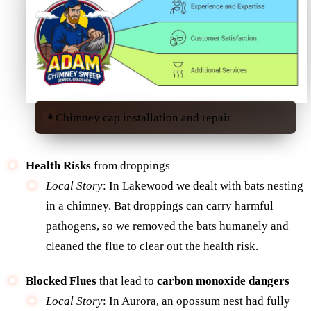
Chimney cap installation and repair
Health Risks
from droppings
Local Story
: In Lakewood we dealt with bats nesting
in a chimney. Bat droppings can carry harmful
pathogens, so we removed the bats humanely and
cleaned the flue to clear out the health risk.
Blocked Flues
that lead to
carbon monoxide dangers
Local Story
: In Aurora, an opossum nest had fully