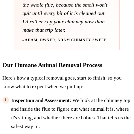
the whole flue, because the smell won't
quit until every bit of it is cleaned out.
I'd rather cap your chimney now than
make that trip later.
- ADAM, OWNER, ADAM CHIMNEY SWEEP
Our Humane Animal Removal Process
Here's how a typical removal goes, start to finish, so you
know what to expect when we pull up:
Inspection and Assessment
: We look at the chimney top
and inside the flue to figure out what animal it is, where
it's sitting, and whether there are babies. That tells us the
safest way in.