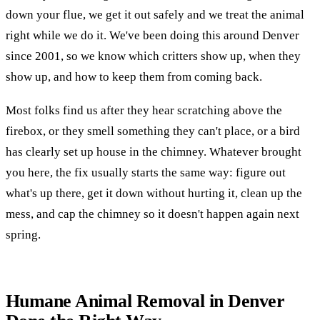
down your flue, we get it out safely and we treat the animal
right while we do it. We've been doing this around Denver
since 2001, so we know which critters show up, when they
show up, and how to keep them from coming back.
Most folks find us after they hear scratching above the
firebox, or they smell something they can't place, or a bird
has clearly set up house in the chimney. Whatever brought
you here, the fix usually starts the same way: figure out
what's up there, get it down without hurting it, clean up the
mess, and cap the chimney so it doesn't happen again next
spring.
Humane Animal Removal in Denver