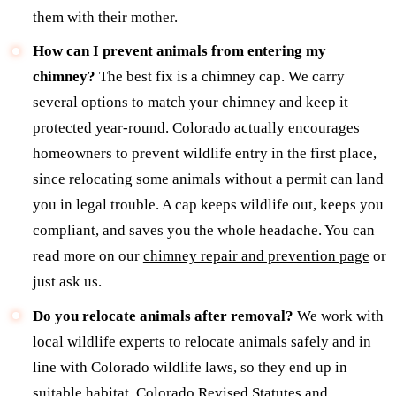
them with their mother.
How can I prevent animals from entering my
chimney?
The best fix is a chimney cap. We carry
several options to match your chimney and keep it
protected year-round. Colorado actually encourages
homeowners to prevent wildlife entry in the first place,
since relocating some animals without a permit can land
you in legal trouble. A cap keeps wildlife out, keeps you
compliant, and saves you the whole headache. You can
read more on our
chimney repair and prevention page
or
just ask us.
Do you relocate animals after removal?
We work with
local wildlife experts to relocate animals safely and in
line with Colorado wildlife laws, so they end up in
suitable habitat. Colorado Revised Statutes and