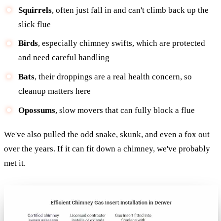
Squirrels
, often just fall in and can't climb back up the
slick flue
Birds
, especially chimney swifts, which are protected
and need careful handling
Bats
, their droppings are a real health concern, so
cleanup matters here
Opossums
, slow movers that can fully block a flue
We've also pulled the odd snake, skunk, and even a fox out
over the years. If it can fit down a chimney, we've probably
met it.