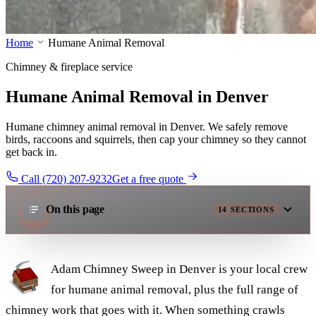
Home
Humane Animal Removal
Chimney & fireplace service
Humane Animal Removal in Denver
Humane chimney animal removal in Denver. We safely remove
birds, raccoons and squirrels, then cap your chimney so they cannot
get back in.
Call (720) 207-9232
Get a free quote
On this page
14
SECTIONS
Adam Chimney Sweep in Denver is your local crew
for humane animal removal, plus the full range of
chimney work that goes with it. When something crawls