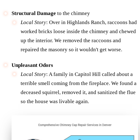
Structural Damage
to the chimney
Local Story
: Over in Highlands Ranch, raccoons had
worked bricks loose inside the chimney and chewed
up the interior. We removed the raccoons and
repaired the masonry so it wouldn't get worse.
Unpleasant Odors
Local Story
: A family in Capitol Hill called about a
terrible smell coming from the fireplace. We found a
deceased squirrel, removed it, and sanitized the flue
so the house was livable again.