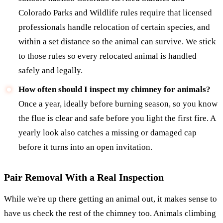
Colorado Parks and Wildlife rules require that licensed
professionals handle relocation of certain species, and
within a set distance so the animal can survive. We stick
to those rules so every relocated animal is handled
safely and legally.
How often should I inspect my chimney for animals?
Once a year, ideally before burning season, so you know
the flue is clear and safe before you light the first fire. A
yearly look also catches a missing or damaged cap
before it turns into an open invitation.
Pair Removal With a Real Inspection
While we're up there getting an animal out, it makes sense to
have us check the rest of the chimney too. Animals climbing