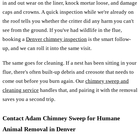
in and out wear on the liner, knock mortar loose, and damage
caps and crowns. A quick inspection while we're already on
the roof tells you whether the critter did any harm you can't
see from the ground. If you've had wildlife in the flue,
booking a
Denver chimney inspection
is the smart follow-
up, and we can roll it into the same visit.
The same goes for cleaning. If a nest has been sitting in your
flue, there's often built-up debris and creosote that needs to
come out before you burn again. Our
chimney sweep and
cleaning service
handles that, and pairing it with the removal
saves you a second trip.
Contact Adam Chimney Sweep for Humane
Animal Removal in Denver