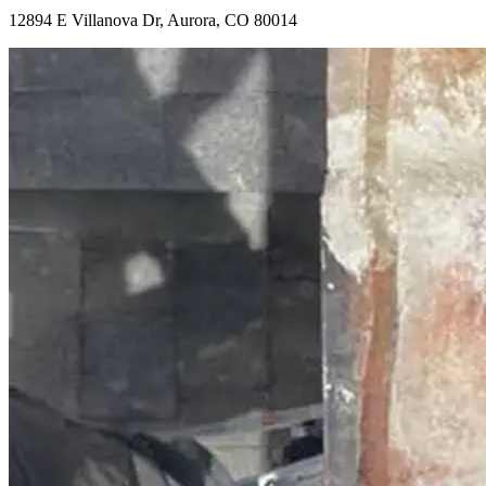
12894 E Villanova Dr, Aurora, CO 80014