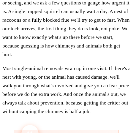
or seeing, and we ask a few questions to gauge how urgent it
is. A single trapped squirrel can usually wait a day. A nest of
raccoons or a fully blocked flue we'll try to get to fast. When
our tech arrives, the first thing they do is look, not poke. We
want to know exactly what's up there before we start,
because guessing is how chimneys and animals both get
hurt.
Most single-animal removals wrap up in one visit. If there's a
nest with young, or the animal has caused damage, we'll
walk you through what's involved and give you a clear price
before we do the extra work. And once the animal's out, we
always talk about prevention, because getting the critter out
without capping the chimney is half a job.