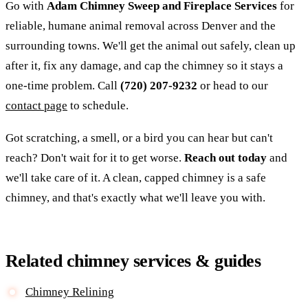
Go with
Adam Chimney Sweep and Fireplace Services
for
reliable, humane animal removal across Denver and the
surrounding towns. We'll get the animal out safely, clean up
after it, fix any damage, and cap the chimney so it stays a
one-time problem. Call
(720) 207-9232
or head to our
contact page
to schedule.
Got scratching, a smell, or a bird you can hear but can't
reach? Don't wait for it to get worse.
Reach out today
and
we'll take care of it. A clean, capped chimney is a safe
chimney, and that's exactly what we'll leave you with.
Related chimney services & guides
Chimney Relining