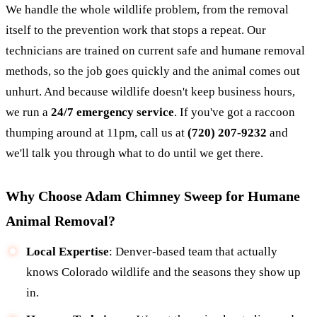
We handle the whole wildlife problem, from the removal
itself to the prevention work that stops a repeat. Our
technicians are trained on current safe and humane removal
methods, so the job goes quickly and the animal comes out
unhurt. And because wildlife doesn't keep business hours,
we run a
24/7 emergency service
. If you've got a raccoon
thumping around at 11pm, call us at
(720) 207-9232
and
we'll talk you through what to do until we get there.
Why Choose Adam Chimney Sweep for Humane
Animal Removal?
Local Expertise
: Denver-based team that actually
knows Colorado wildlife and the seasons they show up
in.