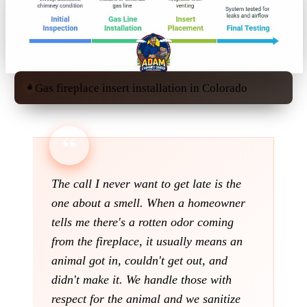
Gas fireplace insert installation in Colorado
The call I never want to get late is the
one about a smell. When a homeowner
tells me there's a rotten odor coming
from the fireplace, it usually means an
animal got in, couldn't get out, and
didn't make it. We handle those with
respect for the animal and we sanitize