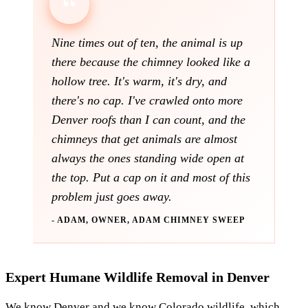
Nine times out of ten, the animal is up
there because the chimney looked like a
hollow tree. It's warm, it's dry, and
there's no cap. I've crawled onto more
Denver roofs than I can count, and the
chimneys that get animals are almost
always the ones standing wide open at
the top. Put a cap on it and most of this
problem just goes away.
- ADAM, OWNER, ADAM CHIMNEY SWEEP
Expert Humane Wildlife Removal in Denver
We know Denver and we know Colorado wildlife, which