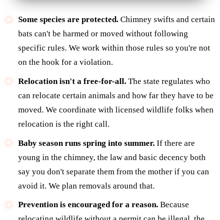
Some species are protected.
Chimney swifts and certain
bats can't be harmed or moved without following
specific rules. We work within those rules so you're not
on the hook for a violation.
Relocation isn't a free-for-all.
The state regulates who
can relocate certain animals and how far they have to be
moved. We coordinate with licensed wildlife folks when
relocation is the right call.
Baby season runs spring into summer.
If there are
young in the chimney, the law and basic decency both
say you don't separate them from the mother if you can
avoid it. We plan removals around that.
Prevention is encouraged for a reason.
Because
relocating wildlife without a permit can be illegal, the