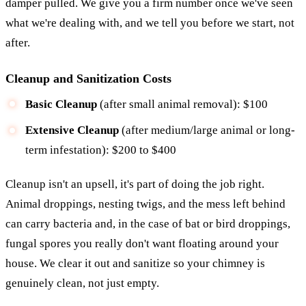
damper pulled. We give you a firm number once we've seen
what we're dealing with, and we tell you before we start, not
after.
Cleanup and Sanitization Costs
Basic Cleanup
(after small animal removal): $100
Extensive Cleanup
(after medium/large animal or long-
term infestation): $200 to $400
Cleanup isn't an upsell, it's part of doing the job right.
Animal droppings, nesting twigs, and the mess left behind
can carry bacteria and, in the case of bat or bird droppings,
fungal spores you really don't want floating around your
house. We clear it out and sanitize so your chimney is
genuinely clean, not just empty.