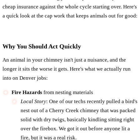
cheap insurance against the whole cycle starting over. Here's
a quick look at the cap work that keeps animals out for good:
Why You Should Act Quickly
An animal in your chimney isn't just a nuisance, and the
longer it sits the worse it gets. Here's what we actually run
into on Denver jobs:
Fire Hazards
from nesting materials
Local Story
: One of our techs recently pulled a bird's
nest out of a Cherry Creek chimney that was packed
solid with dry twigs, basically kindling sitting right
over the firebox. We got it out before anyone lit a
fire, but it was a real risk.