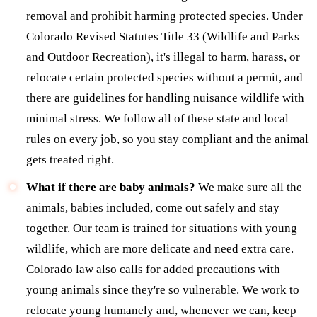
removal and prohibit harming protected species. Under
Colorado Revised Statutes Title 33 (Wildlife and Parks
and Outdoor Recreation), it's illegal to harm, harass, or
relocate certain protected species without a permit, and
there are guidelines for handling nuisance wildlife with
minimal stress. We follow all of these state and local
rules on every job, so you stay compliant and the animal
gets treated right.
What if there are baby animals?
We make sure all the
animals, babies included, come out safely and stay
together. Our team is trained for situations with young
wildlife, which are more delicate and need extra care.
Colorado law also calls for added precautions with
young animals since they're so vulnerable. We work to
relocate young humanely and, whenever we can, keep