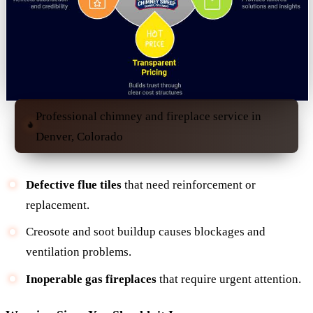
Professional chimney and fireplace service in
Denver, Colorado
Defective flue tiles
that need reinforcement or
replacement.
Creosote and soot buildup causes blockages and
ventilation problems.
Inoperable gas fireplaces
that require urgent attention.