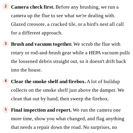
Camera check first.
Before any brushing, we run a
camera up the flue to see what we're dealing with.
Glazed creosote, a cracked tile, or a bird's nest all call
for a different approach.
Brush and vacuum together.
We scrub the flue with
rotary or rod-and-brush gear while a HEPA vacuum pulls
the loosened debris straight out, so it doesn't drift back
into the house.
Clear the smoke shelf and firebox.
A lot of buildup
collects on the smoke shelf just above the damper. We
clean that out by hand, then sweep the firebox.
Final inspection and report.
We run the camera one
more time, show you what changed, and flag anything
that needs a repair down the road. No surprises, no