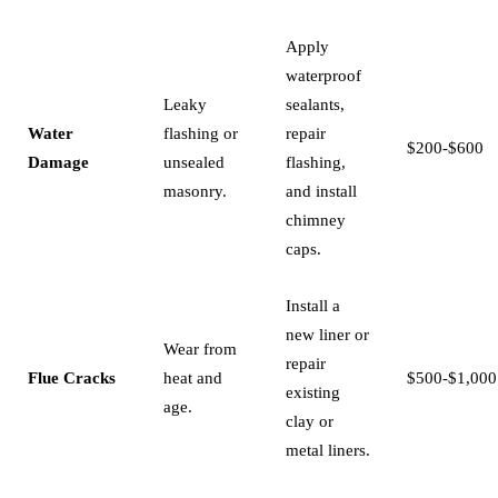
Apply
waterproof
Leaky
sealants,
Water
flashing or
repair
$200-$600
Damage
unsealed
flashing,
masonry.
and install
chimney
caps.
Install a
new liner or
Wear from
repair
Flue Cracks
heat and
$500-$1,000
existing
age.
clay or
metal liners.