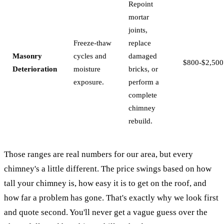
Repoint
mortar
joints,
Freeze-thaw
replace
Masonry
cycles and
damaged
$800-$2,500
Deterioration
moisture
bricks, or
exposure.
perform a
complete
chimney
rebuild.
Those ranges are real numbers for our area, but every
chimney's a little different. The price swings based on how
tall your chimney is, how easy it is to get on the roof, and
how far a problem has gone. That's exactly why we look first
and quote second. You'll never get a vague guess over the