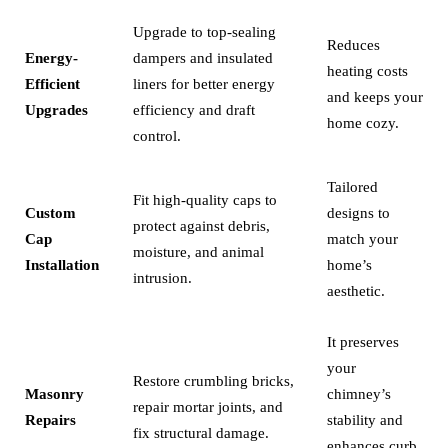
Upgrade to top-sealing
Reduces
Energy-
dampers and insulated
heating costs
Efficient
liners for better energy
and keeps your
Upgrades
efficiency and draft
home cozy.
control.
Tailored
Fit high-quality caps to
Custom
designs to
protect against debris,
Cap
match your
moisture, and animal
Installation
home’s
intrusion.
aesthetic.
It preserves
your
Restore crumbling bricks,
Masonry
chimney’s
repair mortar joints, and
Repairs
stability and
fix structural damage.
enhances curb