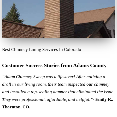
Best Chimney Lining Services In Colorado
Customer Success Stories from Adams County
“Adam Chimney Sweep was a lifesaver! After noticing a
draft in our living room, their team inspected our chimney
and installed a top-sealing damper that eliminated the issue.
They were professional, affordable, and helpful.”
-
Emily R.,
Thornton, CO.