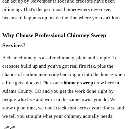
can act up by November if soot and creosote have been
piling up. That's the part most homeowners never see,
because it happens up inside the flue where you can't look.
Why Choose Professional Chimney Sweep
Services?
A clean chimney is a safer chimney, plain and simple. Let
creosote build up and you've got real fire risk, plus the
chance of carbon monoxide backing up into the house when
a flue gets blocked. Pick our
chimney sweep
crew here in
Adams County, CO and you get the work done right by
people who live and work in the same towns you do. We
show up on time, we don't track soot across your floors, and
we tell you straight what your chimney actually needs.