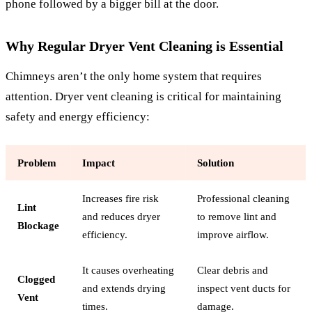
phone followed by a bigger bill at the door.
Why Regular Dryer Vent Cleaning is Essential
Chimneys aren’t the only home system that requires
attention. Dryer vent cleaning is critical for maintaining
safety and energy efficiency:
Problem
Impact
Solution
Increases fire risk
Professional cleaning
Lint
and reduces dryer
to remove lint and
Blockage
efficiency.
improve airflow.
It causes overheating
Clear debris and
Clogged
and extends drying
inspect vent ducts for
Vent
times.
damage.