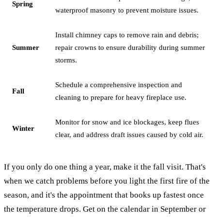
Spring
waterproof masonry to prevent moisture issues.
Install chimney caps to remove rain and debris;
Summer
repair crowns to ensure durability during summer
storms.
Schedule a comprehensive inspection and
Fall
cleaning to prepare for heavy fireplace use.
Monitor for snow and ice blockages, keep flues
Winter
clear, and address draft issues caused by cold air.
If you only do one thing a year, make it the fall visit. That's
when we catch problems before you light the first fire of the
season, and it's the appointment that books up fastest once
the temperature drops. Get on the calendar in September or