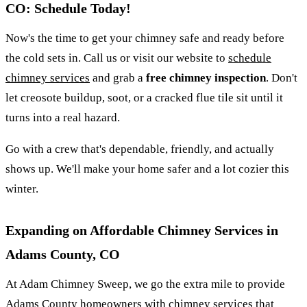
CO: Schedule Today!
Now's the time to get your chimney safe and ready before
the cold sets in. Call us or visit our website to
schedule
chimney services
and grab a
free chimney inspection
. Don't
let creosote buildup, soot, or a cracked flue tile sit until it
turns into a real hazard.
Go with a crew that's dependable, friendly, and actually
shows up. We'll make your home safer and a lot cozier this
winter.
Expanding on Affordable Chimney Services in
Adams County, CO
At Adam Chimney Sweep, we go the extra mile to provide
Adams County homeowners with chimney services that