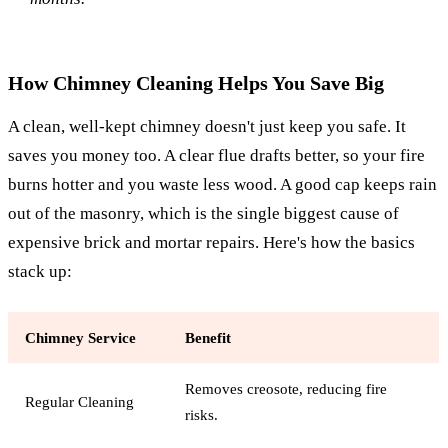
How Chimney Cleaning Helps You Save Big
A clean, well-kept chimney doesn't just keep you safe. It
saves you money too. A clear flue drafts better, so your fire
burns hotter and you waste less wood. A good cap keeps rain
out of the masonry, which is the single biggest cause of
expensive brick and mortar repairs. Here's how the basics
stack up:
Chimney Service
Benefit
Removes creosote, reducing fire
Regular Cleaning
risks.