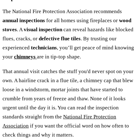
The National Fire Protection Association recommends
annual inspections
for all homes using fireplaces or
wood
stoves
. A
visual inspection
can reveal hazards like blocked
flues, cracks, or
defective flue tiles
. By trusting our
experienced
technicians
, you’ll get peace of mind knowing
your
chimneys
are in tip-top shape.
That annual visit catches the stuff you'd never spot on your
own. A hairline crack in a flue tile, a chimney cap that blew
loose in a windstorm, mortar joints that have started to
crumble from years of freeze and thaw. None of it looks
urgent until the day it is. You can read the inspection
standards straight from the
National Fire Protection
Association
if you want the official word on how often to
check things and why it matters.