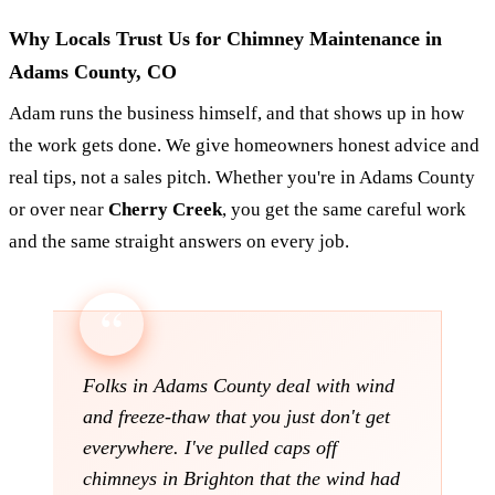
Why Locals Trust Us for Chimney Maintenance in
Adams County, CO
Adam runs the business himself, and that shows up in how
the work gets done. We give homeowners honest advice and
real tips, not a sales pitch. Whether you're in Adams County
or over near
Cherry Creek
, you get the same careful work
and the same straight answers on every job.
Folks in Adams County deal with wind
and freeze-thaw that you just don't get
everywhere. I've pulled caps off
chimneys in Brighton that the wind had