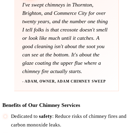
I've swept chimneys in Thornton,
Brighton, and Commerce City for over
twenty years, and the number one thing
I tell folks is that creosote doesn't smell
or look like much until it catches. A
good cleaning isn't about the soot you
can see at the bottom. It's about the
glaze coating the upper flue where a
chimney fire actually starts.
- ADAM, OWNER, ADAM CHIMNEY SWEEP
Benefits of Our Chimney Services
Dedicated to
safety
: Reduce risks of chimney fires and
carbon monoxide leaks.