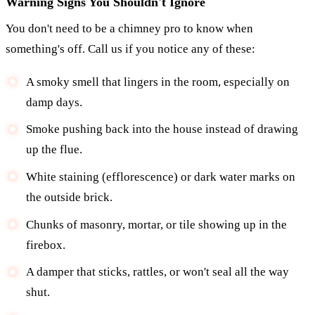
Warning Signs You Shouldn't Ignore
You don't need to be a chimney pro to know when
something's off. Call us if you notice any of these:
A smoky smell that lingers in the room, especially on
damp days.
Smoke pushing back into the house instead of drawing
up the flue.
White staining (efflorescence) or dark water marks on
the outside brick.
Chunks of masonry, mortar, or tile showing up in the
firebox.
A damper that sticks, rattles, or won't seal all the way
shut.