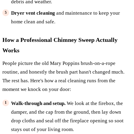
debris and weather.
Dryer vent cleaning
and maintenance to keep your
home clean and safe.
How a Professional Chimney Sweep Actually
Works
People picture the old Mary Poppins brush-on-a-rope
routine, and honestly the brush part hasn't changed much.
The rest has. Here's how a real cleaning runs from the
moment we knock on your door:
Walk-through and setup.
We look at the firebox, the
damper, and the cap from the ground, then lay down
drop cloths and seal off the fireplace opening so soot
stays out of your living room.