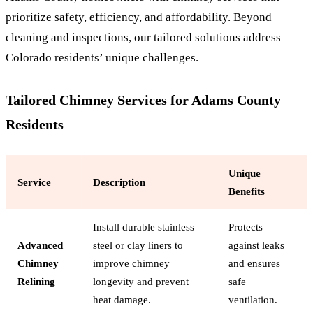
prioritize safety, efficiency, and affordability. Beyond
cleaning and inspections, our tailored solutions address
Colorado residents’ unique challenges.
Tailored Chimney Services for Adams County
Residents
Unique
Service
Description
Benefits
Install durable stainless
Protects
Advanced
steel or clay liners to
against leaks
Chimney
improve chimney
and ensures
Relining
longevity and prevent
safe
heat damage.
ventilation.