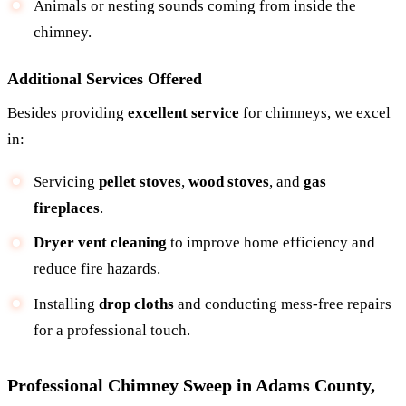
Animals or nesting sounds coming from inside the
chimney.
Additional Services Offered
Besides providing
excellent service
for chimneys, we excel
in:
Servicing
pellet stoves
,
wood stoves
, and
gas
fireplaces
.
Dryer vent cleaning
to improve home efficiency and
reduce fire hazards.
Installing
drop cloths
and conducting mess-free repairs
for a professional touch.
Professional Chimney Sweep in Adams County,