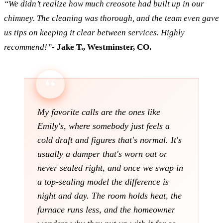
“We didn’t realize how much creosote had built up in our
chimney. The cleaning was thorough, and the team even gave
us tips on keeping it clear between services. Highly
recommend!”
-
Jake T., Westminster, CO.
My favorite calls are the ones like
Emily's, where somebody just feels a
cold draft and figures that's normal. It's
usually a damper that's worn out or
never sealed right, and once we swap in
a top-sealing model the difference is
night and day. The room holds heat, the
furnace runs less, and the homeowner