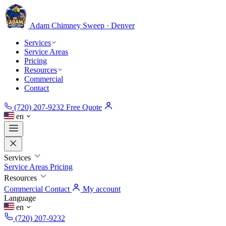
Adam Chimney
Sweep · Denver
Services
Service Areas
Pricing
Resources
Commercial
Contact
(720) 207-9232
Free Quote
en
Services
Service Areas
Pricing
Resources
Commercial
Contact
My account
Language
en
(720) 207-9232