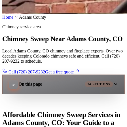
Home
Adams County
Chimney service area
Chimney Sweep Near Adams County, CO
Local Adams County, CO chimney and fireplace experts. Over two
decades keeping Colorado chimneys safe and efficient. Call (720)
207-9232 to schedule.
Call (720) 207-9232
Get a free quote
On this page
34
SECTIONS
Affordable Chimney Sweep Services in
Adams County, CO: Your Guide to a