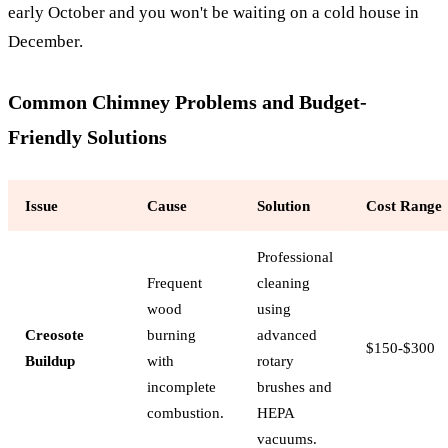
early October and you won't be waiting on a cold house in
December.
Common Chimney Problems and Budget-
Friendly Solutions
Issue
Cause
Solution
Cost Range
Professional
Frequent
cleaning
wood
using
Creosote
burning
advanced
$150-$300
Buildup
with
rotary
incomplete
brushes and
combustion.
HEPA
vacuums.