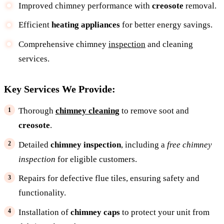
Improved chimney performance with
creosote
removal.
Efficient
heating appliances
for better energy savings.
Comprehensive chimney
inspection
and cleaning
services.
Key Services We Provide:
Thorough
chimney cleaning
to remove soot and
creosote
.
Detailed
chimney inspection
, including a
free chimney
inspection
for eligible customers.
Repairs for defective flue tiles, ensuring safety and
functionality.
Installation of
chimney caps
to protect your unit from