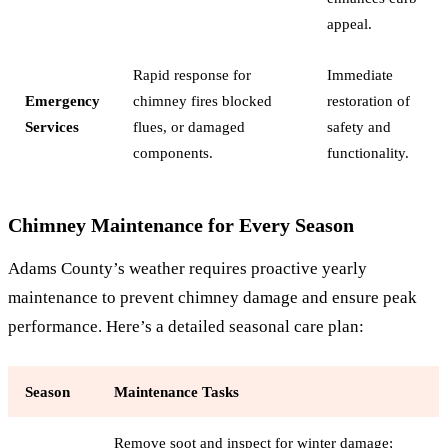
appeal.
Rapid response for
Immediate
Emergency
chimney fires blocked
restoration of
Services
flues, or damaged
safety and
components.
functionality.
Chimney Maintenance for Every Season
Adams County’s weather requires proactive yearly
maintenance to prevent chimney damage and ensure peak
performance. Here’s a detailed seasonal care plan:
Season
Maintenance Tasks
Remove soot and inspect for winter damage;