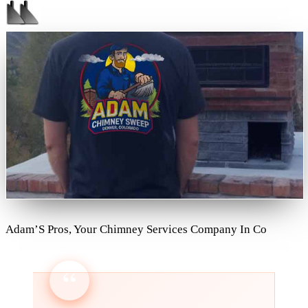
Adam’S Pros, Your Chimney Services Company In Co