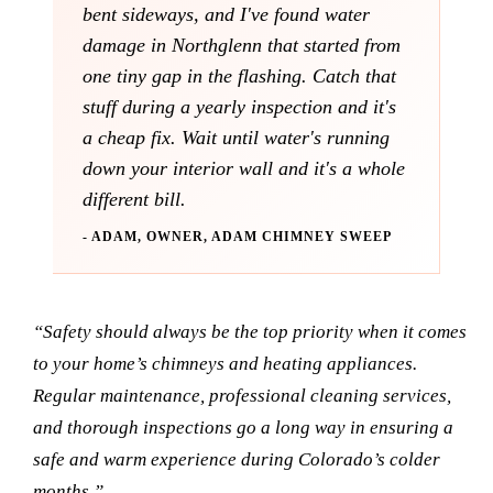
bent sideways, and I've found water
damage in Northglenn that started from
one tiny gap in the flashing. Catch that
stuff during a yearly inspection and it's
a cheap fix. Wait until water's running
down your interior wall and it's a whole
different bill.
- ADAM, OWNER, ADAM CHIMNEY SWEEP
“Safety should always be the top priority when it comes
to your home’s chimneys and heating appliances.
Regular maintenance, professional cleaning services,
and thorough inspections go a long way in ensuring a
safe and warm experience during Colorado’s colder
months.”