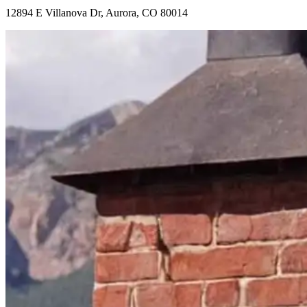
12894 E Villanova Dr, Aurora, CO 80014