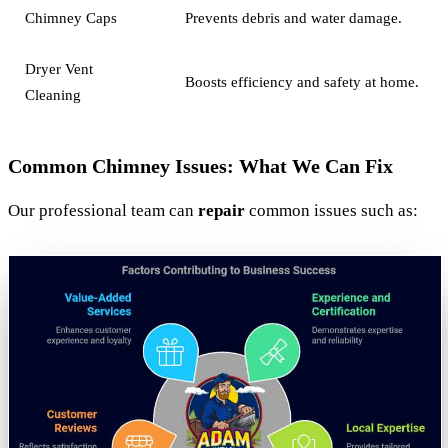
Chimney Caps
Prevents debris and water damage.
Dryer Vent
Boosts efficiency and safety at home.
Cleaning
Common Chimney Issues: What We Can Fix
Our professional team can
repair
common issues such as: