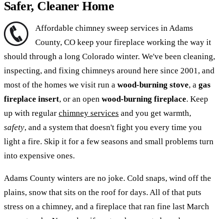
Safer, Cleaner Home
Affordable chimney sweep services in Adams
County, CO keep your fireplace working the way it
should through a long Colorado winter. We've been cleaning,
inspecting, and fixing chimneys around here since 2001, and
most of the homes we visit run a
wood-burning stove
, a
gas
fireplace insert
, or an open
wood-burning fireplace
. Keep
up with regular
chimney services
and you get warmth,
safety
, and a system that doesn't fight you every time you
light a fire. Skip it for a few seasons and small problems turn
into expensive ones.
Adams County winters are no joke. Cold snaps, wind off the
plains, snow that sits on the roof for days. All of that puts
stress on a chimney, and a fireplace that ran fine last March