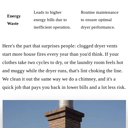
Leads to higher
Routine maintenance
Energy
energy bills due to
to ensure optimal
Waste
inefficient operation.
dryer performance.
Here's the part that surprises people: clogged dryer vents
start more house fires every year than you'd think. If your
clothes take two cycles to dry, or the laundry room feels hot
and muggy while the dryer runs, that's lint choking the line.
We clean it out the same way we do a chimney, and it's a
quick job that pays you back in lower bills and a lot less risk.