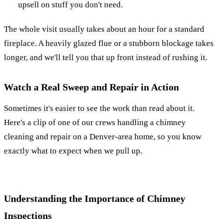
upsell on stuff you don't need.
The whole visit usually takes about an hour for a standard
fireplace. A heavily glazed flue or a stubborn blockage takes
longer, and we'll tell you that up front instead of rushing it.
Watch a Real Sweep and Repair in Action
Sometimes it's easier to see the work than read about it.
Here's a clip of one of our crews handling a chimney
cleaning and repair on a Denver-area home, so you know
exactly what to expect when we pull up.
Understanding the Importance of Chimney
Inspections