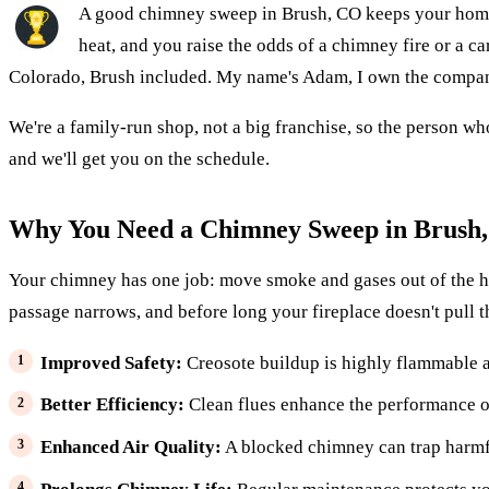
A good chimney sweep in Brush, CO keeps your home s
heat, and you raise the odds of a chimney fire or a
Colorado, Brush included. My name's Adam, I own the company,
We're a family-run shop, not a big franchise, so the person wh
and we'll get you on the schedule.
Why You Need a Chimney Sweep in Brush
Your chimney has one job: move smoke and gases out of the house
passage narrows, and before long your fireplace doesn't pull 
Improved Safety:
Creosote buildup is highly flammable a
Better Efficiency:
Clean flues enhance the performance of
Enhanced Air Quality:
A blocked chimney can trap harmf