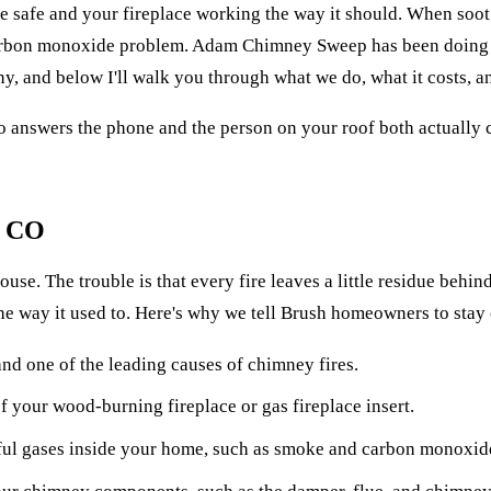
afe and your fireplace working the way it should. When soot an
 carbon monoxide problem. Adam Chimney Sweep has been doing t
 and below I'll walk you through what we do, what it costs, an
o answers the phone and the person on your roof both actually c
, CO
. The trouble is that every fire leaves a little residue behind. 
the way it used to. Here's why we tell Brush homeowners to stay
nd one of the leading causes of chimney fires.
 your wood-burning fireplace or gas fireplace insert.
ul gases inside your home, such as smoke and carbon monoxid