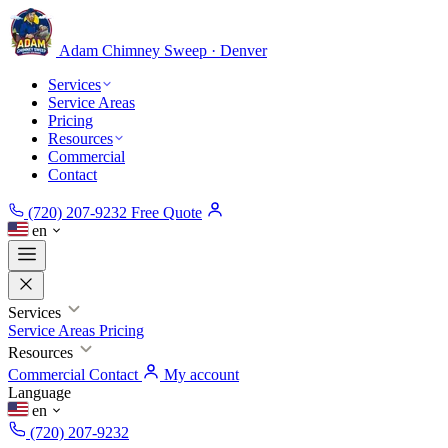
Adam Chimney
Sweep · Denver
Services
Service Areas
Pricing
Resources
Commercial
Contact
(720) 207-9232
Free Quote
en
Services
Service Areas
Pricing
Resources
Commercial
Contact
My account
Language
en
(720) 207-9232