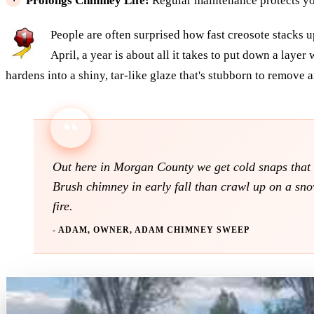
Prolongs Chimney Life:
Regular maintenance protects yo
People are often surprised how fast creosote stacks u
April, a year is about all it takes to put down a layer
hardens into a shiny, tar-like glaze that's stubborn to remove an
Out here in Morgan County we get cold snaps that m
Brush chimney in early fall than crawl up on a snow
fire.
- ADAM, OWNER, ADAM CHIMNEY SWEEP