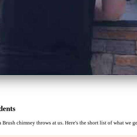
dents
 Brush chimney throws at us. Here's the short list of what we ge