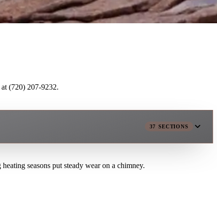
 at (720) 207-9232.
37
SECTIONS
g heating seasons put steady wear on a chimney.