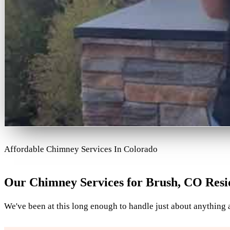
Affordable Chimney Services In Colorado
Our Chimney Services for Brush, CO Resi
We've been at this long enough to handle just about anything a