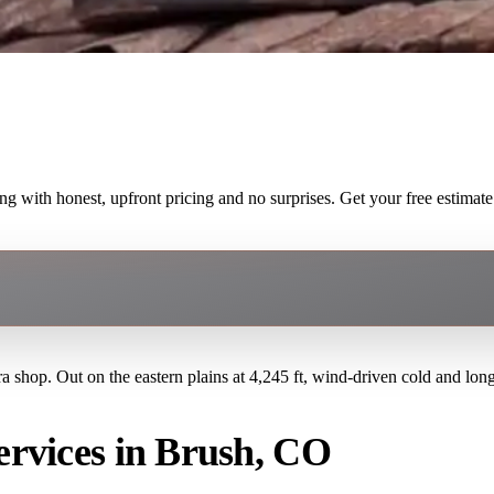
with honest, upfront pricing and no surprises. Get your free estimate
a shop. Out on the eastern plains at 4,245 ft, wind-driven cold and lon
rvices in Brush, CO