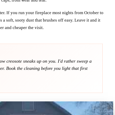
caps, from wear and tear.
ter. If you run your fireplace most nights from October to
 a soft, sooty dust that brushes off easy. Leave it and it
ler and cheaper the visit.
how creosote sneaks up on you. I'd rather sweep a
r. Book the cleaning before you light that first