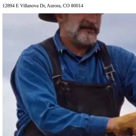
12894 E Villanova Dr, Aurora, CO 80014