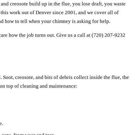
d creosote build up in the flue, you lose draft, you waste
his work out of Denver since 2001, and we cover all of
d how to tell when your chimney is asking for help.
are how the job turns out. Give us a call at (720) 207-9232
Soot, creosote, and bits of debris collect inside the flue, the
 on top of cleaning and maintenance:
e.