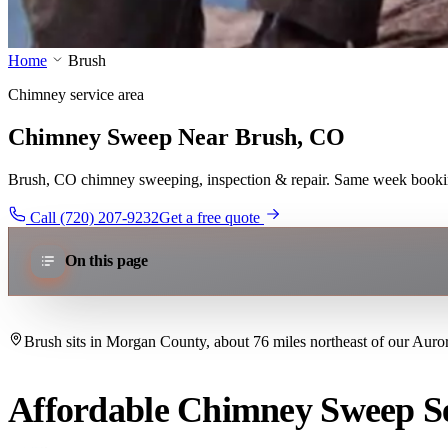
Home
Brush
Chimney service area
Chimney Sweep Near Brush, CO
Brush, CO chimney sweeping, inspection & repair. Same week booking 
Call (720) 207-9232
Get a free quote
On this page
Brush sits in Morgan County, about 76 miles northeast of our Auror
Affordable Chimney Sweep Se