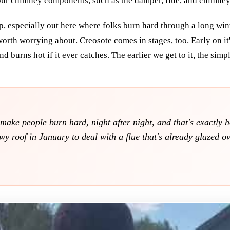
ur chimney components, such as the damper, flue, and chimney 
p, especially out here where folks burn hard through a long win
 worth worrying about. Creosote comes in stages, too. Early on it's
d burns hot if it ever catches. The earlier we get to it, the simp
ake people burn hard, night after night, and that's exactly 
y roof in January to deal with a flue that's already glazed ove