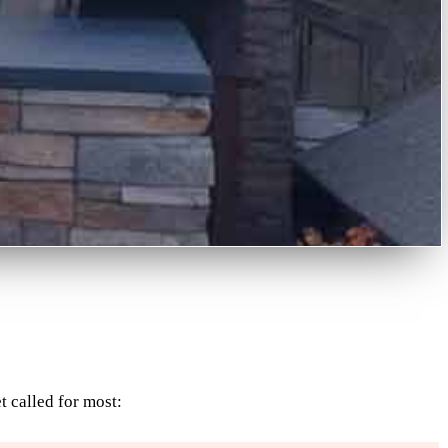
t called for most: