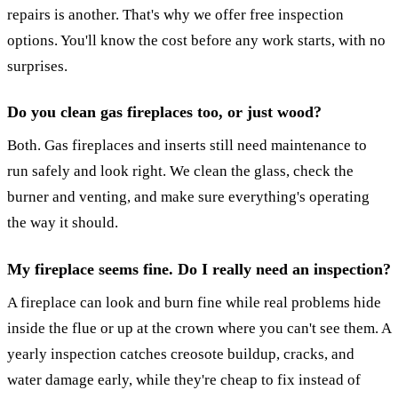
repairs is another. That's why we offer free inspection
options. You'll know the cost before any work starts, with no
surprises.
Do you clean gas fireplaces too, or just wood?
Both. Gas fireplaces and inserts still need maintenance to
run safely and look right. We clean the glass, check the
burner and venting, and make sure everything's operating
the way it should.
My fireplace seems fine. Do I really need an inspection?
A fireplace can look and burn fine while real problems hide
inside the flue or up at the crown where you can't see them. A
yearly inspection catches creosote buildup, cracks, and
water damage early, while they're cheap to fix instead of