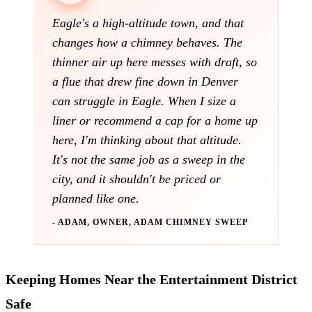
Eagle's a high-altitude town, and that
changes how a chimney behaves. The
thinner air up here messes with draft, so
a flue that drew fine down in Denver
can struggle in Eagle. When I size a
liner or recommend a cap for a home up
here, I'm thinking about that altitude.
It's not the same job as a sweep in the
city, and it shouldn't be priced or
planned like one.
- ADAM, OWNER, ADAM CHIMNEY SWEEP
Keeping Homes Near the Entertainment District
Safe