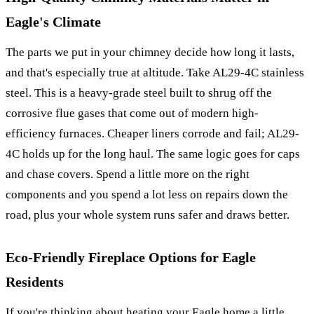
Eagle's Climate
The parts we put in your chimney decide how long it lasts,
and that's especially true at altitude. Take AL29-4C stainless
steel. This is a heavy-grade steel built to shrug off the
corrosive flue gases that come out of modern high-
efficiency furnaces. Cheaper liners corrode and fail; AL29-
4C holds up for the long haul. The same logic goes for caps
and chase covers. Spend a little more on the right
components and you spend a lot less on repairs down the
road, plus your whole system runs safer and draws better.
Eco-Friendly Fireplace Options for Eagle
Residents
If you're thinking about heating your Eagle home a little