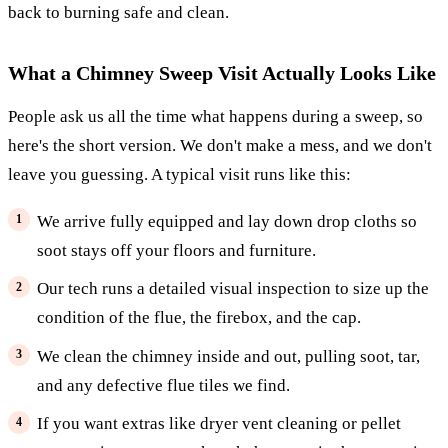
back to burning safe and clean.
What a Chimney Sweep Visit Actually Looks Like
People ask us all the time what happens during a sweep, so
here's the short version. We don't make a mess, and we don't
leave you guessing. A typical visit runs like this:
We arrive fully equipped and lay down drop cloths so
soot stays off your floors and furniture.
Our tech runs a detailed visual inspection to size up the
condition of the flue, the firebox, and the cap.
We clean the chimney inside and out, pulling soot, tar,
and any defective flue tiles we find.
If you want extras like dryer vent cleaning or pellet