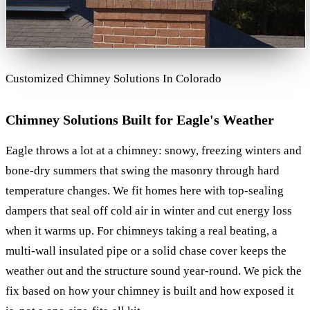
Customized Chimney Solutions In Colorado
Chimney Solutions Built for Eagle's Weather
Eagle throws a lot at a chimney: snowy, freezing winters and
bone-dry summers that swing the masonry through hard
temperature changes. We fit homes here with top-sealing
dampers that seal off cold air in winter and cut energy loss
when it warms up. For chimneys taking a real beating, a
multi-wall insulated pipe or a solid chase cover keeps the
weather out and the structure sound year-round. We pick the
fix based on how your chimney is built and how exposed it