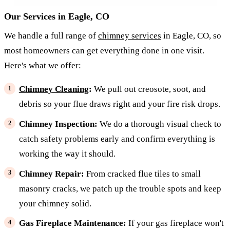
Our Services in Eagle, CO
We handle a full range of
chimney services
in Eagle, CO, so
most homeowners can get everything done in one visit.
Here's what we offer:
Chimney Cleaning
:
We pull out creosote, soot, and
debris so your flue draws right and your fire risk drops.
Chimney Inspection:
We do a thorough visual check to
catch safety problems early and confirm everything is
working the way it should.
Chimney Repair:
From cracked flue tiles to small
masonry cracks, we patch up the trouble spots and keep
your chimney solid.
Gas Fireplace Maintenance:
If your gas fireplace won't