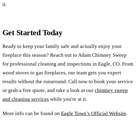
it.
Get Started Today
Ready to keep your family safe and actually enjoy your
fireplace this season? Reach out to Adam Chimney Sweep
for professional cleaning and inspections in Eagle, CO. From
wood stoves to gas fireplaces, our team gets you expert
results without the runaround. Call now to book your service
or grab a free quote, and take a look at our
chimney sweep
and cleaning services
while you're at it.
More info can be found on
Eagle Town’s Official Website
.