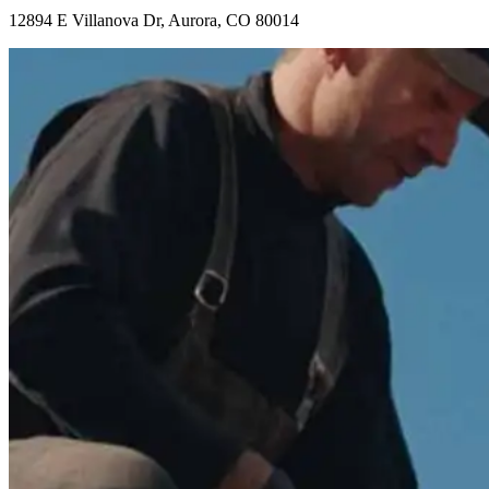
12894 E Villanova Dr, Aurora, CO 80014