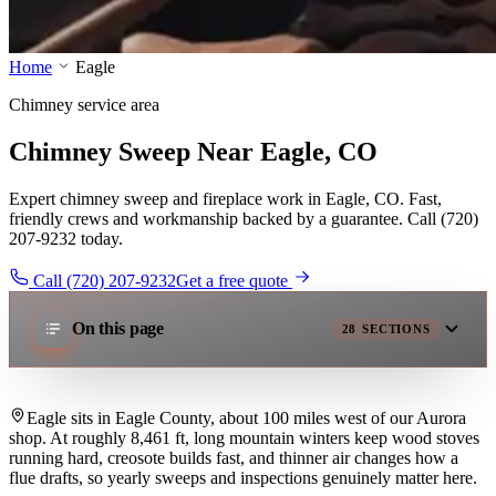
Home
Eagle
Chimney service area
Chimney Sweep Near Eagle, CO
Expert chimney sweep and fireplace work in Eagle, CO. Fast,
friendly crews and workmanship backed by a guarantee. Call (720)
207-9232 today.
Call (720) 207-9232
Get a free quote
On this page
28
SECTIONS
Eagle sits in Eagle County, about 100 miles west of our Aurora
shop. At roughly 8,461 ft, long mountain winters keep wood stoves
running hard, creosote builds fast, and thinner air changes how a
flue drafts, so yearly sweeps and inspections genuinely matter here.