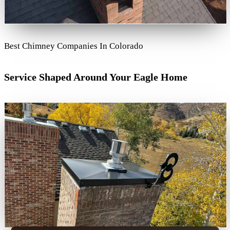
Best Chimney Companies In Colorado
Service Shaped Around Your Eagle Home