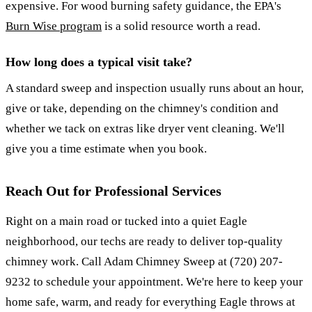
expensive. For wood burning safety guidance, the EPA's
Burn Wise program
is a solid resource worth a read.
How long does a typical visit take?
A standard sweep and inspection usually runs about an hour,
give or take, depending on the chimney's condition and
whether we tack on extras like dryer vent cleaning. We'll
give you a time estimate when you book.
Reach Out for Professional Services
Right on a main road or tucked into a quiet Eagle
neighborhood, our techs are ready to deliver top-quality
chimney work. Call Adam Chimney Sweep at (720) 207-
9232 to schedule your appointment. We're here to keep your
home safe, warm, and ready for everything Eagle throws at