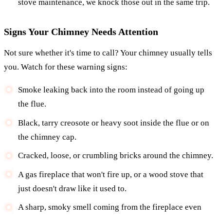
stove maintenance, we knock those out in the same trip.
Signs Your Chimney Needs Attention
Not sure whether it's time to call? Your chimney usually tells
you. Watch for these warning signs:
Smoke leaking back into the room instead of going up
the flue.
Black, tarry creosote or heavy soot inside the flue or on
the chimney cap.
Cracked, loose, or crumbling bricks around the chimney.
A gas fireplace that won't fire up, or a wood stove that
just doesn't draw like it used to.
A sharp, smoky smell coming from the fireplace even