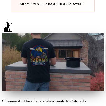
- ADAM, OWNER, ADAM CHIMNEY SWEEP
Chimney And Fireplace Professionals In Colorado