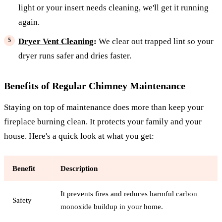
light or your insert needs cleaning, we'll get it running
again.
Dryer Vent Cleaning
:
We clear out trapped lint so your
dryer runs safer and dries faster.
Benefits of Regular Chimney Maintenance
Staying on top of maintenance does more than keep your
fireplace burning clean. It protects your family and your
house. Here's a quick look at what you get:
Benefit
Description
It prevents fires and reduces harmful carbon
Safety
monoxide buildup in your home.