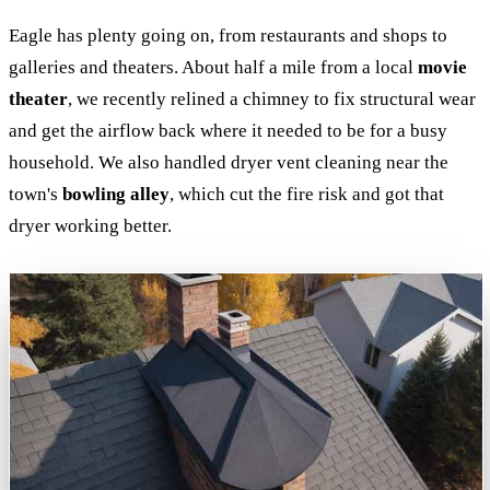
Eagle has plenty going on, from restaurants and shops to
galleries and theaters. About half a mile from a local
movie
theater
, we recently relined a chimney to fix structural wear
and get the airflow back where it needed to be for a busy
household. We also handled dryer vent cleaning near the
town's
bowling alley
, which cut the fire risk and got that
dryer working better.