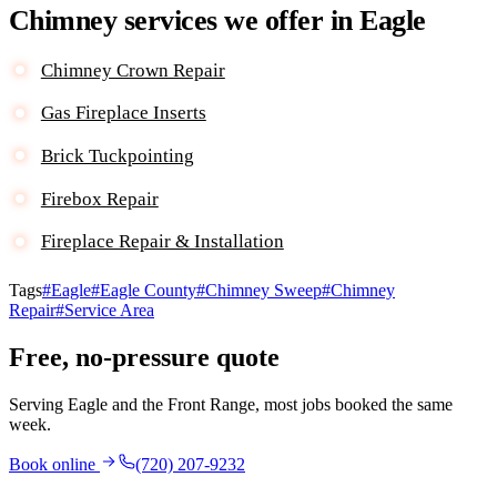
Chimney services we offer in Eagle
Chimney Crown Repair
Gas Fireplace Inserts
Brick Tuckpointing
Firebox Repair
Fireplace Repair & Installation
Tags
#Eagle
#Eagle County
#Chimney Sweep
#Chimney
Repair
#Service Area
Free, no-pressure quote
Serving Eagle and the Front Range, most jobs booked the same
week.
Book online
(720) 207-9232