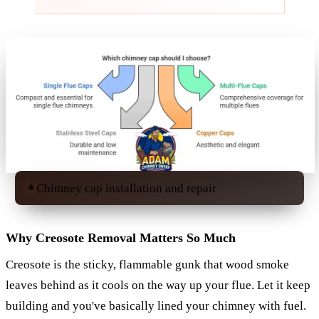
Chimney cap installation and repair
Why Creosote Removal Matters So Much
Creosote is the sticky, flammable gunk that wood smoke
leaves behind as it cools on the way up your flue. Let it keep
building and you've basically lined your chimney with fuel.