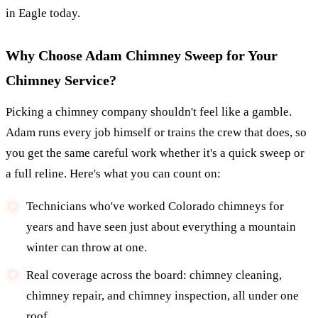
in Eagle today.
Why Choose Adam Chimney Sweep for Your
Chimney Service?
Picking a chimney company shouldn't feel like a gamble.
Adam runs every job himself or trains the crew that does, so
you get the same careful work whether it's a quick sweep or
a full reline. Here's what you can count on:
Technicians who've worked Colorado chimneys for
years and have seen just about everything a mountain
winter can throw at one.
Real coverage across the board: chimney cleaning,
chimney repair, and chimney inspection, all under one
roof.