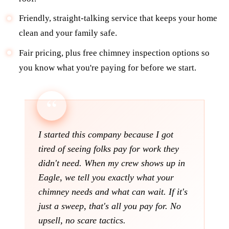
Friendly, straight-talking service that keeps your home
clean and your family safe.
Fair pricing, plus free chimney inspection options so
you know what you're paying for before we start.
I started this company because I got
tired of seeing folks pay for work they
didn't need. When my crew shows up in
Eagle, we tell you exactly what your
chimney needs and what can wait. If it's
just a sweep, that's all you pay for. No
upsell, no scare tactics.