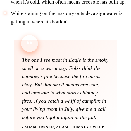
when it's cold, which often means creosote has built up.
White staining on the masonry outside, a sign water is
getting in where it shouldn't.
The one I see most in Eagle is the smoky
smell on a warm day. Folks think the
chimney's fine because the fire burns
okay. But that smell means creosote,
and creosote is what starts chimney
fires. If you catch a whiff of campfire in
your living room in July, give me a call
before you light it again in the fall.
- ADAM, OWNER, ADAM CHIMNEY SWEEP