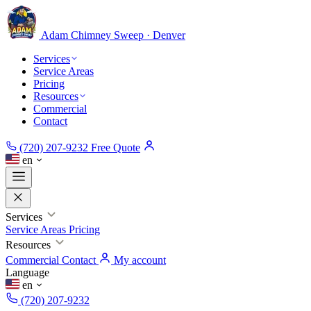
Adam Chimney
Sweep · Denver
Services
Service Areas
Pricing
Resources
Commercial
Contact
(720) 207-9232
Free Quote
en
Services
Service Areas
Pricing
Resources
Commercial
Contact
My account
Language
en
(720) 207-9232