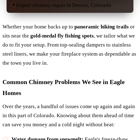
Expert chimney repair in Denver, Colorado
Whether your home backs up to
panoramic hiking trails
or
sits near the
gold-medal fly fishing spots
, we tailor what we
do to fit your setup. From top-sealing dampers to stainless
steel liners, we make your fireplace system as dependable as
the town you live in.
Common Chimney Problems We See in Eagle
Homes
Over the years, a handful of issues come up again and again
in this part of Colorado. Knowing about them ahead of time
can save you money and a cold night without heat:
Water damage from snowmelt:
Eagle's freeze-thaw