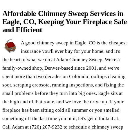
Affordable Chimney Sweep Services in
Eagle, CO, Keeping Your Fireplace Safe
and Efficient
A good chimney sweep in Eagle, CO is the cheapest
insurance you'll ever buy for your home, and it's
the heart of what we do at Adam Chimney Sweep. We're a
family-owned shop, Denver-based since 2001, and we've
spent more than two decades on Colorado rooftops cleaning
soot, scraping creosote, running inspections, and fixing the
small problems before they turn into big ones. Eagle sits at
the high end of that route, and we love the drive up. If your
fireplace has been sitting cold all summer or you smelled
something off the last time you lit it, let's get it looked at.
Call Adam at (720) 207-9232 to schedule a chimney sweep