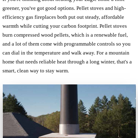
greener, you've got good options. Pellet stoves and high-
efficiency gas fireplaces both put out steady, affordable
warmth while cutting your carbon footprint. Pellet stoves
burn compressed wood pellets, which is a renewable fuel,
and a lot of them come with programmable controls so you
can dial in the temperature and walk away. For a mountain
home that needs reliable heat through a long winter, that's a
smart, clean way to stay warm.