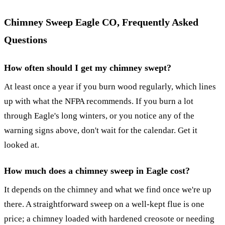
Chimney Sweep Eagle CO, Frequently Asked
Questions
How often should I get my chimney swept?
At least once a year if you burn wood regularly, which lines
up with what the NFPA recommends. If you burn a lot
through Eagle's long winters, or you notice any of the
warning signs above, don't wait for the calendar. Get it
looked at.
How much does a chimney sweep in Eagle cost?
It depends on the chimney and what we find once we're up
there. A straightforward sweep on a well-kept flue is one
price; a chimney loaded with hardened creosote or needing