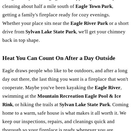
cleaning about half a mile south of
Eagle Town Park
,
getting a family's fireplace ready for cozy evenings.
Whether your place sits near the
Eagle River Park
or a short
drive from
Sylvan Lake State Park
, we'll get your chimney
back in top shape.
Heat You Can Count On After a Day Outside
Eagle draws people who like to be outdoors, and after a long
day out there, the last thing you want is a fireplace that won't
cooperate. Maybe you've been kayaking the
Eagle River
,
swimming at the
Mountain Recreation Eagle Pool & Ice
Rink
, or hiking the trails at
Sylvan Lake State Park
. Coming
home to a warm, safe house is what makes it all worth it. We
keep our inspections, repairs, and cleanings quick and
thorough so your fireplace is ready whenever you are.