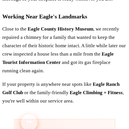
Working Near Eagle's Landmarks
Close to the
Eagle County History Museum
, we recently
repaired a chimney for a family that wanted to keep the
character of their historic home intact. A little while later our
crew inspected a house less than a mile from the
Eagle
Tourist Information Center
and got its gas fireplace
running clean again.
If your property is anywhere near spots like
Eagle Ranch
Golf Club
or the family-friendly
Eagle Climbing + Fitness
,
you're well within our service area.