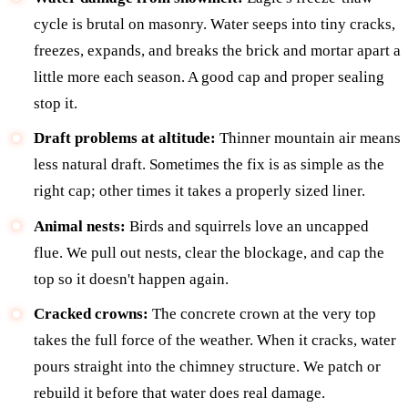
cycle is brutal on masonry. Water seeps into tiny cracks,
freezes, expands, and breaks the brick and mortar apart a
little more each season. A good cap and proper sealing
stop it.
Draft problems at altitude:
Thinner mountain air means
less natural draft. Sometimes the fix is as simple as the
right cap; other times it takes a properly sized liner.
Animal nests:
Birds and squirrels love an uncapped
flue. We pull out nests, clear the blockage, and cap the
top so it doesn't happen again.
Cracked crowns:
The concrete crown at the very top
takes the full force of the weather. When it cracks, water
pours straight into the chimney structure. We patch or
rebuild it before that water does real damage.