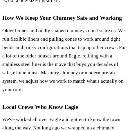
is, not a one-size-fits-all kit.
How We Keep Your Chimney Safe and Working
Older homes and oddly shaped chimneys don't scare us. We
run flexible liners and pulling cones to work around tight
bends and tricky configurations that trip up other crews. For
a lot of the older houses around Eagle, relining with a
stainless steel liner is the move that buys you decades of
safe, efficient use. Masonry chimney or modern prefab
system, we adjust how we work to match what's actually on
your roof.
Local Crews Who Know Eagle
We've worked all over Eagle and gotten to know the town
along the way. Not long ago we wrapped up a chimney