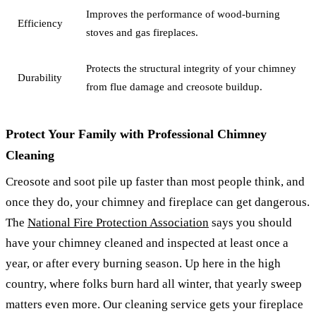
Improves the performance of wood-burning
Efficiency
stoves and gas fireplaces.
Protects the structural integrity of your chimney
Durability
from flue damage and creosote buildup.
Protect Your Family with Professional Chimney
Cleaning
Creosote and soot pile up faster than most people think, and
once they do, your chimney and fireplace can get dangerous.
The
National Fire Protection Association
says you should
have your chimney cleaned and inspected at least once a
year, or after every burning season. Up here in the high
country, where folks burn hard all winter, that yearly sweep
matters even more. Our cleaning service gets your fireplace