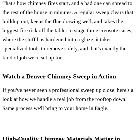
That's how chimney fires start, and a bad one can spread to
the rest of the house in minutes. A regular sweep clears that
buildup out, keeps the flue drawing well, and takes the
biggest fire risk off the table. In stage three creosote cases,
where the stuff has hardened into a glaze, it takes
specialized tools to remove safely, and that's exactly the
kind of job we're set up for.
Watch a Denver Chimney Sweep in Action
If you've never seen a professional sweep up close, here's a
look at how we handle a real job from the rooftop down.
Same process we'll bring to your home in Eagle.
High-Quality Chimney Materials Matter in