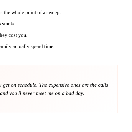
 is the whole point of a sweep.
s smoke.
hey cost you.
amily actually spend time.
ou get on schedule. The expensive ones are the calls
t and you'll never meet me on a bad day.