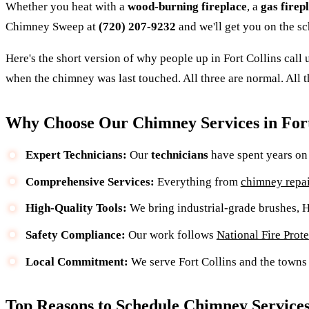
Whether you heat with a
wood-burning fireplace
, a
gas firep
Chimney Sweep at
(720) 207-9232
and we'll get you on the sc
Here's the short version of why people up in Fort Collins call
when the chimney was last touched. All three are normal. All t
Why Choose Our Chimney Services in Fort
Expert Technicians:
Our
technicians
have spent years on 
Comprehensive Services:
Everything from
chimney repai
High-Quality Tools:
We bring industrial-grade brushes,
Safety Compliance:
Our work follows
National Fire Prot
Local Commitment:
We serve Fort Collins and the towns 
Top Reasons to Schedule Chimney Service