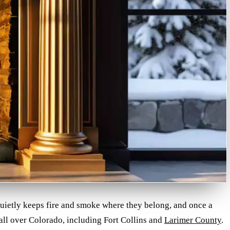
 quietly keeps fire and smoke where they belong, and once a
 all over Colorado, including Fort Collins and
Larimer County
.