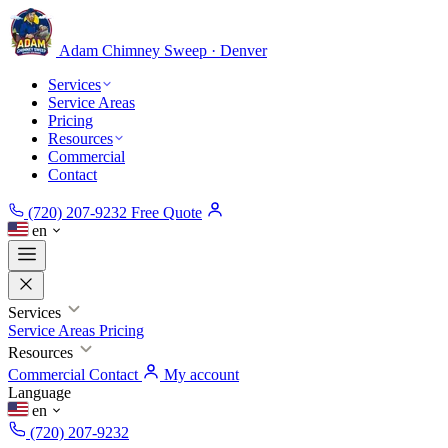
Adam Chimney
Sweep · Denver
Services
Service Areas
Pricing
Resources
Commercial
Contact
(720) 207-9232
Free Quote
en
Services
Service Areas
Pricing
Resources
Commercial
Contact
My account
Language
en
(720) 207-9232