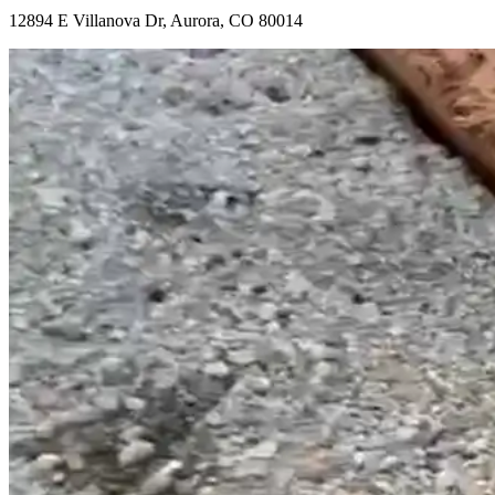
12894 E Villanova Dr, Aurora, CO 80014