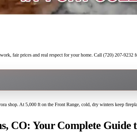
ork, fair prices and real respect for your home. Call (720) 207-9232 fo
rora shop. At 5,000 ft on the Front Range, cold, dry winters keep firep
ns, CO: Your Complete Guide 