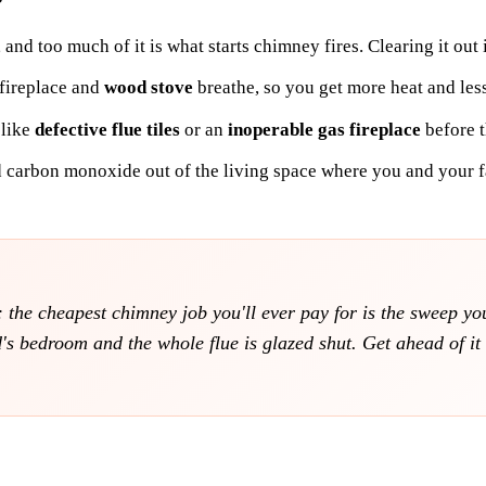
, and too much of it is what starts chimney fires. Clearing it out
 fireplace and
wood stove
breathe, so you get more heat and les
 like
defective flue tiles
or an
inoperable gas fireplace
before t
 carbon monoxide out of the living space where you and your f
ll: the cheapest chimney job you'll ever pay for is the sweep y
d's bedroom and the whole flue is glazed shut. Get ahead of i