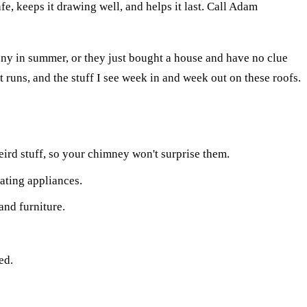
fe, keeps it drawing well, and helps it last. Call Adam
unny in summer, or they just bought a house and have no clue
 runs, and the stuff I see week in and week out on these roofs.
ird stuff, so your chimney won't surprise them.
ting appliances.
and furniture.
ed.