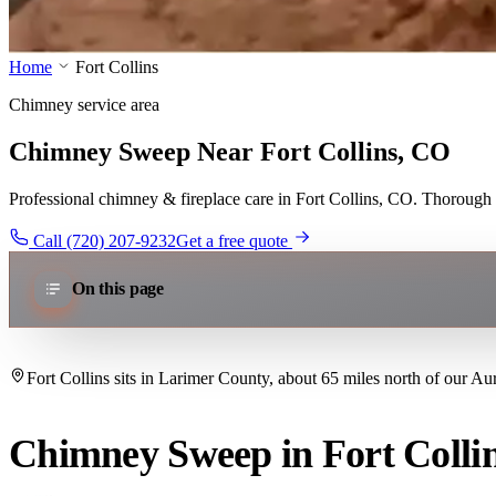
Home
Fort Collins
Chimney service area
Chimney Sweep Near Fort Collins, CO
Professional chimney & fireplace care in Fort Collins, CO. Thorough w
Call (720) 207-9232
Get a free quote
On this page
Fort Collins sits in Larimer County, about 65 miles north of our Au
Chimney Sweep in Fort Colli