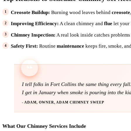
Creosote Buildup:
Burning wood leaves behind
creosote
Improving Efficiency:
A clean chimney and
flue
let your
Chimney Inspection:
A real look inside catches problems
Safety First:
Routine
maintenance
keeps fire, smoke, and
I tell folks in Fort Collins the same thing every fa
I get in January when smoke is pouring into the ki
- ADAM, OWNER, ADAM CHIMNEY SWEEP
What Our Chimney Services Include