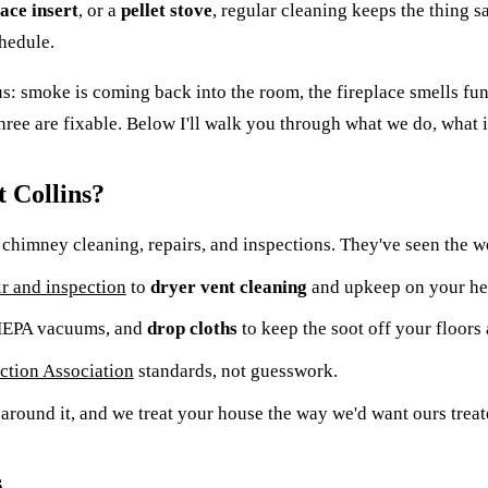
lace insert
, or a
pellet stove
, regular cleaning keeps the thing sa
hedule.
 us: smoke is coming back into the room, the fireplace smells f
hree are fixable. Below I'll walk you through what we do, what it
 Collins?
chimney cleaning, repairs, and inspections. They've seen the we
r and inspection
to
dryer vent cleaning
and upkeep on your hea
 HEPA vacuums, and
drop cloths
to keep the soot off your floors 
ection Association
standards, not guesswork.
around it, and we treat your house the way we'd want ours treat
s