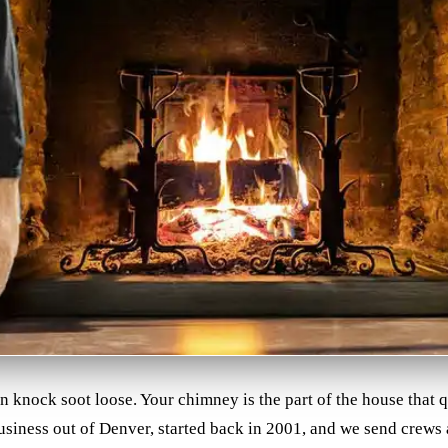
an knock soot loose. Your chimney is the part of the house that
business out of Denver, started back in 2001, and we send crews