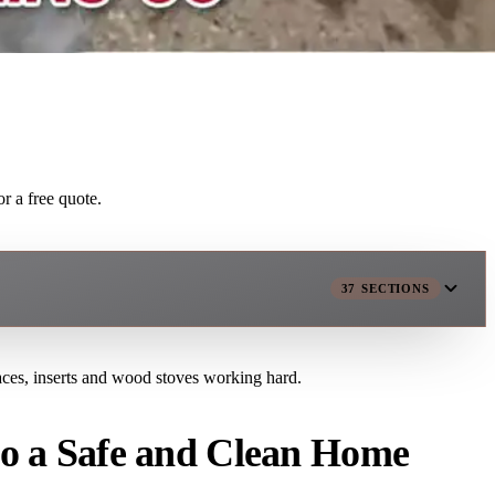
r a free quote.
37
SECTIONS
laces, inserts and wood stoves working hard.
to a Safe and Clean Home