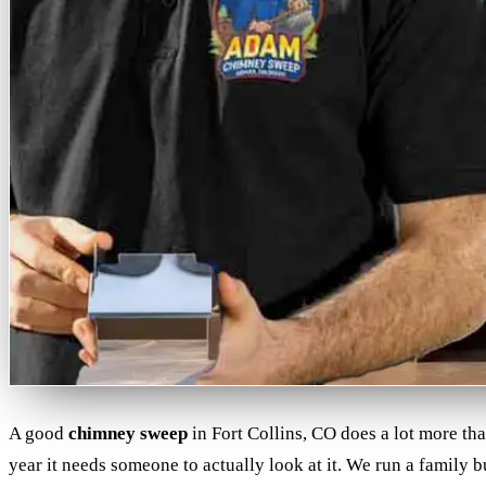
A good
chimney sweep
in Fort Collins, CO does a lot more th
year it needs someone to actually look at it. We run a family 