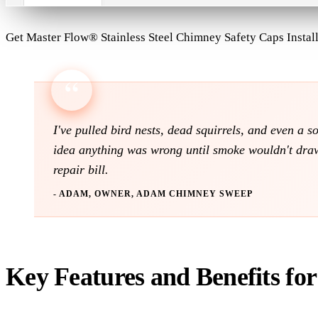
Get Master Flow® Stainless Steel Chimney Safety Caps Instal
I've pulled bird nests, dead squirrels, and even a 
idea anything was wrong until smoke wouldn't draw 
repair bill.
- ADAM, OWNER, ADAM CHIMNEY SWEEP
Key Features and Benefits fo