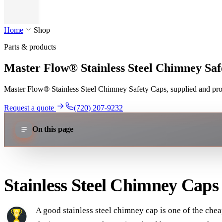
Home
Shop
Parts & products
Master Flow® Stainless Steel Chimney Saf
Master Flow® Stainless Steel Chimney Safety Caps, supplied and profe
Request a quote
(720) 207-9232
On this page
Stainless Steel Chimney Caps
A good stainless steel chimney cap is one of the cheap