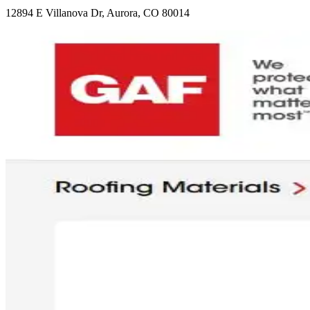
12894 E Villanova Dr, Aurora, CO 80014