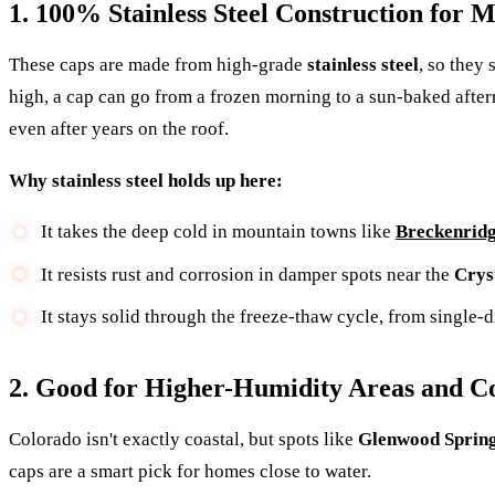
1. 100% Stainless Steel Construction for
These caps are made from high-grade
stainless steel
, so they
high, a cap can go from a frozen morning to a sun-baked after
even after years on the roof.
Why stainless steel holds up here:
It takes the deep cold in mountain towns like
Breckenrid
It resists rust and corrosion in damper spots near the
Crys
It stays solid through the freeze-thaw cycle, from single-
2. Good for Higher-Humidity Areas and C
Colorado isn't exactly coastal, but spots like
Glenwood Sprin
caps are a smart pick for homes close to water.