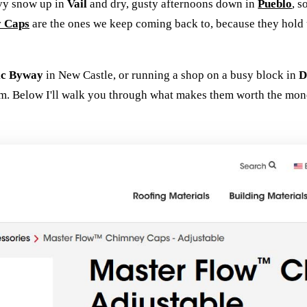
avy snow up in
Vail
and dry, gusty afternoons down in
Pueblo
, s
y Caps
are the ones we keep coming back to, because they hold u
ic Byway
in New Castle, or running a shop on a busy block in
D
m. Below I'll walk you through what makes them worth the mone