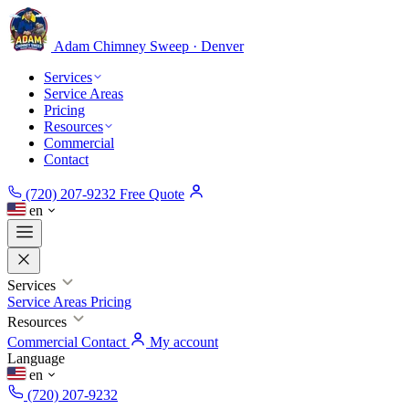
Adam Chimney
Sweep · Denver
Services
Service Areas
Pricing
Resources
Commercial
Contact
(720) 207-9232
Free Quote
en
Services
Service Areas
Pricing
Resources
Commercial
Contact
My account
Language
en
(720) 207-9232