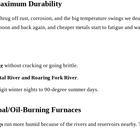
 Maximum Durability
 shrug off rust, corrosion, and the big temperature swings we dea
noon and back again, and cheaper metals start to fatigue and wa
ge
without cracking or going brittle.
tal River and Roaring Fork River
.
digit winter nights to 90-degree summer days.
oal/Oil-Burning Furnaces
gs
run more humid because of the rivers and reservoirs nearby.