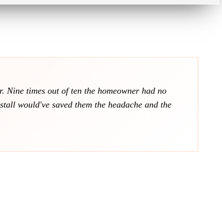
ver. Nine times out of ten the homeowner had no
nstall would've saved them the headache and the