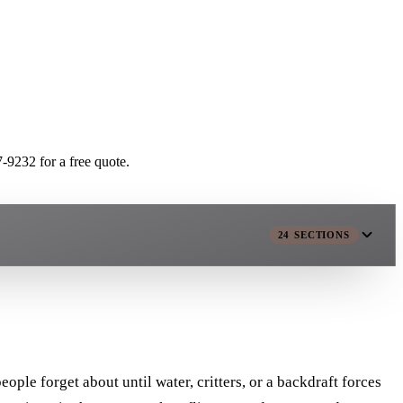
-9232 for a free quote.
24
SECTIONS
ople forget about until water, critters, or a backdraft forces