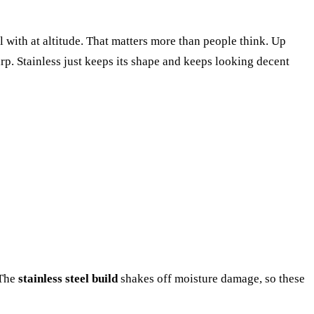
l with at altitude. That matters more than people think. Up
rp. Stainless just keeps its shape and keeps looking decent
 The
stainless steel build
shakes off moisture damage, so these