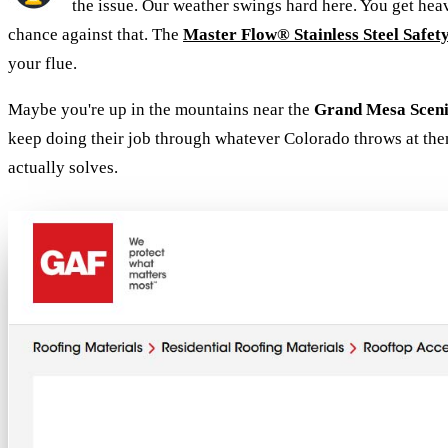
the issue. Our weather swings hard here. You get he
chance against that. The
Master Flow® Stainless Steel Safet
your flue.
Maybe you're up in the mountains near the
Grand Mesa Scen
keep doing their job through whatever Colorado throws at the
actually solves.