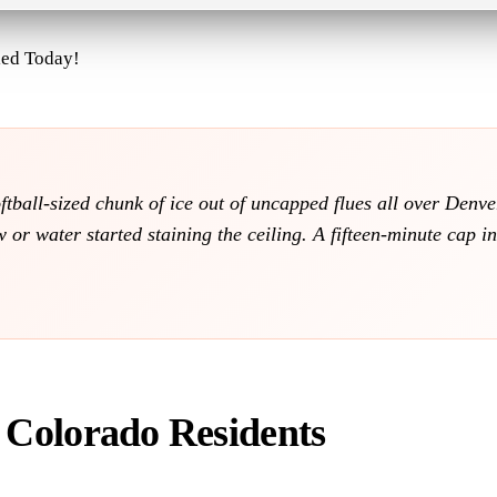
led Today!
softball-sized chunk of ice out of uncapped flues all over Den
or water started staining the ceiling. A fifteen-minute cap i
r Colorado Residents