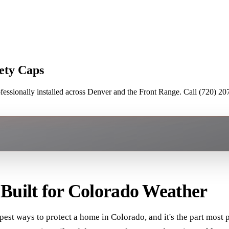
ety Caps
ssionally installed across Denver and the Front Range. Call (720) 207
 Built for Colorado Weather
est ways to protect a home in Colorado, and it's the part most pe