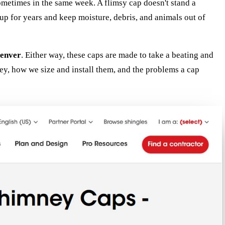
ometimes in the same week. A flimsy cap doesn't stand a
p for years and keep moisture, debris, and animals out of
enver
. Either way, these caps are made to take a beating and
y, how we size and install them, and the problems a cap