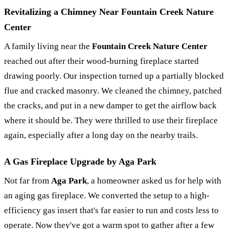
Revitalizing a Chimney Near Fountain Creek Nature
Center
A family living near the
Fountain Creek Nature Center
reached out after their wood-burning fireplace started
drawing poorly. Our inspection turned up a partially blocked
flue and cracked masonry. We cleaned the chimney, patched
the cracks, and put in a new damper to get the airflow back
where it should be. They were thrilled to use their fireplace
again, especially after a long day on the nearby trails.
A Gas Fireplace Upgrade by Aga Park
Not far from
Aga Park
, a homeowner asked us for help with
an aging gas fireplace. We converted the setup to a high-
efficiency gas insert that's far easier to run and costs less to
operate. Now they've got a warm spot to gather after a few