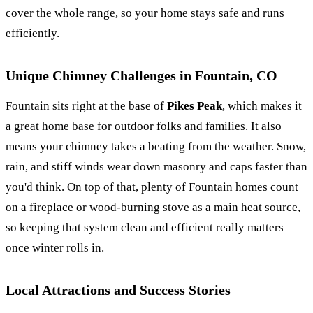
cover the whole range, so your home stays safe and runs
efficiently.
Unique Chimney Challenges in Fountain, CO
Fountain sits right at the base of
Pikes Peak
, which makes it
a great home base for outdoor folks and families. It also
means your chimney takes a beating from the weather. Snow,
rain, and stiff winds wear down masonry and caps faster than
you'd think. On top of that, plenty of Fountain homes count
on a fireplace or wood-burning stove as a main heat source,
so keeping that system clean and efficient really matters
once winter rolls in.
Local Attractions and Success Stories