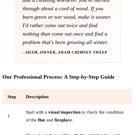
and a cleaning whenever you've burned
through about a cord of wood. If you
burn green or wet wood, make it sooner.
I'd rather come out twice and find
nothing than come out once and find a
problem that's been growing all winter.
- ADAM, OWNER, ADAM CHIMNEY SWEEP
Our Professional Process: A Step-by-Step Guide
Step
Description
Start with a
visual inspection
to check the condition
1
of the
flue
and
fireplace
.