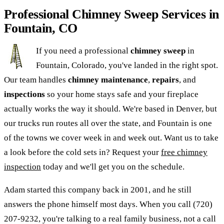
Professional Chimney Sweep Services in
Fountain, CO
If you need a professional
chimney sweep
in
Fountain, Colorado, you've landed in the right spot.
Our team handles
chimney maintenance
,
repairs
, and
inspections
so your home stays safe and your fireplace
actually works the way it should. We're based in Denver, but
our trucks run routes all over the state, and Fountain is one
of the towns we cover week in and week out. Want us to take
a look before the cold sets in? Request your
free chimney
inspection
today and we'll get you on the schedule.
Adam started this company back in 2001, and he still
answers the phone himself most days. When you call (720)
207-9232, you're talking to a real family business, not a call