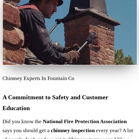
Chimney Experts In Fountain Co
A Commitment to Safety and Customer
Education
Did you know the
National Fire Protection Association
says you should get a
chimney inspection
every year? A lot