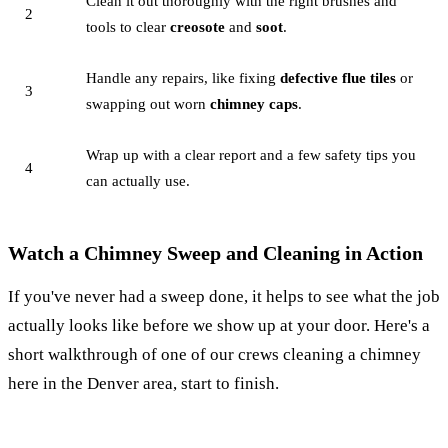
Clean it out thoroughly with the right brushes and
2
tools to clear
creosote
and
soot
.
Handle any repairs, like fixing
defective flue tiles
or
3
swapping out worn
chimney caps
.
Wrap up with a clear report and a few safety tips you
4
can actually use.
Watch a Chimney Sweep and Cleaning in Action
If you've never had a sweep done, it helps to see what the job
actually looks like before we show up at your door. Here's a
short walkthrough of one of our crews cleaning a chimney
here in the Denver area, start to finish.