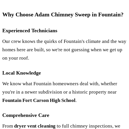
Why Choose Adam Chimney Sweep in Fountain?
Experienced Technicians
Our crew knows the quirks of Fountain's climate and the way
homes here are built, so we're not guessing when we get up
on your roof.
Local Knowledge
We know what Fountain homeowners deal with, whether
you're in a newer subdivision or a historic property near
Fountain Fort Carson High School
.
Comprehensive Care
From
dryer vent cleaning
to full chimney inspections, we