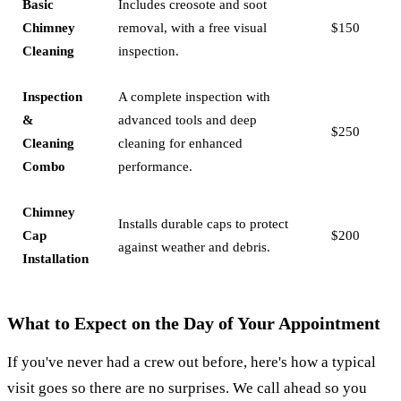
Basic
Includes creosote and soot
Chimney
removal, with a free visual
$150
Cleaning
inspection.
Inspection
A complete inspection with
&
advanced tools and deep
$250
Cleaning
cleaning for enhanced
Combo
performance.
Chimney
Installs durable caps to protect
Cap
$200
against weather and debris.
Installation
What to Expect on the Day of Your Appointment
If you've never had a crew out before, here's how a typical
visit goes so there are no surprises. We call ahead so you