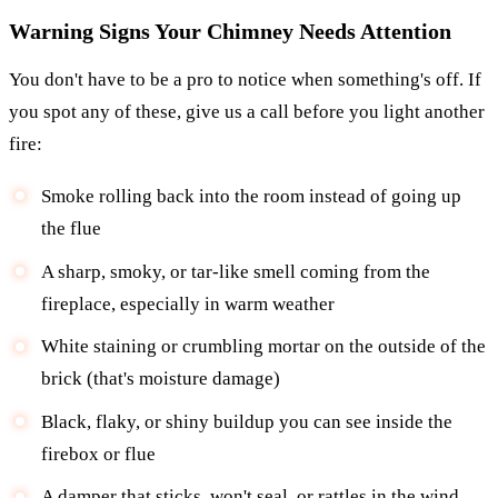
Warning Signs Your Chimney Needs Attention
You don't have to be a pro to notice when something's off. If
you spot any of these, give us a call before you light another
fire:
Smoke rolling back into the room instead of going up
the flue
A sharp, smoky, or tar-like smell coming from the
fireplace, especially in warm weather
White staining or crumbling mortar on the outside of the
brick (that's moisture damage)
Black, flaky, or shiny buildup you can see inside the
firebox or flue
A damper that sticks, won't seal, or rattles in the wind