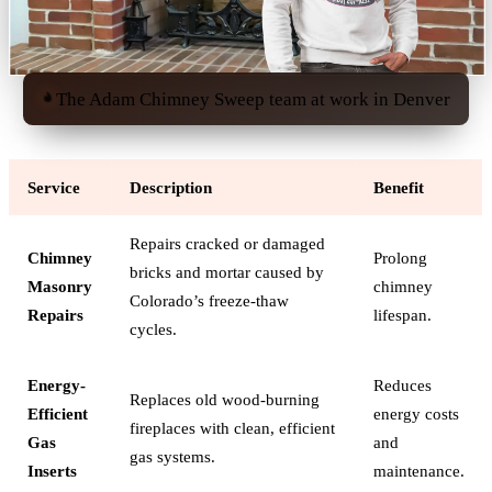
The Adam Chimney Sweep team at work in Denver
Service
Description
Benefit
Repairs cracked or damaged
Chimney
Prolong
bricks and mortar caused by
Masonry
chimney
Colorado’s freeze-thaw
Repairs
lifespan.
cycles.
Energy-
Reduces
Replaces old wood-burning
Efficient
energy costs
fireplaces with clean, efficient
Gas
and
gas systems.
Inserts
maintenance.