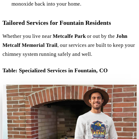
monoxide back into your home.
Tailored Services for Fountain Residents
Whether you live near
Metcalfe Park
or out by the
John
Metcalf Memorial Trail
, our services are built to keep your
chimney system running safely and well.
Table: Specialized Services in Fountain, CO