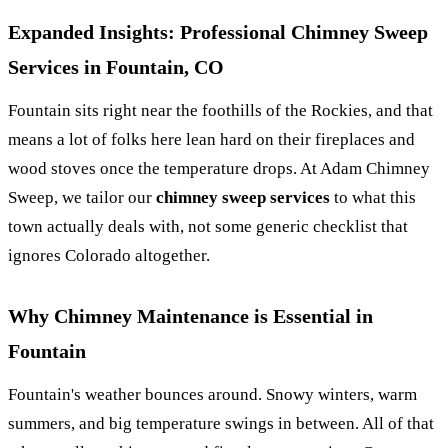
Expanded Insights: Professional Chimney Sweep
Services in Fountain, CO
Fountain sits right near the foothills of the Rockies, and that
means a lot of folks here lean hard on their fireplaces and
wood stoves once the temperature drops. At Adam Chimney
Sweep, we tailor our
chimney sweep services
to what this
town actually deals with, not some generic checklist that
ignores Colorado altogether.
Why Chimney Maintenance is Essential in
Fountain
Fountain's weather bounces around. Snowy winters, warm
summers, and big temperature swings in between. All of that