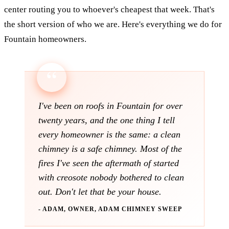
center routing you to whoever's cheapest that week. That's
the short version of who we are. Here's everything we do for
Fountain homeowners.
I've been on roofs in Fountain for over
twenty years, and the one thing I tell
every homeowner is the same: a clean
chimney is a safe chimney. Most of the
fires I've seen the aftermath of started
with creosote nobody bothered to clean
out. Don't let that be your house.
- ADAM, OWNER, ADAM CHIMNEY SWEEP