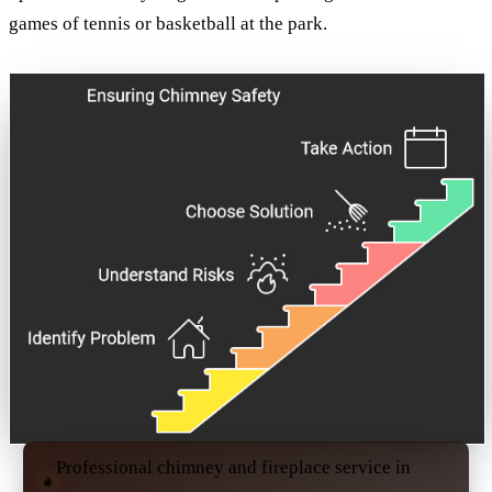
games of tennis or basketball at the park.
Professional chimney and fireplace service in