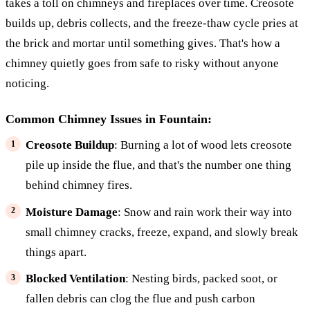
takes a toll on chimneys and fireplaces over time. Creosote
builds up, debris collects, and the freeze-thaw cycle pries at
the brick and mortar until something gives. That's how a
chimney quietly goes from safe to risky without anyone
noticing.
Common Chimney Issues in Fountain:
Creosote Buildup
: Burning a lot of wood lets creosote
pile up inside the flue, and that's the number one thing
behind chimney fires.
Moisture Damage
: Snow and rain work their way into
small chimney cracks, freeze, expand, and slowly break
things apart.
Blocked Ventilation
: Nesting birds, packed soot, or
fallen debris can clog the flue and push carbon