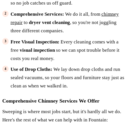
so no job catches us off guard.
Comprehensive Services:
We do it all, from
chimney
repair
to
dryer vent cleaning
, so you're not juggling
three different companies.
Free Visual Inspection:
Every cleaning comes with a
free
visual inspection
so we can spot trouble before it
costs you real money.
Use of Drop Cloths:
We lay down drop cloths and run
sealed vacuums, so your floors and furniture stay just as
clean as when we walked in.
Comprehensive Chimney Services We Offer
Sweeping is where most jobs start, but it's hardly all we do.
Here's the rest of what we can help with in Fountain: