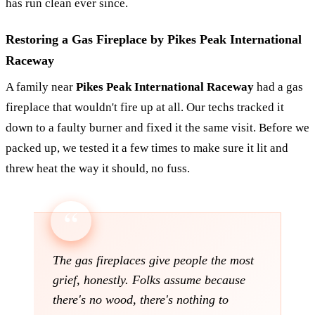
has run clean ever since.
Restoring a Gas Fireplace by Pikes Peak International
Raceway
A family near
Pikes Peak International Raceway
had a gas
fireplace that wouldn't fire up at all. Our techs tracked it
down to a faulty burner and fixed it the same visit. Before we
packed up, we tested it a few times to make sure it lit and
threw heat the way it should, no fuss.
The gas fireplaces give people the most
grief, honestly. Folks assume because
there's no wood, there's nothing to