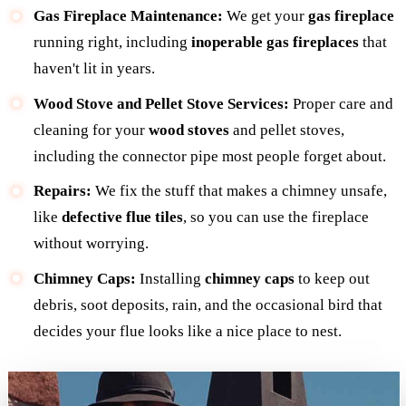
Gas Fireplace Maintenance:
We get your
gas fireplace
running right, including
inoperable gas fireplaces
that
haven't lit in years.
Wood Stove and Pellet Stove Services:
Proper care and
cleaning for your
wood stoves
and pellet stoves,
including the connector pipe most people forget about.
Repairs:
We fix the stuff that makes a chimney unsafe,
like
defective flue tiles
, so you can use the fireplace
without worrying.
Chimney Caps:
Installing
chimney caps
to keep out
debris, soot deposits, rain, and the occasional bird that
decides your flue looks like a nice place to nest.