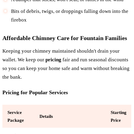
Bits of debris, twigs, or droppings falling down into the
firebox
Affordable Chimney Care for Fountain Families
Keeping your chimney maintained shouldn't drain your
wallet. We keep our
pricing
fair and run seasonal discounts
so you can keep your home safe and warm without breaking
the bank.
Pricing for Popular Services
Service
Starting
Details
Package
Price