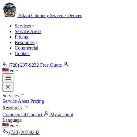
Adam Chimney
Sweep · Denver
Services
Service Areas
Pricing
Resources
Commercial
Contact
(720) 207-9232
Free Quote
en
Services
Service Areas
Pricing
Resources
Commercial
Contact
My account
Language
en
(720) 207-9232