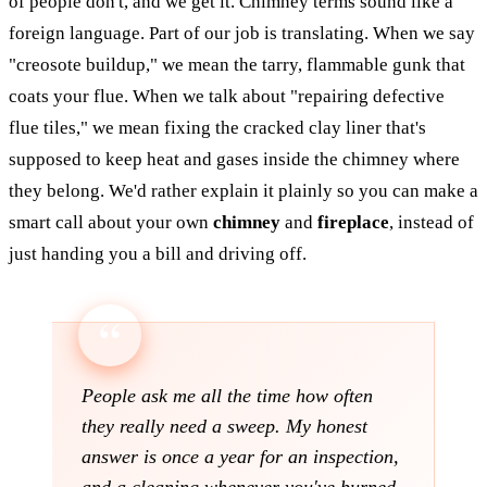
of people don't, and we get it. Chimney terms sound like a
foreign language. Part of our job is translating. When we say
"creosote buildup," we mean the tarry, flammable gunk that
coats your flue. When we talk about "repairing defective
flue tiles," we mean fixing the cracked clay liner that's
supposed to keep heat and gases inside the chimney where
they belong. We'd rather explain it plainly so you can make a
smart call about your own
chimney
and
fireplace
, instead of
just handing you a bill and driving off.
People ask me all the time how often
they really need a sweep. My honest
answer is once a year for an inspection,