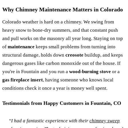
Why Chimney Maintenance Matters in Colorado
Colorado weather is hard on a chimney. We swing from
heavy snow to bone-dry summers, and that constant push
and pull works on the masonry all year long. Staying on top
of
maintenance
keeps small problems from turning into
structural damage, holds down
creosote
buildup, and keeps
dangerous gases like carbon monoxide out of the house. If
you're in Fountain and you run a
wood-burning stove
or a
gas fireplace insert
, having someone who knows local
conditions check it once a year is money well spent.
Testimonials from Happy Customers in Fountain, CO
“I had a fantastic experience with their
chimney sweep