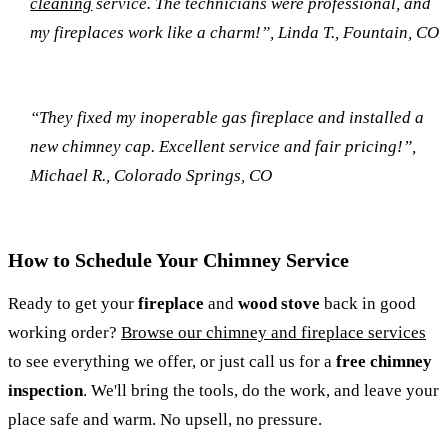
cleaning
service. The technicians were professional, and
my fireplaces work like a charm!”, Linda T., Fountain, CO
“They fixed my inoperable gas fireplace and installed a
new chimney cap. Excellent service and fair pricing!”,
Michael R., Colorado Springs, CO
How to Schedule Your Chimney Service
Ready to get your
fireplace
and
wood stove
back in good
working order?
Browse our chimney and fireplace services
to see everything we offer, or just call us for a
free chimney
inspection
. We'll bring the tools, do the work, and leave your
place safe and warm. No upsell, no pressure.