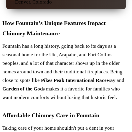
Denver, Colorado
How Fountain’s Unique Features Impact
Chimney Maintenance
Fountain has a long history, going back to its days as a
seasonal home for the Ute, Arapaho, and Fort Collins
peoples, and a lot of that character shows up in the older
homes around town and their traditional fireplaces. Being
close to spots like
Pikes Peak International Raceway
and
Garden of the Gods
makes it a favorite for families who
want modern comforts without losing that historic feel.
Affordable Chimney Care in Fountain
Taking care of your home shouldn't put a dent in your