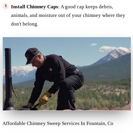
Install Chimney Caps
: A good cap keeps debris,
animals, and moisture out of your chimney where they
don't belong.
Affordable Chimney Sweep Services In Fountain, Co