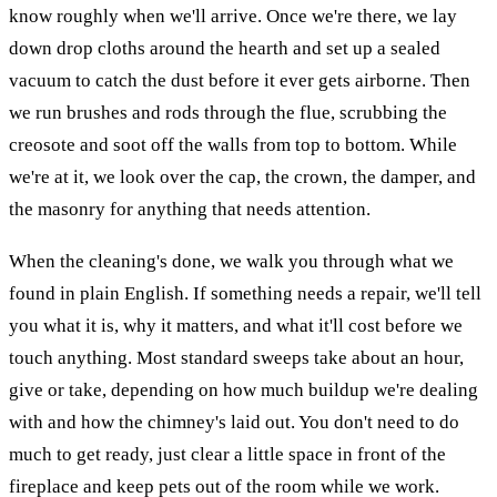
know roughly when we'll arrive. Once we're there, we lay
down drop cloths around the hearth and set up a sealed
vacuum to catch the dust before it ever gets airborne. Then
we run brushes and rods through the flue, scrubbing the
creosote and soot off the walls from top to bottom. While
we're at it, we look over the cap, the crown, the damper, and
the masonry for anything that needs attention.
When the cleaning's done, we walk you through what we
found in plain English. If something needs a repair, we'll tell
you what it is, why it matters, and what it'll cost before we
touch anything. Most standard sweeps take about an hour,
give or take, depending on how much buildup we're dealing
with and how the chimney's laid out. You don't need to do
much to get ready, just clear a little space in front of the
fireplace and keep pets out of the room while we work.