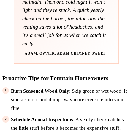
maintain. Then one cold night it won't
light and they're stuck. A quick yearly
check on the burner, the pilot, and the
venting saves a lot of headaches, and
it's a small job for us when we catch it
early.
- ADAM, OWNER, ADAM CHIMNEY SWEEP
Proactive Tips for Fountain Homeowners
Burn Seasoned Wood Only
: Skip green or wet wood. It
smokes more and dumps way more creosote into your
flue.
Schedule Annual Inspections
: A yearly check catches
the little stuff before it becomes the expensive stuff.