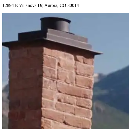
12894 E Villanova Dr, Aurora, CO 80014