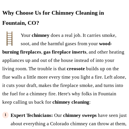
Why Choose Us for Chimney Cleaning in
Fountain, CO?
Your
chimney
does a real job. It carries smoke,
soot, and the harmful gases from your
wood-
burning fireplaces
,
gas fireplace inserts
, and other heating
appliances up and out of the house instead of into your
living room. The trouble is that
creosote
builds up on the
flue walls a little more every time you light a fire. Left alone,
it cuts your draft, makes the fireplace smoke, and turns into
the fuel for a chimney fire. Here's why folks in Fountain
keep calling us back for
chimney cleaning
:
Expert Technicians:
Our
chimney sweeps
have seen just
about everything a Colorado chimney can throw at them,