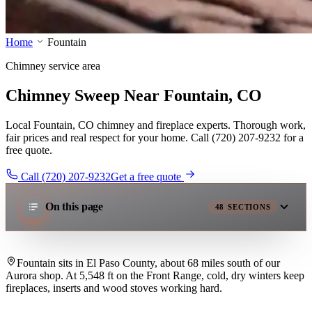
Home
Fountain
Chimney service area
Chimney Sweep Near Fountain, CO
Local Fountain, CO chimney and fireplace experts. Thorough work,
fair prices and real respect for your home. Call (720) 207-9232 for a
free quote.
Call (720) 207-9232
Get a free quote
On this page
48
SECTIONS
Fountain sits in El Paso County, about 68 miles south of our
Aurora shop. At 5,548 ft on the Front Range, cold, dry winters keep
fireplaces, inserts and wood stoves working hard.