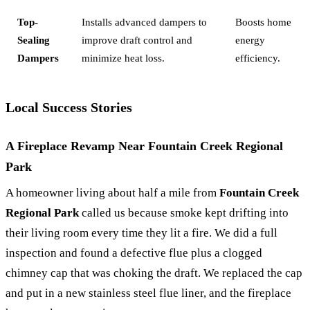
Top-
Installs advanced dampers to
Boosts home
Sealing
improve draft control and
energy
Dampers
minimize heat loss.
efficiency.
Local Success Stories
A Fireplace Revamp Near Fountain Creek Regional
Park
A homeowner living about half a mile from
Fountain Creek
Regional Park
called us because smoke kept drifting into
their living room every time they lit a fire. We did a full
inspection and found a defective flue plus a clogged
chimney cap that was choking the draft. We replaced the cap
and put in a new stainless steel flue liner, and the fireplace