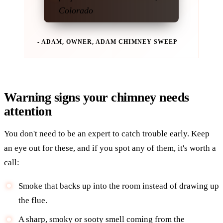
Colorado
- ADAM, OWNER, ADAM CHIMNEY SWEEP
Warning signs your chimney needs
attention
You don't need to be an expert to catch trouble early. Keep
an eye out for these, and if you spot any of them, it's worth a
call:
Smoke that backs up into the room instead of drawing up
the flue.
A sharp, smoky or sooty smell coming from the