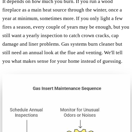
It depends on how much you burn. If you run a wood
fireplace as a main heat source through the winter, once a
year at minimum, sometimes more. If you only light a few
fires a season, every couple of years may be enough, but you
still want a yearly inspection to catch crown cracks, cap
damage and liner problems. Gas systems burn cleaner but
still need an annual look at the flue and venting. We'll tell
you what makes sense for your home instead of guessing.