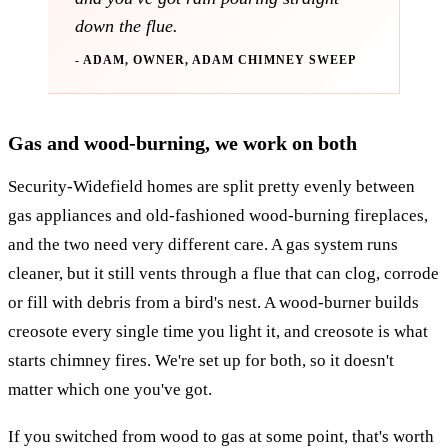
down the flue.
- ADAM, OWNER, ADAM CHIMNEY SWEEP
Gas and wood-burning, we work on both
Security-Widefield homes are split pretty evenly between
gas appliances and old-fashioned wood-burning fireplaces,
and the two need very different care. A gas system runs
cleaner, but it still vents through a flue that can clog, corrode
or fill with debris from a bird's nest. A wood-burner builds
creosote every single time you light it, and creosote is what
starts chimney fires. We're set up for both, so it doesn't
matter which one you've got.
If you switched from wood to gas at some point, that's worth