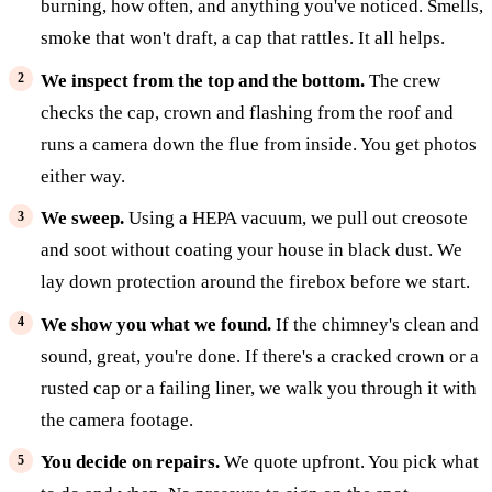
burning, how often, and anything you've noticed. Smells,
smoke that won't draft, a cap that rattles. It all helps.
We inspect from the top and the bottom.
The crew
checks the cap, crown and flashing from the roof and
runs a camera down the flue from inside. You get photos
either way.
We sweep.
Using a HEPA vacuum, we pull out creosote
and soot without coating your house in black dust. We
lay down protection around the firebox before we start.
We show you what we found.
If the chimney's clean and
sound, great, you're done. If there's a cracked crown or a
rusted cap or a failing liner, we walk you through it with
the camera footage.
You decide on repairs.
We quote upfront. You pick what