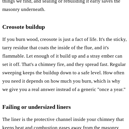
things we find, and sealing or rebuilding it early saves the
masonry underneath.
Creosote buildup
If you burn wood, creosote is just a fact of life. It's the sticky,
tarry residue that coats the inside of the flue, and it's
flammable. Let enough of it build up and a stray ember can
set it off. That's a chimney fire, and they spread fast. Regular
sweeping keeps the buildup down to a safe level. How often
you need it depends on how much you burn, which is why
we give you a real answer instead of a generic "once a year."
Failing or undersized liners
The liner is the protective channel inside your chimney that
keeps heat and combustion gases away from the masonry