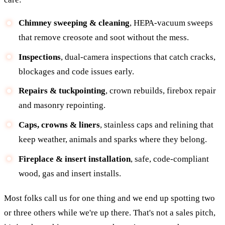
Chimney sweeping & cleaning
, HEPA-vacuum sweeps
that remove creosote and soot without the mess.
Inspections
, dual-camera inspections that catch cracks,
blockages and code issues early.
Repairs & tuckpointing
, crown rebuilds, firebox repair
and masonry repointing.
Caps, crowns & liners
, stainless caps and relining that
keep weather, animals and sparks where they belong.
Fireplace & insert installation
, safe, code-compliant
wood, gas and insert installs.
Most folks call us for one thing and we end up spotting two
or three others while we're up there. That's not a sales pitch,