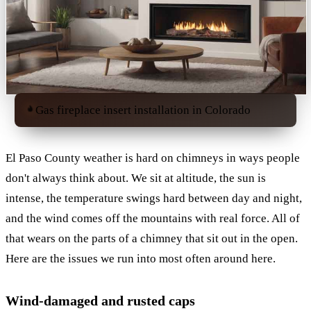
Gas fireplace insert installation in Colorado
El Paso County weather is hard on chimneys in ways people
don't always think about. We sit at altitude, the sun is
intense, the temperature swings hard between day and night,
and the wind comes off the mountains with real force. All of
that wears on the parts of a chimney that sit out in the open.
Here are the issues we run into most often around here.
Wind-damaged and rusted caps