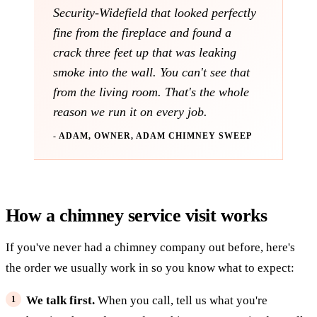
Security-Widefield that looked perfectly
fine from the fireplace and found a
crack three feet up that was leaking
smoke into the wall. You can't see that
from the living room. That's the whole
reason we run it on every job.
- ADAM, OWNER, ADAM CHIMNEY SWEEP
How a chimney service visit works
If you've never had a chimney company out before, here's
the order we usually work in so you know what to expect:
We talk first.
When you call, tell us what you're