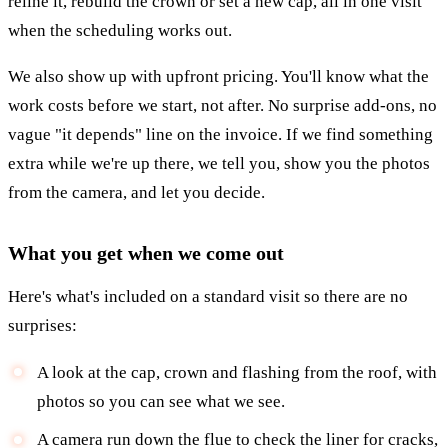
reline it, rebuild the crown or set a new cap, all in one visit
when the scheduling works out.
We also show up with upfront pricing. You'll know what the
work costs before we start, not after. No surprise add-ons, no
vague "it depends" line on the invoice. If we find something
extra while we're up there, we tell you, show you the photos
from the camera, and let you decide.
What you get when we come out
Here's what's included on a standard visit so there are no
surprises:
A look at the cap, crown and flashing from the roof, with
photos so you can see what we see.
A camera run down the flue to check the liner for cracks,