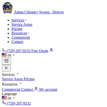
Adam Chimney
Sweep · Denver
Services
Service Areas
Pricing
Resources
Commercial
Contact
(720) 207-9232
Free Quote
en
Services
Service Areas
Pricing
Resources
Commercial
Contact
My account
Language
en
(720) 207-9232