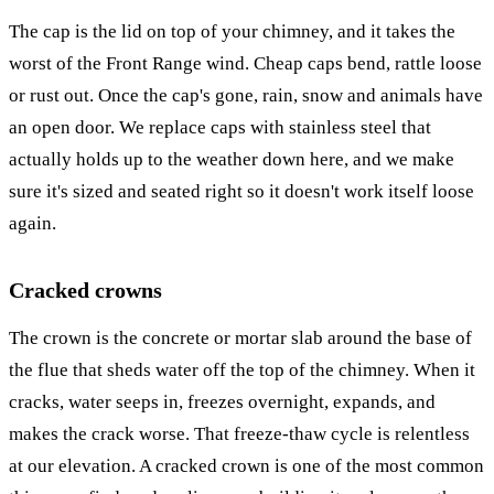
The cap is the lid on top of your chimney, and it takes the
worst of the Front Range wind. Cheap caps bend, rattle loose
or rust out. Once the cap's gone, rain, snow and animals have
an open door. We replace caps with stainless steel that
actually holds up to the weather down here, and we make
sure it's sized and seated right so it doesn't work itself loose
again.
Cracked crowns
The crown is the concrete or mortar slab around the base of
the flue that sheds water off the top of the chimney. When it
cracks, water seeps in, freezes overnight, expands, and
makes the crack worse. That freeze-thaw cycle is relentless
at our elevation. A cracked crown is one of the most common