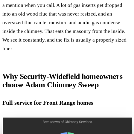
a mention when you call. A lot of gas inserts get dropped
into an old wood flue that was never resized, and an
oversized flue can let moisture and acidic gas condense
inside the chimney. That eats the masonry from the inside.
We see it constantly, and the fix is usually a properly sized
liner.
Why Security-Widefield homeowners
choose Adam Chimney Sweep
Full service for Front Range homes