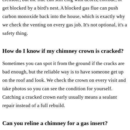
get blocked by a bird's nest. A blocked gas flue can push
carbon monoxide back into the house, which is exactly why
we check the venting on every gas job. It's not optional, it's a
safety thing.
How do I know if my chimney crown is cracked?
Sometimes you can spot it from the ground if the cracks are
bad enough, but the reliable way is to have someone get up
on the roof and look. We check the crown on every visit and
take photos so you can see the condition for yourself.
Catching a cracked crown early usually means a sealant
repair instead of a full rebuild.
Can you reline a chimney for a gas insert?