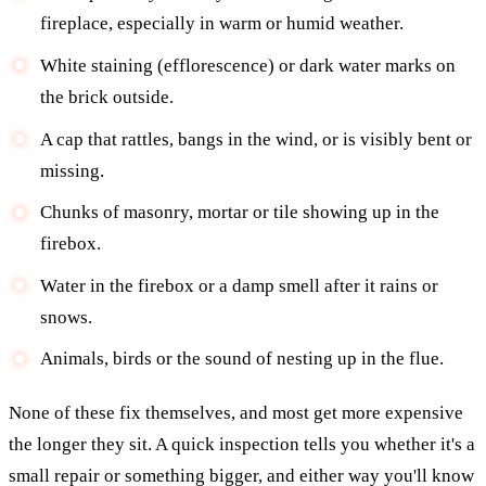
fireplace, especially in warm or humid weather.
White staining (efflorescence) or dark water marks on
the brick outside.
A cap that rattles, bangs in the wind, or is visibly bent or
missing.
Chunks of masonry, mortar or tile showing up in the
firebox.
Water in the firebox or a damp smell after it rains or
snows.
Animals, birds or the sound of nesting up in the flue.
None of these fix themselves, and most get more expensive
the longer they sit. A quick inspection tells you whether it's a
small repair or something bigger, and either way you'll know