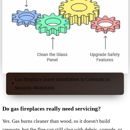
Gas fireplace insert installation in Colorado in
Security-Widefield
Do gas fireplaces really need servicing?
Yes. Gas burns cleaner than wood, so it doesn't build
creosote, but the flue can still clog with debris, corrode, or