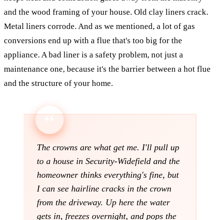
and the wood framing of your house. Old clay liners crack.
Metal liners corrode. And as we mentioned, a lot of gas
conversions end up with a flue that's too big for the
appliance. A bad liner is a safety problem, not just a
maintenance one, because it's the barrier between a hot flue
and the structure of your home.
The crowns are what get me. I'll pull up
to a house in Security-Widefield and the
homeowner thinks everything's fine, but
I can see hairline cracks in the crown
from the driveway. Up here the water
gets in, freezes overnight, and pops the