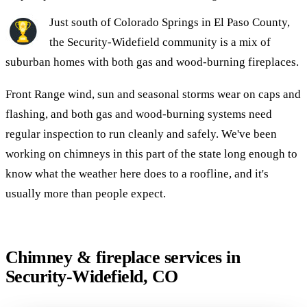
Just south of Colorado Springs in El Paso County,
the Security-Widefield community is a mix of
suburban homes with both gas and wood-burning fireplaces.
Front Range wind, sun and seasonal storms wear on caps and
flashing, and both gas and wood-burning systems need
regular inspection to run cleanly and safely. We've been
working on chimneys in this part of the state long enough to
know what the weather here does to a roofline, and it's
usually more than people expect.
Chimney & fireplace services in
Security-Widefield, CO