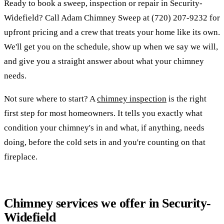
Ready to book a sweep, inspection or repair in Security-
Widefield? Call Adam Chimney Sweep at (720) 207-9232 for
upfront pricing and a crew that treats your home like its own.
We'll get you on the schedule, show up when we say we will,
and give you a straight answer about what your chimney
needs.
Not sure where to start? A
chimney inspection
is the right
first step for most homeowners. It tells you exactly what
condition your chimney's in and what, if anything, needs
doing, before the cold sets in and you're counting on that
fireplace.
Chimney services we offer in Security-
Widefield