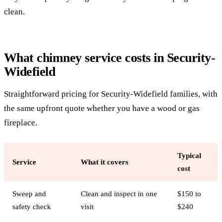
clean.
What chimney service costs in Security-
Widefield
Straightforward pricing for Security-Widefield families, with
the same upfront quote whether you have a wood or gas
fireplace.
Typical
Service
What it covers
cost
Sweep and
Clean and inspect in one
$150 to
safety check
visit
$240