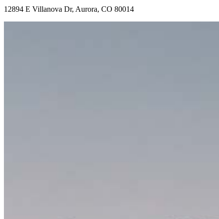
12894 E Villanova Dr, Aurora, CO 80014