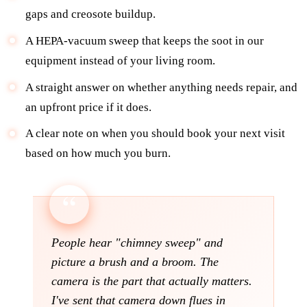
gaps and creosote buildup.
A HEPA-vacuum sweep that keeps the soot in our
equipment instead of your living room.
A straight answer on whether anything needs repair, and
an upfront price if it does.
A clear note on when you should book your next visit
based on how much you burn.
People hear "chimney sweep" and
picture a brush and a broom. The
camera is the part that actually matters.
I've sent that camera down flues in