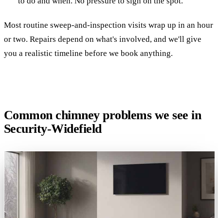
to do and when. No pressure to sign on the spot.
Most routine sweep-and-inspection visits wrap up in an hour
or two. Repairs depend on what's involved, and we'll give
you a realistic timeline before we book anything.
Common chimney problems we see in
Security-Widefield