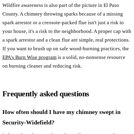
Wildfire awareness is also part of the picture in El Paso
County. A chimney throwing sparks because of a missing
spark arrestor or a creosote-packed flue isn't just a risk to
your house, it's a risk to the neighborhood. A proper cap with
a spark arrestor and a clean flue are simple, real protections.
If you want to brush up on safe wood-burning practices, the
EPA's Burn Wise program
is a solid, no-nonsense resource
on burning cleaner and reducing risk.
Frequently asked questions
How often should I have my chimney swept in
Security-Widefield?