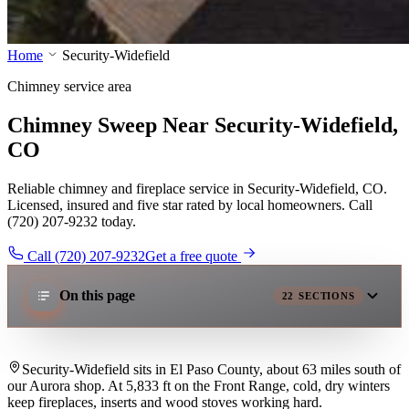
Home
Security-Widefield
Chimney service area
Chimney Sweep Near Security-Widefield,
CO
Reliable chimney and fireplace service in Security-Widefield, CO.
Licensed, insured and five star rated by local homeowners. Call
(720) 207-9232 today.
Call (720) 207-9232
Get a free quote
On this page
22
SECTIONS
Security-Widefield sits in El Paso County, about 63 miles south of
our Aurora shop. At 5,833 ft on the Front Range, cold, dry winters
keep fireplaces, inserts and wood stoves working hard.