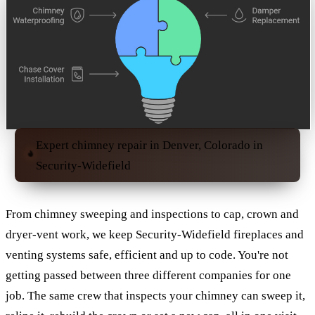
Expert chimney repair in Denver, Colorado in
Security-Widefield
From chimney sweeping and inspections to cap, crown and
dryer-vent work, we keep Security-Widefield fireplaces and
venting systems safe, efficient and up to code. You're not
getting passed between three different companies for one
job. The same crew that inspects your chimney can sweep it,