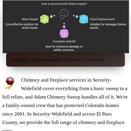
Expert chimney repair in Denver, Colorado
Chimney and fireplace services in Security-
Widefield cover everything from a basic sweep to a
full reline, and Adam Chimney Sweep handles all of it. We're
a family-owned crew that has protected Colorado homes
since 2001. In Security-Widefield and across El Paso
County, we provide the full range of chimney and fireplace
care: