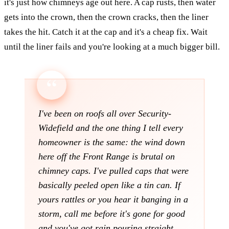
it's just how chimneys age out here. A cap rusts, then water
gets into the crown, then the crown cracks, then the liner
takes the hit. Catch it at the cap and it's a cheap fix. Wait
until the liner fails and you're looking at a much bigger bill.
I've been on roofs all over Security-
Widefield and the one thing I tell every
homeowner is the same: the wind down
here off the Front Range is brutal on
chimney caps. I've pulled caps that were
basically peeled open like a tin can. If
yours rattles or you hear it banging in a
storm, call me before it's gone for good
and you've got rain pouring straight