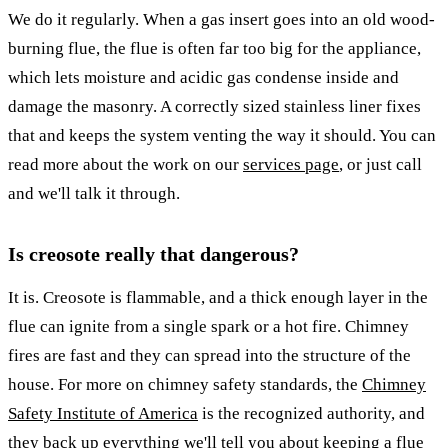
We do it regularly. When a gas insert goes into an old wood-
burning flue, the flue is often far too big for the appliance,
which lets moisture and acidic gas condense inside and
damage the masonry. A correctly sized stainless liner fixes
that and keeps the system venting the way it should. You can
read more about the work on our
services page
, or just call
and we'll talk it through.
Is creosote really that dangerous?
It is. Creosote is flammable, and a thick enough layer in the
flue can ignite from a single spark or a hot fire. Chimney
fires are fast and they can spread into the structure of the
house. For more on chimney safety standards, the
Chimney
Safety Institute of America
is the recognized authority, and
they back up everything we'll tell you about keeping a flue