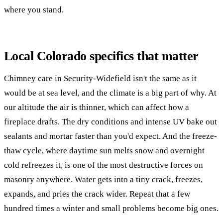
where you stand.
Local Colorado specifics that matter
Chimney care in Security-Widefield isn't the same as it
would be at sea level, and the climate is a big part of why. At
our altitude the air is thinner, which can affect how a
fireplace drafts. The dry conditions and intense UV bake out
sealants and mortar faster than you'd expect. And the freeze-
thaw cycle, where daytime sun melts snow and overnight
cold refreezes it, is one of the most destructive forces on
masonry anywhere. Water gets into a tiny crack, freezes,
expands, and pries the crack wider. Repeat that a few
hundred times a winter and small problems become big ones.