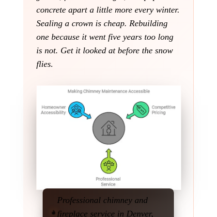
concrete apart a little more every winter.
Sealing a crown is cheap. Rebuilding
one because it went five years too long
is not. Get it looked at before the snow
flies.
Professional chimney and
fireplace service in Denver,