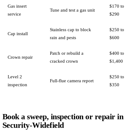
Gas insert
$170 to
Tune and test a gas unit
service
$290
Stainless cap to block
$250 to
Cap install
rain and pests
$600
Patch or rebuild a
$400 to
Crown repair
cracked crown
$1,400
Level 2
$250 to
Full-flue camera report
inspection
$350
Book a sweep, inspection or repair in
Security-Widefield