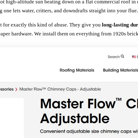
 got high-altitude sun beating down on a flat commercial roof 
 one lets water, critters, and downdrafts straight into your flue.
t for exactly this kind of abuse. They give you
long-lasting du
eaper hardware. We install them on everything from 1920s bric