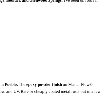
ngs
,
Boulder
, and Glenwood Springs
. I've been on roofs in
 in
Pueblo
. The
epoxy powder finish
on Master Flow®
now, and UV. Bare or cheaply coated metal rusts out in a few