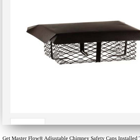
Get Master Flow® Adjustable Chimney Safety Caps Installed