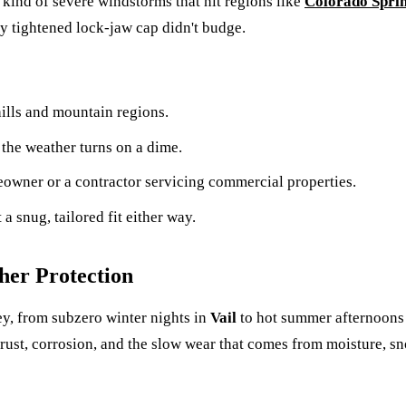
 kind of severe windstorms that hit regions like
Colorado Spri
y tightened lock-jaw cap didn't budge.
lls and mountain regions.
the weather turns on a dime.
eowner or a contractor servicing commercial properties.
a snug, tailored fit either way.
her Protection
y, from subzero winter nights in
Vail
to hot summer afternoons
 rust, corrosion, and the slow wear that comes from moisture, s