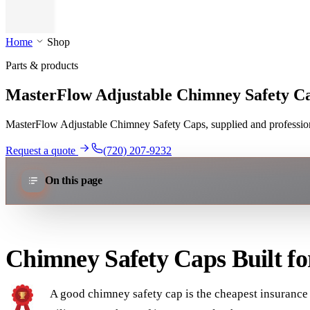
Home
Shop
Parts & products
MasterFlow Adjustable Chimney Safety C
MasterFlow Adjustable Chimney Safety Caps, supplied and professiona
Request a quote
(720) 207-9232
On this page
Chimney Safety Caps Built f
A good chimney safety cap is the cheapest insurance 