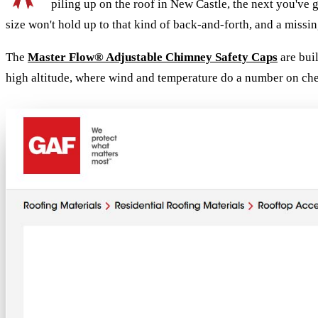
piling up on the roof in New Castle, the next you've
size won't hold up to that kind of back-and-forth, and a missing
The
Master Flow® Adjustable Chimney Safety Caps
are buil
high altitude, where wind and temperature do a number on ch