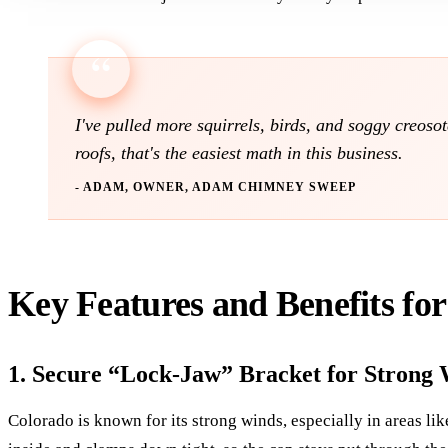
I've pulled more squirrels, birds, and soggy creos
roofs, that's the easiest math in this business.
- ADAM, OWNER, ADAM CHIMNEY SWEEP
Key Features and Benefits fo
1. Secure “Lock-Jaw” Bracket for Strong 
Colorado is known for its strong winds, especially in areas li