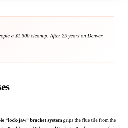
people a $1,500 cleanup. After 25 years on Denver
ses
ble “lock-jaw” bracket system
grips the flue tile from the