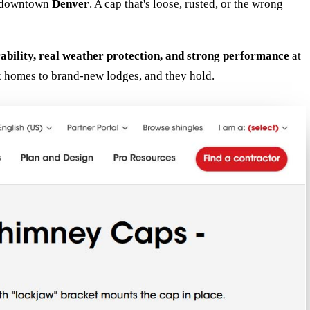
in downtown
Denver
. A cap that's loose, rusted, or the wrong
rability, real weather protection, and strong performance
at
k homes to brand-new lodges, and they hold.