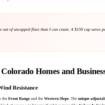
ote out of uncapped flues than I can count. A $150 cap saves 
r Colorado Homes and Busines
Wind Resistance
ke the
Front Range
and the
Western Slope
. The
unique adjusta