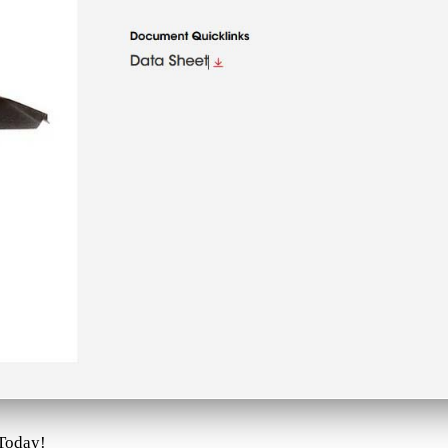
 Today!