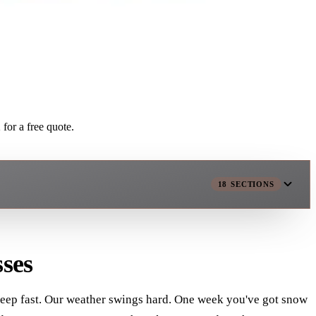
for a free quote.
18
SECTIONS
ses
s keep fast. Our weather swings hard. One week you've got snow