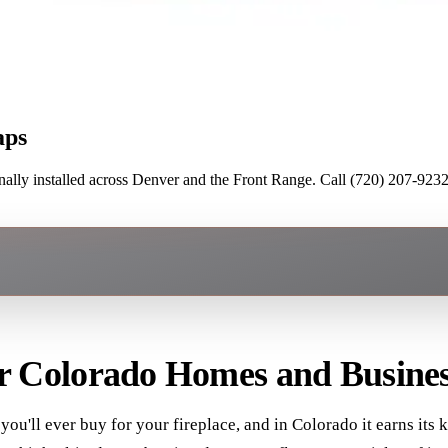
aps
lly installed across Denver and the Front Range. Call (720) 207-9232 
or Colorado Homes and Busines
you'll ever buy for your fireplace, and in Colorado it earns it