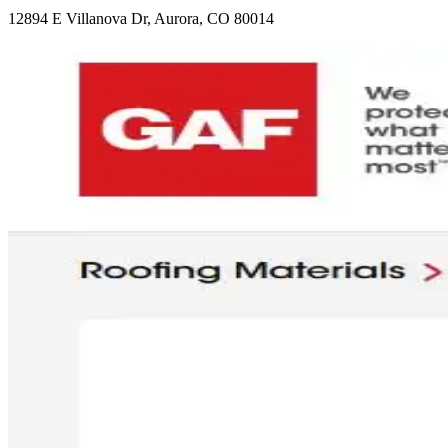
12894 E Villanova Dr, Aurora, CO 80014