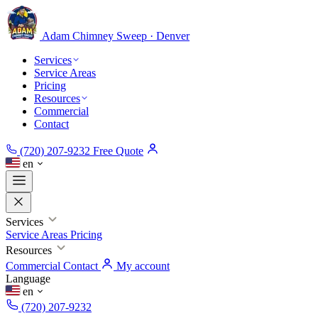
Adam Chimney
Sweep · Denver
Services
Service Areas
Pricing
Resources
Commercial
Contact
(720) 207-9232
Free Quote
en
Services
Service Areas
Pricing
Resources
Commercial
Contact
My account
Language
en
(720) 207-9232