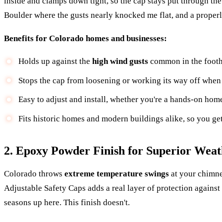
inside and clamps down tight, so the cap stays put through the
Boulder where the gusts nearly knocked me flat, and a properl
Benefits for Colorado homes and businesses:
Holds up against the
high wind gusts
common in the foothi
Stops the cap from loosening or working its way off when 
Easy to adjust and install, whether you're a hands-on hom
Fits historic homes and modern buildings alike, so you get 
2. Epoxy Powder Finish for Superior Weat
Colorado throws
extreme temperature swings
at your chimne
Adjustable Safety Caps adds a real layer of protection against
seasons up here. This finish doesn't.